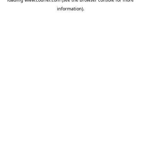
information)
.