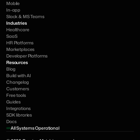
Mobile
In-app
Slack & MS Teams
Industries
Healthcare
SaaS
HR Platforms
Marketplaces
Developer Platforms
Resources
Blog
Build with AI
Changelog
Customers
Free tools
Guides
Integrations
SDK libraries
Docs
All Systems Operational