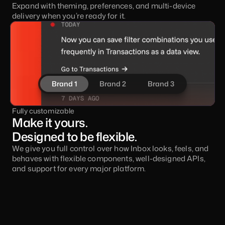
Expand with theming, preferences, and multi-device 
delivery when you’re ready for it.
Brand 1
Brand 2
Brand 3
Fully customizable
Make it yours. 
Designed to be flexible.
We give you full control over how Inbox looks, feels, and 
behaves with flexible components, well-designed APIs, 
and support for every major platform.