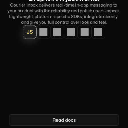
Courier Inbox delivers real-time in-app messaging to 
your product with the reliability and polish users expect. 
Lightweight, platform-specific SDKs, integrate cleanly 
and give you full control over look and feel.
JS
<
courier-inbox
>
</
courier-inbox
>
    <
script 
type
=
"module"
>

import
{
Courier
}
from 
'@trycourier/courier-js'
;
Courier
.
shared
.
signIn
(
{
userId
:
'your_user_id'
,
jwt
:
'your_jwt'
}
)
;
<
Read docs