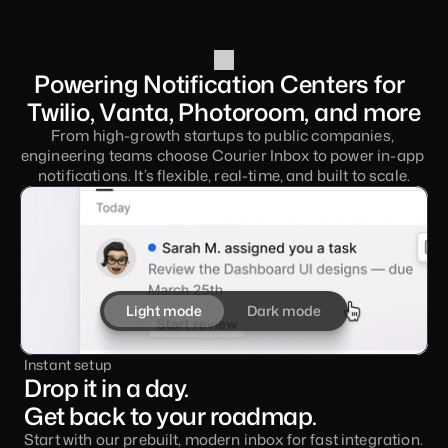
Powering Notification Centers for  
Twilio, Vanta, Photoroom, and more
From high-growth startups to public companies, 
engineering teams choose Courier Inbox to power in-app 
notifications. It’s flexible, real-time, and built to scale.
Light mode
Dark mode
Instant setup
Drop it in a day. 
Get back to your roadmap.
Start with our prebuilt, modern inbox for fast integration. 