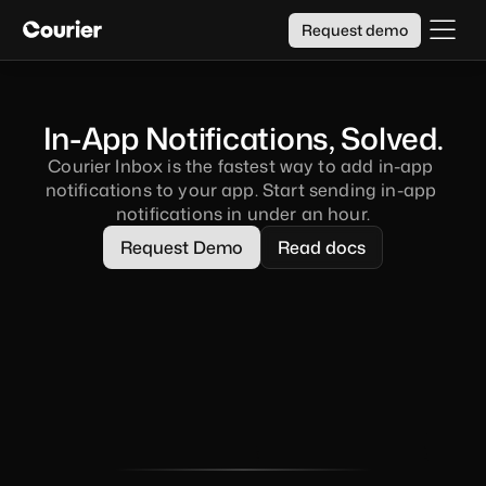
Request demo
In-App Notifications, Solved.
Courier Inbox is the fastest way to add in-app 
notifications to your app. Start sending in-app 
notifications in under an hour.
Request Demo
Read docs