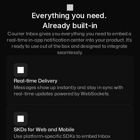
Everything you need. 
Already built-in
Courier Inbox gives you everything you need to embed a 
real-time in-app notification center into your product. It’s 
ready to use out of the box and designed to integrate 
seamlessly.
Real-time Delivery
Messages show up instantly and stay in sync with 
real-time updates powered by WebSockets.
SKDs for Web and Mobile
Use platform-specific SDKs to embed Inbox 