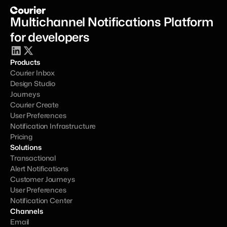
Multichannel Notifications Platform 
for developers
Products
Courier Inbox
Design Studio
Journeys
Courier Create
User Preferences
Notification Infrastructure
Pricing
Solutions
Transactional
Alert Notifications
Customer Journeys
User Preferences
Notification Center
Channels
Email