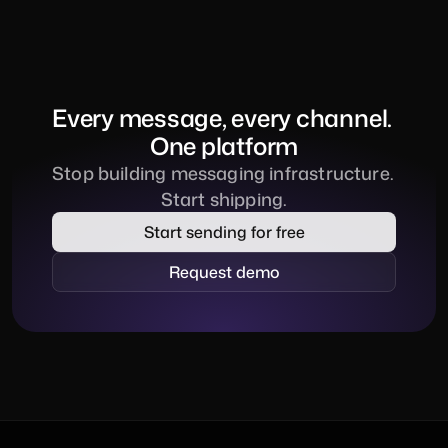
Every message, every channel. 
One platform
Stop building messaging infrastructure. 
Start shipping.
Start sending for free
Request demo