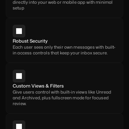
directly into your web or mobile app with minimal 
setup
Robust Security
Each user sees only their own messages with built-
in access controls that keep your inbox secure.
Custom Views & Filters
Give users control with built-in views like Unread 
and Archived, plus fullscreen mode for focused 
review.