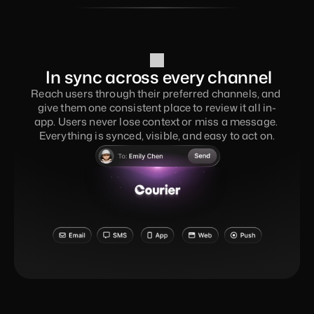
 In sync across every channel
Reach users through their preferred channels, and 
give them one consistent place to review it all in-
app. Users never lose context or miss a message. 
Everything is synced, visible, and easy to act on.