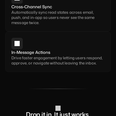
Cross-Channel Sync
Automatically sync read states across email, 
push, and in-app so users never see the same 
message twice.
In-Message Actions
Drive faster engagement by letting users respond, 
approve, or navigate without leaving the inbox.
Drop it in. It just works.