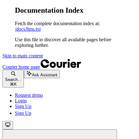
Documentation Index
Fetch the complete documentation index at:
/docs/llms.txt
Use this file to discover all available pages before
exploring further.
Skip to main content
Courier
home page
Ask Assistant
Search...
⌘
K
Request demo
Login
Sign Up
Sign Up