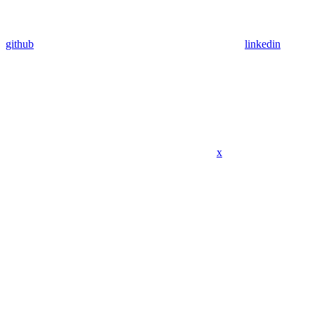
github
linkedin
x
Assistant