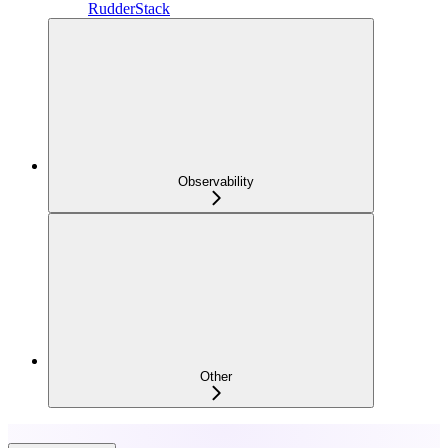
RudderStack
Observability
Other