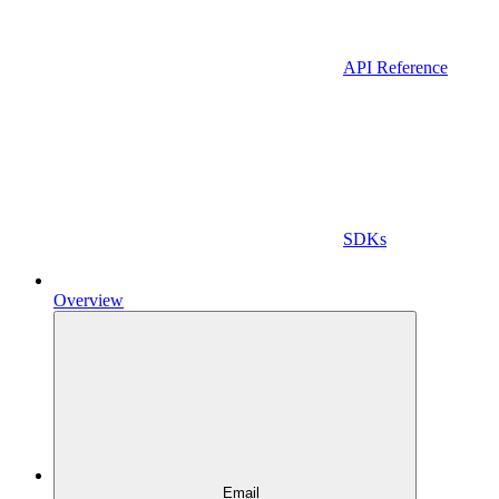
API Reference
SDKs
Overview
Email