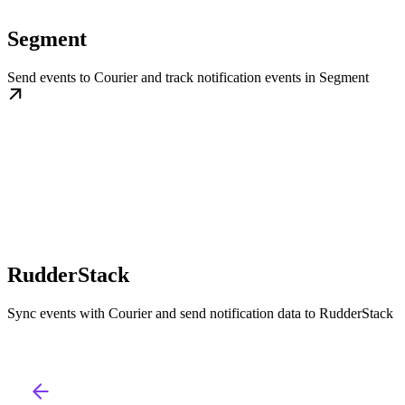
Segment
Send events to Courier and track notification events in Segment
RudderStack
Sync events with Courier and send notification data to RudderStack