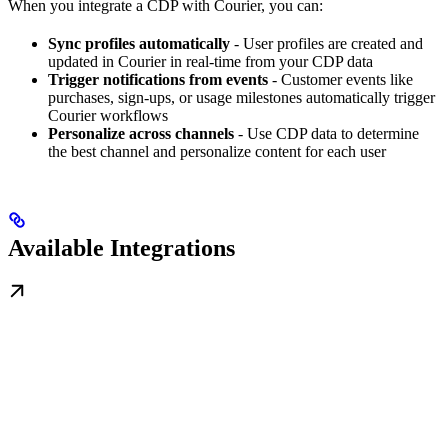
When you integrate a CDP with Courier, you can:
Sync profiles automatically
- User profiles are created and
updated in Courier in real-time from your CDP data
Trigger notifications from events
- Customer events like
purchases, sign-ups, or usage milestones automatically trigger
Courier workflows
Personalize across channels
- Use CDP data to determine
the best channel and personalize content for each user
Available Integrations