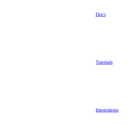
Docs
Tutorials
Integrations