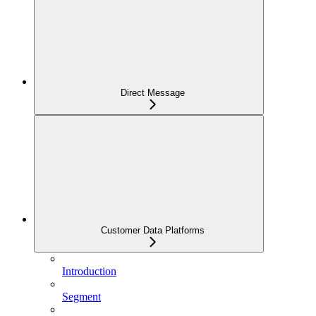
Direct Message
Customer Data Platforms
Introduction
Segment