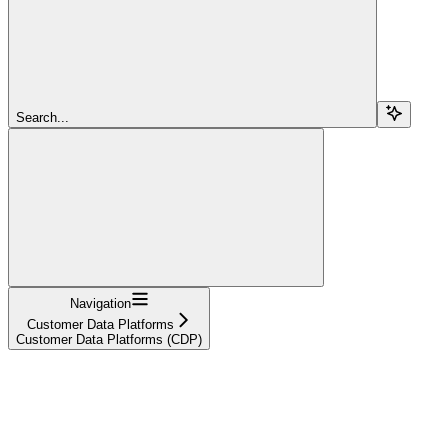
Search...
Navigation
Customer Data Platforms
Customer Data Platforms (CDP)