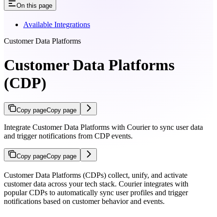
On this page
Available Integrations
Customer Data Platforms
Customer Data Platforms
(CDP)
Copy page
Copy page
Integrate Customer Data Platforms with Courier to sync user data
and trigger notifications from CDP events.
Copy page
Copy page
Customer Data Platforms (CDPs) collect, unify, and activate
customer data across your tech stack. Courier integrates with
popular CDPs to automatically sync user profiles and trigger
notifications based on customer behavior and events.