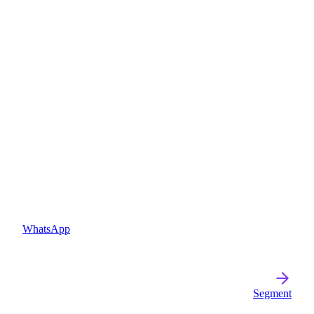
WhatsApp
Segment