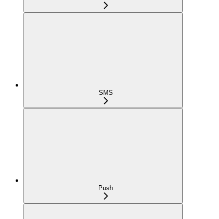
SMS
Push