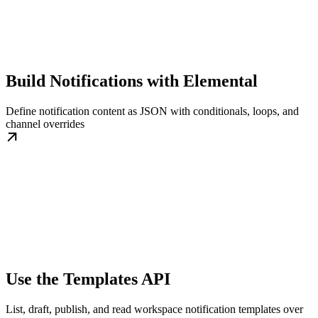
Build Notifications with Elemental
Define notification content as JSON with conditionals, loops, and
channel overrides
Use the Templates API
List, draft, publish, and read workspace notification templates over