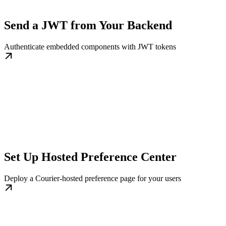
Send a JWT from Your Backend
Authenticate embedded components with JWT tokens
Set Up Hosted Preference Center
Deploy a Courier-hosted preference page for your users