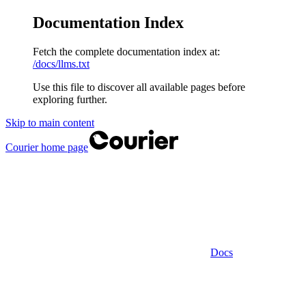
Documentation Index
Fetch the complete documentation index at:
/docs/llms.txt
Use this file to discover all available pages before
exploring further.
Skip to main content
Courier
home page
Docs