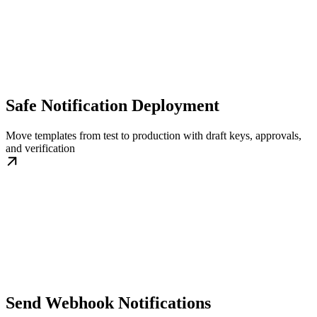
Safe Notification Deployment
Move templates from test to production with draft keys, approvals,
and verification
Send Webhook Notifications