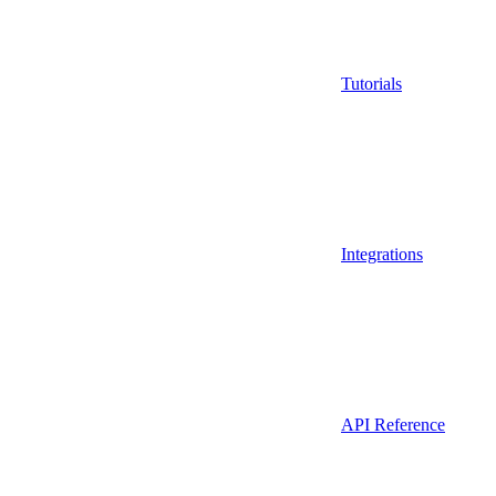
Tutorials
Integrations
API Reference