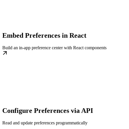
Embed Preferences in React
Build an in-app preference center with React components
Configure Preferences via API
Read and update preferences programmatically