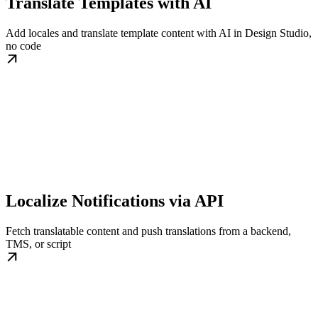
Translate Templates with AI
Add locales and translate template content with AI in Design Studio,
no code
Localize Notifications via API
Fetch translatable content and push translations from a backend,
TMS, or script