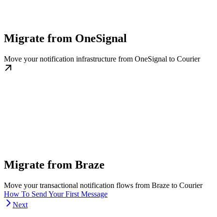
Migrate from OneSignal
Move your notification infrastructure from OneSignal to Courier
Migrate from Braze
Move your transactional notification flows from Braze to Courier
How To Send Your First Message
Next