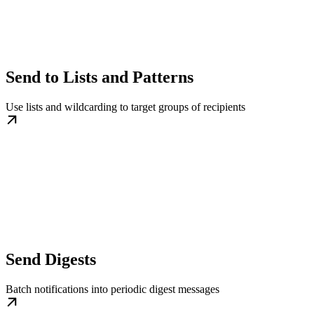
Send to Lists and Patterns
Use lists and wildcarding to target groups of recipients
Send Digests
Batch notifications into periodic digest messages