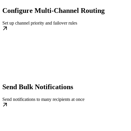
Configure Multi-Channel Routing
Set up channel priority and failover rules
Send Bulk Notifications
Send notifications to many recipients at once