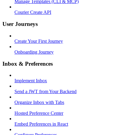
Manage Templates (CLI & MCP)
Courier Create API
User Journeys
Create Your First Journey
Onboarding Journey
Inbox & Preferences
Implement Inbox
Send a JWT from Your Backend
Organize Inbox with Tabs
Hosted Preference Center
Embed Preferences in React
Configure Preferences