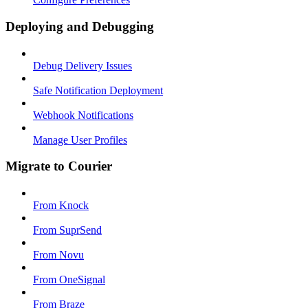
Deploying and Debugging
Debug Delivery Issues
Safe Notification Deployment
Webhook Notifications
Manage User Profiles
Migrate to Courier
From Knock
From SuprSend
From Novu
From OneSignal
From Braze