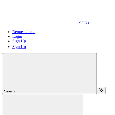
SDKs
Request demo
Login
Sign Up
Sign Up
Search...