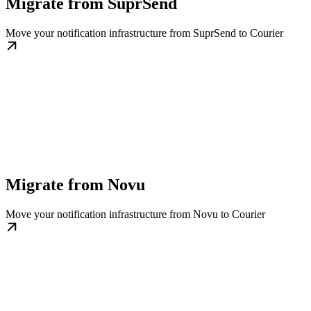
Migrate from SuprSend
Move your notification infrastructure from SuprSend to Courier
Migrate from Novu
Move your notification infrastructure from Novu to Courier