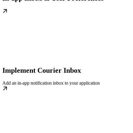
Implement Courier Inbox
Add an in-app notification inbox to your application