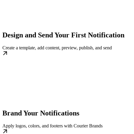
Design and Send Your First Notification
Create a template, add content, preview, publish, and send
Brand Your Notifications
Apply logos, colors, and footers with Courier Brands