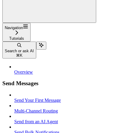
Navigation
Tutorials
Search or ask AI
⌘
K
Overview
Send Messages
Send Your First Message
Multi-Channel Routing
Send from an AI Agent
Send Bulk Notifications