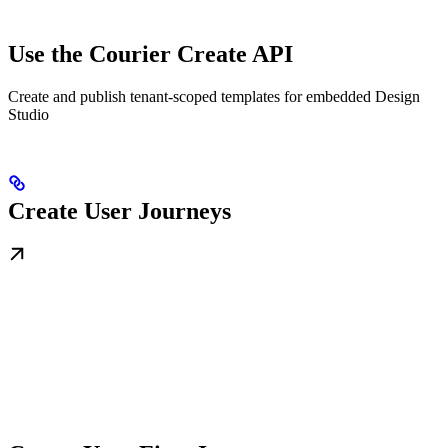
Use the Courier Create API
Create and publish tenant-scoped templates for embedded Design
Studio
Create User Journeys