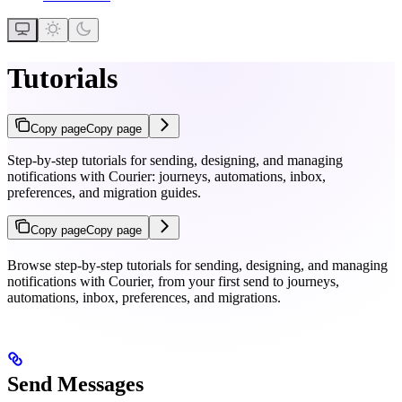
Tutorials
Copy page
Copy page
Step-by-step tutorials for sending, designing, and managing
notifications with Courier: journeys, automations, inbox,
preferences, and migration guides.
Copy page
Copy page
Browse step-by-step tutorials for sending, designing, and managing
notifications with Courier, from your first send to journeys,
automations, inbox, preferences, and migrations.
Send Messages