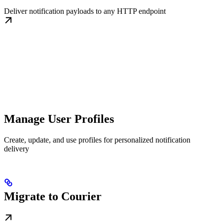
Deliver notification payloads to any HTTP endpoint
Manage User Profiles
Create, update, and use profiles for personalized notification
delivery
Migrate to Courier