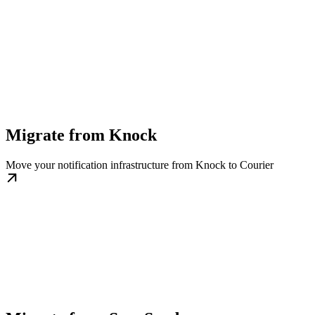
Migrate from Knock
Move your notification infrastructure from Knock to Courier