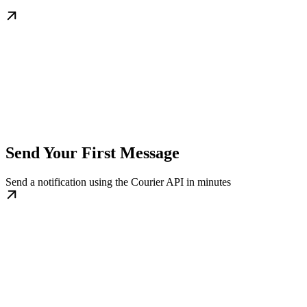
Send Your First Message
Send a notification using the Courier API in minutes