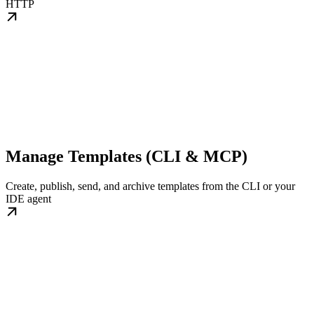
HTTP
Manage Templates (CLI & MCP)
Create, publish, send, and archive templates from the CLI or your
IDE agent