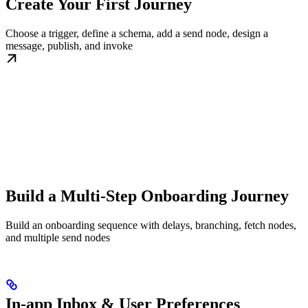
Create Your First Journey
Choose a trigger, define a schema, add a send node, design a
message, publish, and invoke
Build a Multi-Step Onboarding Journey
Build an onboarding sequence with delays, branching, fetch nodes,
and multiple send nodes
In-app Inbox & User Preferences