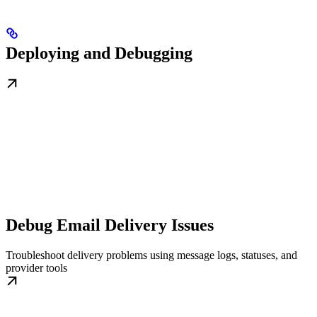
Deploying and Debugging
Debug Email Delivery Issues
Troubleshoot delivery problems using message logs, statuses, and
provider tools