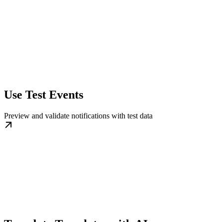
Use Test Events
Preview and validate notifications with test data