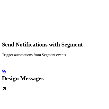
Send Notifications with Segment
Trigger automations from Segment events
Design Messages