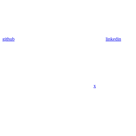
github
linkedin
x