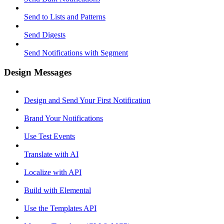
Send to Lists and Patterns
Send Digests
Send Notifications with Segment
Design Messages
Design and Send Your First Notification
Brand Your Notifications
Use Test Events
Translate with AI
Localize with API
Build with Elemental
Use the Templates API