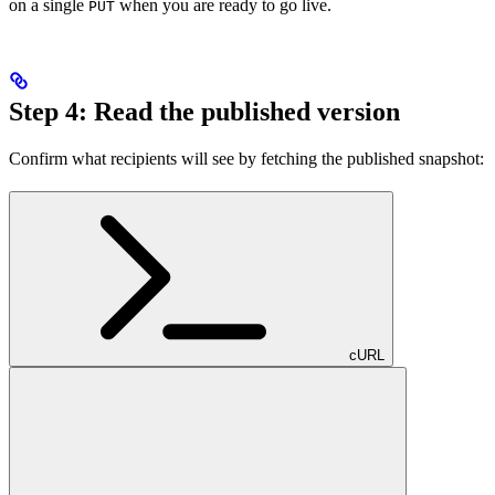
on a single
when you are ready to go live.
PUT
Step 4: Read the published version
Confirm what recipients will see by fetching the published snapshot:
cURL