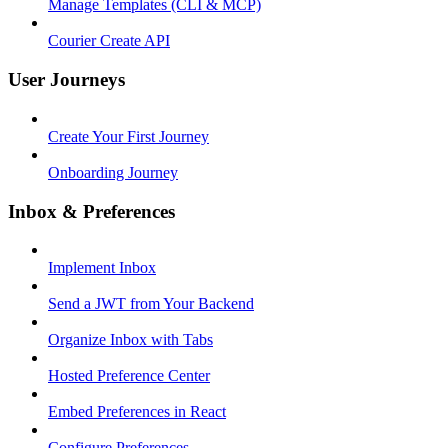
Manage Templates (CLI & MCP)
Courier Create API
User Journeys
Create Your First Journey
Onboarding Journey
Inbox & Preferences
Implement Inbox
Send a JWT from Your Backend
Organize Inbox with Tabs
Hosted Preference Center
Embed Preferences in React
Configure Preferences