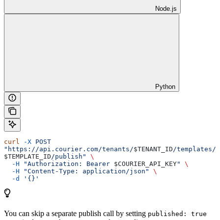
Node.js
Python
curl
 -X
 POST
"https://api.courier.com/tenants/
$TENANT_ID
/templates/
$TEMPLATE_ID
/publish"
 \
  -H
 "Authorization: Bearer 
$COURIER_API_KEY
"
 \
  -H
 "Content-Type: application/json"
 \
  -d
 '{}'
You can skip a separate publish call by setting
published: true