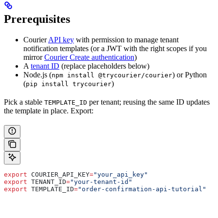
Prerequisites
Courier
API key
with permission to manage tenant
notification templates (or a JWT with the right scopes if you
mirror
Courier Create authentication
)
A
tenant ID
(replace placeholders below)
Node.js (
) or Python
npm install @trycourier/courier
(
)
pip install trycourier
Pick a stable
per tenant; reusing the same ID updates
TEMPLATE_ID
the template in place. Export:
export
 COURIER_API_KEY
=
"your_api_key"
export
 TENANT_ID
=
"your-tenant-id"
export
 TEMPLATE_ID
=
"order-confirmation-api-tutorial"