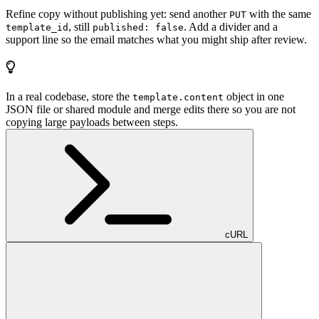
Refine copy without publishing yet: send another
with the same
PUT
, still
. Add a divider and a
template_id
published: false
support line so the email matches what you might ship after review.
In a real codebase, store the
object in one
template.content
JSON file or shared module and merge edits there so you are not
copying large payloads between steps.
cURL