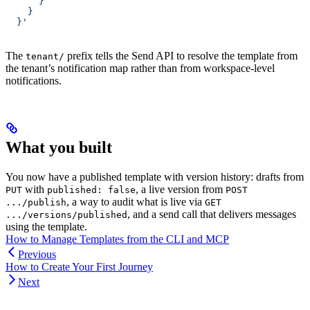
      }
    }
  }'
The
prefix tells the Send API to resolve the template from
tenant/
the tenant’s notification map rather than from workspace-level
notifications.
What you built
You now have a published template with version history: drafts from
with
, a live version from
PUT
published: false
POST
, a way to audit what is live via
.../publish
GET
, and a send call that delivers messages
.../versions/published
using the template.
How to Manage Templates from the CLI and MCP
Previous
How to Create Your First Journey
Next