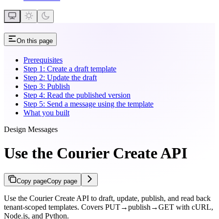
On this page
Prerequisites
Step 1: Create a draft template
Step 2: Update the draft
Step 3: Publish
Step 4: Read the published version
Step 5: Send a message using the template
What you built
Design Messages
Use the Courier Create API
Copy page
Copy page
Use the Courier Create API to draft, update, publish, and read back
tenant-scoped templates. Covers PUT→publish→GET with cURL,
Node.js, and Python.