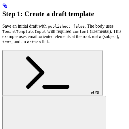
Step 1: Create a draft template
Save an initial draft with
. The body uses
published: false
with required
(Elemental). This
TenantTemplateInput
content
example uses email-oriented elements at the root:
(subject),
meta
, and an
link.
text
action
cURL