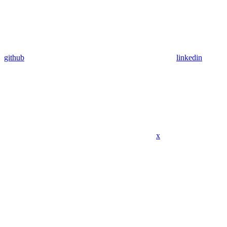
github
linkedin
x