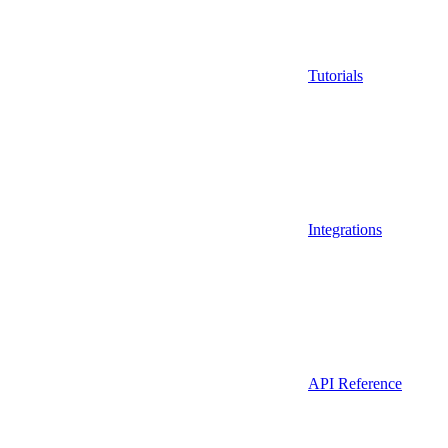
Tutorials
Integrations
API Reference