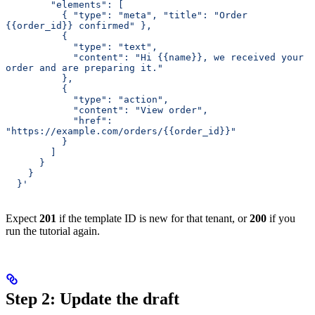
        "elements": [
          { "type": "meta", "title": "Order 
{{order_id}} confirmed" },
          {
            "type": "text",
            "content": "Hi {{name}}, we received your 
order and are preparing it."
          },
          {
            "type": "action",
            "content": "View order",
            "href": 
"https://example.com/orders/{{order_id}}"
          }
        ]
      }
    }
  }'
Expect
201
if the template ID is new for that tenant, or
200
if you
run the tutorial again.
Step 2: Update the draft