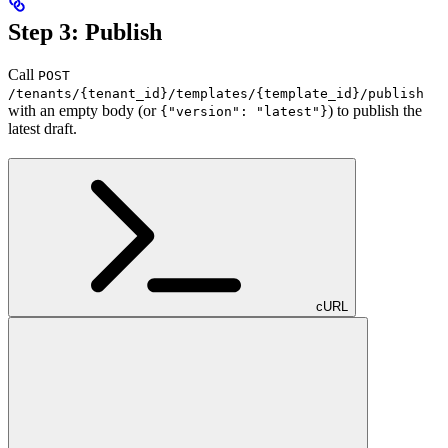
Step 3: Publish
Call
POST
/tenants/{tenant_id}/templates/{template_id}/publish
with an empty body (or
) to publish the
{"version": "latest"}
latest draft.
cURL