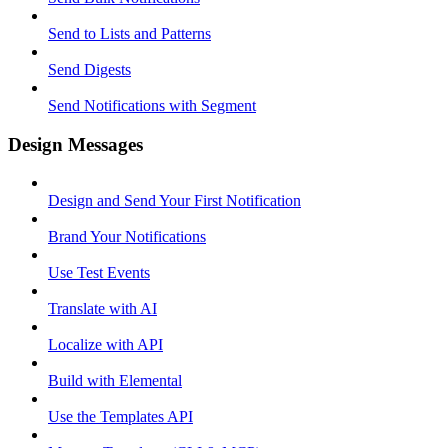
Send to Lists and Patterns
Send Digests
Send Notifications with Segment
Design Messages
Design and Send Your First Notification
Brand Your Notifications
Use Test Events
Translate with AI
Localize with API
Build with Elemental
Use the Templates API