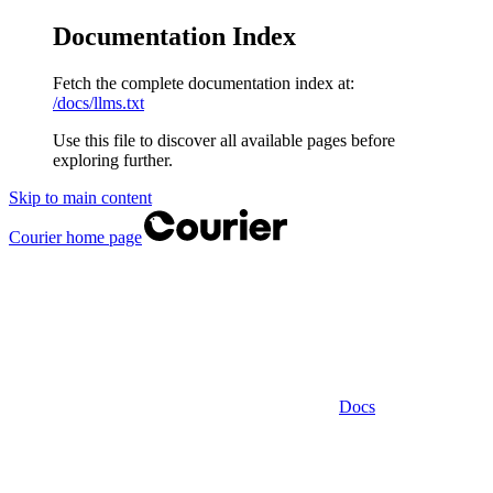
Documentation Index
Fetch the complete documentation index at:
/docs/llms.txt
Use this file to discover all available pages before
exploring further.
Skip to main content
Courier
home page
Docs