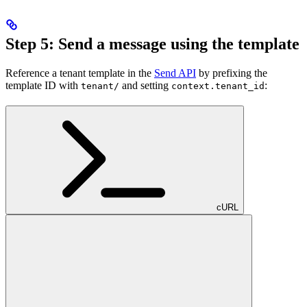
Step 5: Send a message using the template
Reference a tenant template in the
Send API
by prefixing the
template ID with
and setting
:
tenant/
context.tenant_id
cURL