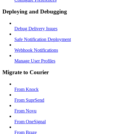
Deploying and Debugging
Debug Delivery Issues
Safe Notification Deployment
Webhook Notifications
Manage User Profiles
Migrate to Courier
From Knock
From SuprSend
From Novu
From OneSignal
From Braze