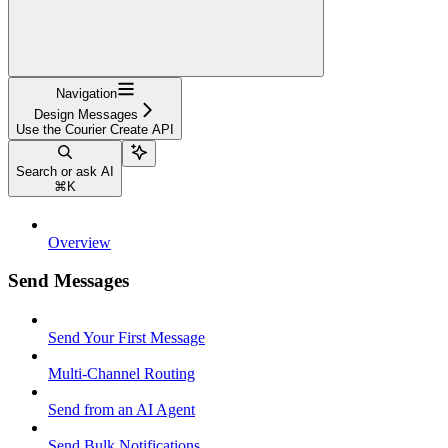
Navigation
Design Messages
Use the Courier Create API
Search or ask AI
⌘
K
Overview
Send Messages
Send Your First Message
Multi-Channel Routing
Send from an AI Agent
Send Bulk Notifications