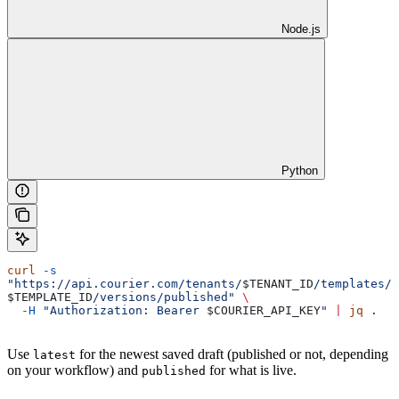
Node.js
Python
curl
 -s
"https://api.courier.com/tenants/
$TENANT_ID
/templates/
$TEMPLATE_ID
/versions/published"
 \
  -H
 "Authorization: Bearer 
$COURIER_API_KEY
"
 |
 jq
 .
Use
for the newest saved draft (published or not, depending
latest
on your workflow) and
for what is live.
published