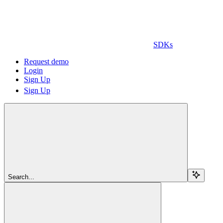
SDKs
Request demo
Login
Sign Up
Sign Up
Search...