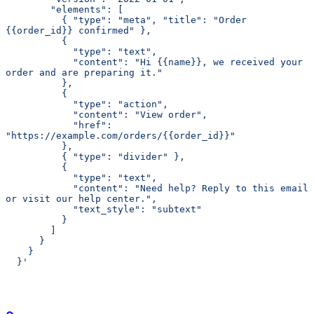
        "elements": [
          { "type": "meta", "title": "Order 
{{order_id}} confirmed" },
          {
            "type": "text",
            "content": "Hi {{name}}, we received your 
order and are preparing it."
          },
          {
            "type": "action",
            "content": "View order",
            "href": 
"https://example.com/orders/{{order_id}}"
          },
          { "type": "divider" },
          {
            "type": "text",
            "content": "Need help? Reply to this email 
or visit our help center.",
            "text_style": "subtext"
          }
        ]
      }
    }
  }'