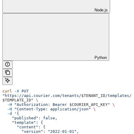
Node.js
Python
curl
 -X
 PUT
"https://api.courier.com/tenants/
$TENANT_ID
/templates/
$TEMPLATE_ID
"
 \
  -H
 "Authorization: Bearer 
$COURIER_API_KEY
"
 \
  -H
 "Content-Type: application/json"
 \
  -d
 '{
    "published": false,
    "template": {
      "content": {
        "version": "2022-01-01",