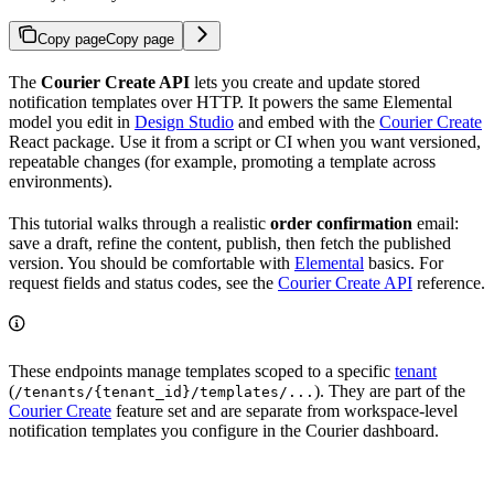
Copy page
Copy page
The
Courier Create API
lets you create and update stored
notification templates over HTTP. It powers the same Elemental
model you edit in
Design Studio
and embed with the
Courier Create
React package. Use it from a script or CI when you want versioned,
repeatable changes (for example, promoting a template across
environments).
This tutorial walks through a realistic
order confirmation
email:
save a draft, refine the content, publish, then fetch the published
version. You should be comfortable with
Elemental
basics. For
request fields and status codes, see the
Courier Create API
reference.
These endpoints manage templates scoped to a specific
tenant
(
). They are part of the
/tenants/{tenant_id}/templates/...
Courier Create
feature set and are separate from workspace-level
notification templates you configure in the Courier dashboard.