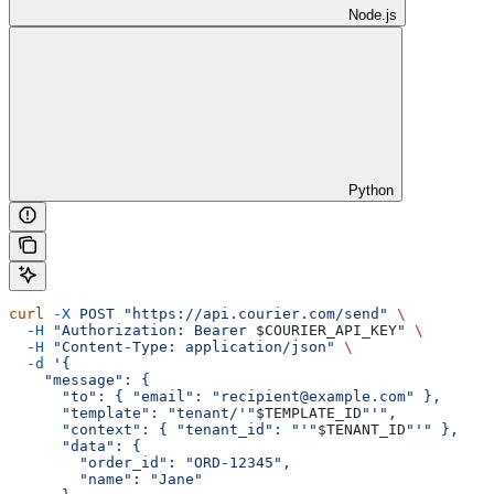
Node.js
Python
curl
 -X
 POST
 "https://api.courier.com/send"
 \
  -H
 "Authorization: Bearer 
$COURIER_API_KEY
"
 \
  -H
 "Content-Type: application/json"
 \
  -d
 '{
    "message": {
      "to": { "email": "recipient@example.com" },
      "template": "tenant/'"
$TEMPLATE_ID
"'",
      "context": { "tenant_id": "'"
$TENANT_ID
"'" },
      "data": {
        "order_id": "ORD-12345",
        "name": "Jane"