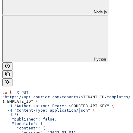
Node.js
Python
curl
 -X
 PUT
"https://api.courier.com/tenants/
$TENANT_ID
/templates/
$TEMPLATE_ID
"
 \
  -H
 "Authorization: Bearer 
$COURIER_API_KEY
"
 \
  -H
 "Content-Type: application/json"
 \
  -d
 '{
    "published": false,
    "template": {
      "content": {
        "version": "2022-01-01",