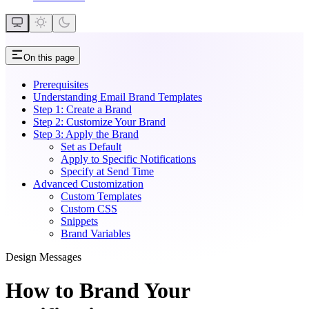
On this page
Prerequisites
Understanding Email Brand Templates
Step 1: Create a Brand
Step 2: Customize Your Brand
Step 3: Apply the Brand
Set as Default
Apply to Specific Notifications
Specify at Send Time
Advanced Customization
Custom Templates
Custom CSS
Snippets
Brand Variables
Design Messages
How to Brand Your