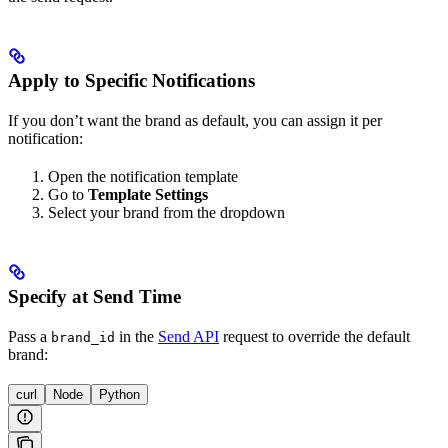
Apply to Specific Notifications
If you don’t want the brand as default, you can assign it per
notification:
Open the notification template
Go to
Template Settings
Select your brand from the dropdown
Specify at Send Time
Pass a
in the
Send API
request to override the default
brand_id
brand:
curl
Node
Python