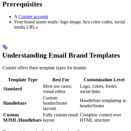
Prerequisites
A
Courier account
Your brand assets ready: logo image, hex color codes, social
media URLs
Understanding Email Brand Templates
Courier offers three template types for brands:
Template Type
Best For
Customization Level
Most use cases;
Logo, colors, footer,
Standard
visual editor
social links
Custom
Handlebars templating in
Handlebars
header/footer
header/footer
layouts
Custom
Fully custom email
Complete control over
MJML/Handlebars
layout
HTML structure