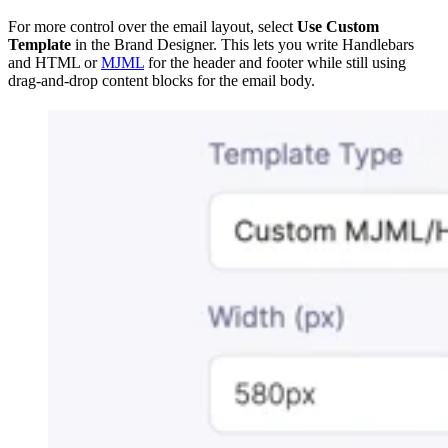
For more control over the email layout, select
Use Custom
Template
in the Brand Designer. This lets you write Handlebars
and HTML or
MJML
for the header and footer while still using
drag-and-drop content blocks for the email body.