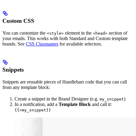
Custom CSS
You can customize the
element in the
section of
<style>
<head>
your emails. This works with both Standard and Custom template
brands. See
CSS Classnames
for available selectors.
Snippets
Snippets are reusable pieces of Handlebars code that you can call
from any template block:
Create a snippet in the Brand Designer (e.g.
)
my_snippet
In a notification, add a
Template Block
and call it:
{{>my_snippet}}