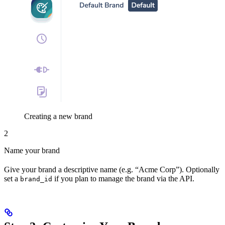
Creating a new brand
2
Name your brand
Give your brand a descriptive name (e.g. “Acme Corp”). Optionally
set a
if you plan to manage the brand via the API.
brand_id