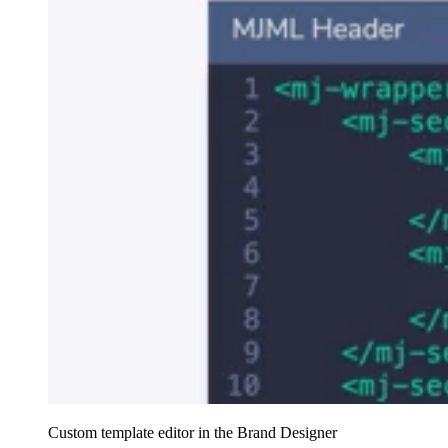
Custom template editor in the Brand Designer