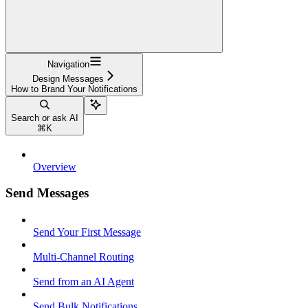
Navigation
Design Messages
How to Brand Your Notifications
Search or ask AI
⌘
K
Overview
Send Messages
Send Your First Message
Multi-Channel Routing
Send from an AI Agent
Send Bulk Notifications