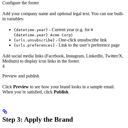
Configure the footer
Add your company name and optional legal text. You can use built-
in variables:
- Current year (e.g. for
{datetime.year}
©
)
{datetime.year} Acme Corp
- One-click unsubscribe link
{urls.unsubscribe}
- Link to the user’s preference page
{urls.preferences}
Add social media links (Facebook, Instagram, LinkedIn, Twitter/X,
Medium) to display icon links in the footer.
4
Preview and publish
Click
Preview
to see how your brand looks in a sample email.
When you’re satisfied, click
Publish
.
Step 3: Apply the Brand