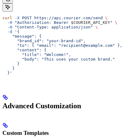
curl
 -X
 POST
 https://api.courier.com/send
 \
  -H
 "Authorization: Bearer 
$COURIER_API_KEY
"
 \
  -H
 "Content-Type: application/json"
 \
  -d
 '{
    "message": {
      "brand_id": "your-brand-id",
      "to": { "email": "recipient@example.com" },
      "content": {
        "title": "Welcome!",
        "body": "This uses your custom brand."
      }
    }
  }'
Advanced Customization
Custom Templates