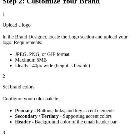
Step 2: Customize Your Brand
1
Upload a logo
In the Brand Designer, locate the Logo section and upload your
logo. Requirements:
JPEG, PNG, or GIF format
Maximum 5MB
Ideally 140px wide (height is flexible)
2
Set brand colors
Configure your color palette:
Primary
- Buttons, links, and key accent elements
Secondary / Tertiary
- Supporting accent colors
Header
- Background color of the email header bar
3