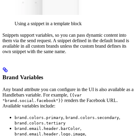
Using a snippet in a template block
Snippets support variables, so you can pass dynamic content into
them via the send request. A snippet defined in the default brand is
available in all custom brands unless the custom brand defines its
own snippet with the same name.
Brand Variables
Any brand attribute you can configure in the UI is also available as a
Handlebars variable. For example,
{{var
renders the Facebook URL.
"brand.social.facebook"}}
Available variables include:
,
,
brand.colors.primary
brand.colors.secondary
brand.colors.tertiary
,
brand.email.header.barColor
,
brand.email.header.logo.image