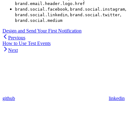
brand.email.header.logo.href
,
,
brand.social.facebook
brand.social.instagram
,
,
brand.social.linkedin
brand.social.twitter
brand.social.medium
Design and Send Your First Notification
Previous
How to Use Test Events
Next
github
linkedin