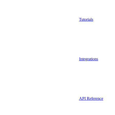
Tutorials
Integrations
API Reference