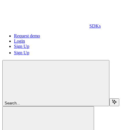
SDKs
Request demo
Login
Sign Up
Sign Up
Search...