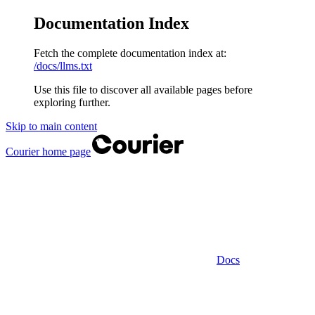
Documentation Index
Fetch the complete documentation index at:
/docs/llms.txt
Use this file to discover all available pages before
exploring further.
Skip to main content
Courier
home page
Docs