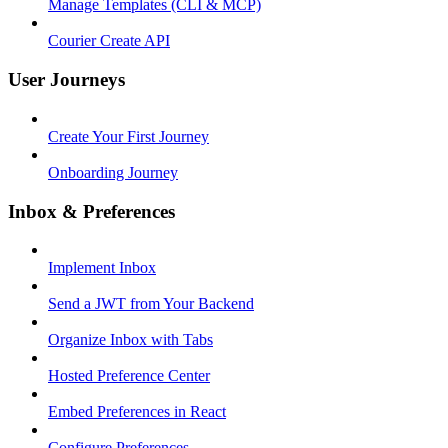
Manage Templates (CLI & MCP)
Courier Create API
User Journeys
Create Your First Journey
Onboarding Journey
Inbox & Preferences
Implement Inbox
Send a JWT from Your Backend
Organize Inbox with Tabs
Hosted Preference Center
Embed Preferences in React
Configure Preferences