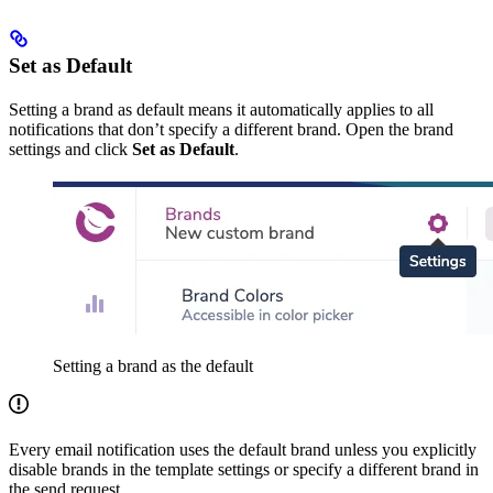
Set as Default
Setting a brand as default means it automatically applies to all
notifications that don’t specify a different brand. Open the brand
settings and click
Set as Default
.
Setting a brand as the default
Every email notification uses the default brand unless you explicitly
disable brands in the template settings or specify a different brand in
the send request.