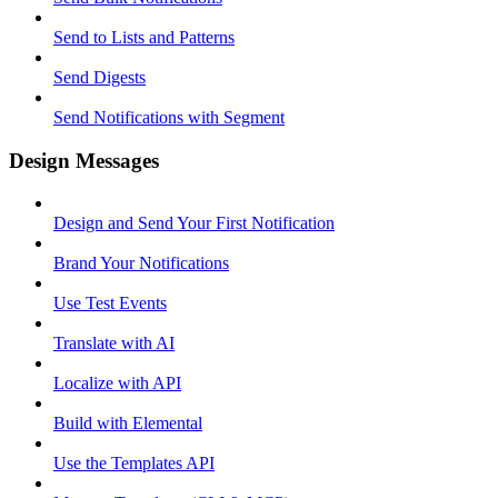
Send to Lists and Patterns
Send Digests
Send Notifications with Segment
Design Messages
Design and Send Your First Notification
Brand Your Notifications
Use Test Events
Translate with AI
Localize with API
Build with Elemental
Use the Templates API