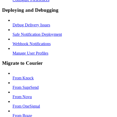
Deploying and Debugging
Debug Delivery Issues
Safe Notification Deployment
Webhook Notifications
Manage User Profiles
Migrate to Courier
From Knock
From SuprSend
From Novu
From OneSignal
From Braze