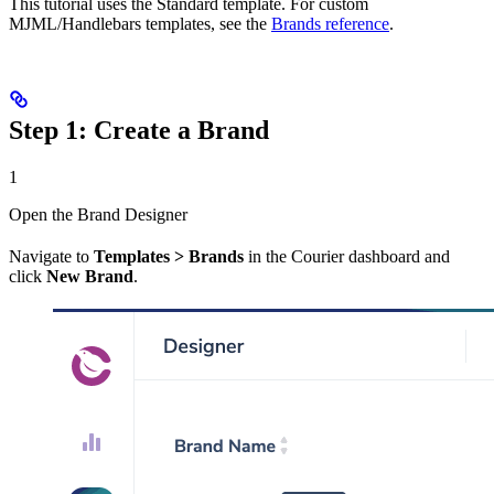
This tutorial uses the Standard template. For custom
MJML/Handlebars templates, see the
Brands reference
.
Step 1: Create a Brand
1
Open the Brand Designer
Navigate to
Templates > Brands
in the Courier dashboard and
click
New Brand
.