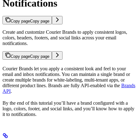
Notifications
Copy page
Copy page
Create and customize Courier Brands to apply consistent logos,
colors, headers, footers, and social links across your email
notifications.
Copy page
Copy page
Courier Brands let you apply a consistent look and feel to your
email and inbox notifications. You can maintain a single brand or
create multiple brands for white-labeling, multi-tenant apps, or
different product lines. Brands are fully API-enabled via the
Brands
API
.
By the end of this tutorial you’ll have a brand configured with a
logo, colors, footer, and social links, and you’ll know how to apply
it to notifications.