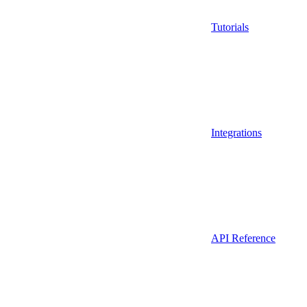
Tutorials
Integrations
API Reference