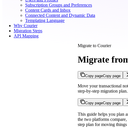
Subscription Groups and Preferences
Content Cards and Inbox
Connected Content and Dynamic Data
Templating Language
Why Courier
Migration Steps
API Mapping
Migrate to Courier
Migrate fro
Copy page
Copy page
Move your transactional not
step-by-step migration plan.
Copy page
Copy page
This guide helps you plan a
the two platforms compare, 
step plan for moving things 