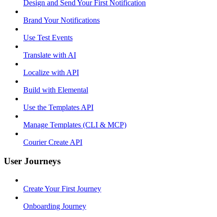
Design and Send Your First Notification
Brand Your Notifications
Use Test Events
Translate with AI
Localize with API
Build with Elemental
Use the Templates API
Manage Templates (CLI & MCP)
Courier Create API
User Journeys
Create Your First Journey
Onboarding Journey