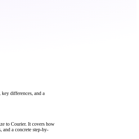
 key differences, and a
ze to Courier. It covers how
, and a concrete step-by-