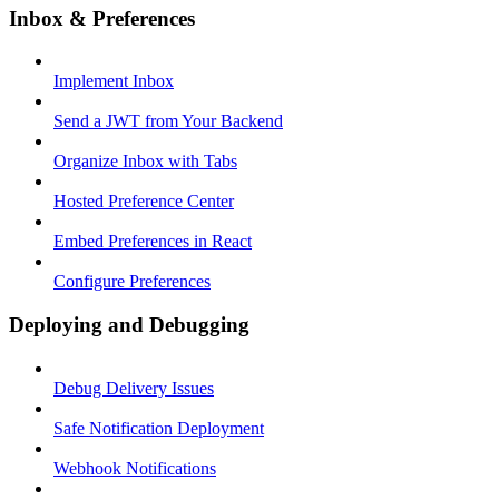
Inbox & Preferences
Implement Inbox
Send a JWT from Your Backend
Organize Inbox with Tabs
Hosted Preference Center
Embed Preferences in React
Configure Preferences
Deploying and Debugging
Debug Delivery Issues
Safe Notification Deployment
Webhook Notifications