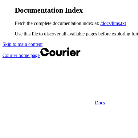
Documentation Index
Fetch the complete documentation index at:
/docs/llms.txt
Use this file to discover all available pages before exploring fur
Skip to main content
Courier
home page
Docs