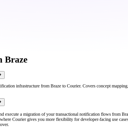
m Braze
ification infrastructure from Braze to Courier. Covers concept mapping,
nd execute a migration of your transactional notification flows from Bra
where Courier gives you more flexibility for developer-facing use cases
over.