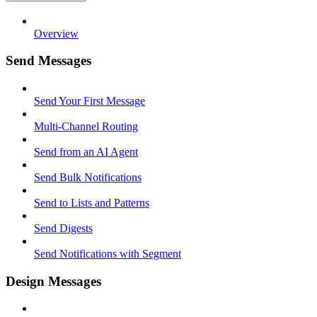
Overview
Send Messages
Send Your First Message
Multi-Channel Routing
Send from an AI Agent
Send Bulk Notifications
Send to Lists and Patterns
Send Digests
Send Notifications with Segment
Design Messages