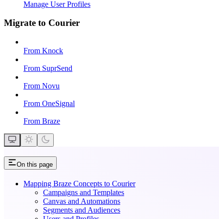
Manage User Profiles
Migrate to Courier
From Knock
From SuprSend
From Novu
From OneSignal
From Braze
On this page
Mapping Braze Concepts to Courier
Campaigns and Templates
Canvas and Automations
Segments and Audiences
Users and Profiles