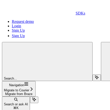
SDKs
Request demo
Login
Sign Up
Sign Up
Search...
Navigation
Migrate to Courier
Migrate from Braze
Search or ask AI
⌘
K