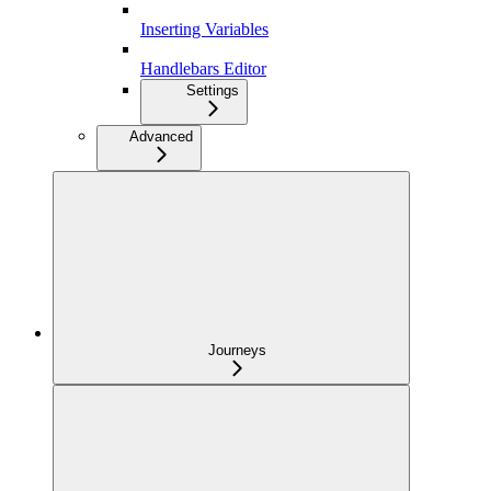
Inserting Variables
Handlebars Editor
Settings
Advanced
Journeys