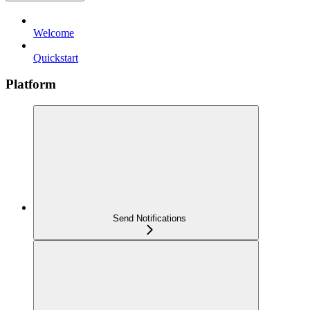
Welcome
Quickstart
Platform
Send Notifications