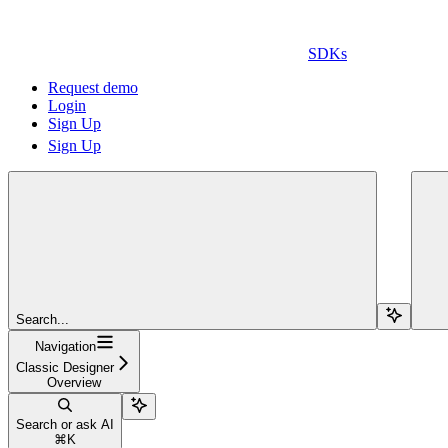
SDKs
Request demo
Login
Sign Up
Sign Up
Search...
Navigation
Classic Designer
Overview
Search or ask AI
⌘
K