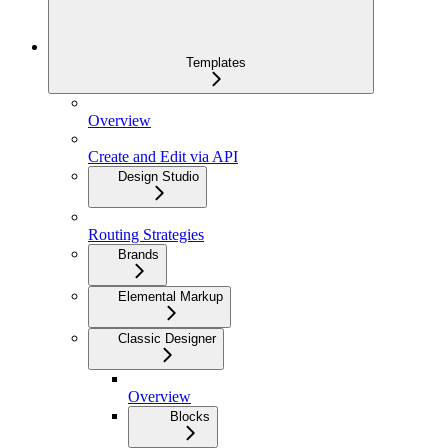
Templates
Overview
Create and Edit via API
Design Studio
Routing Strategies
Brands
Elemental Markup
Classic Designer
Overview
Blocks