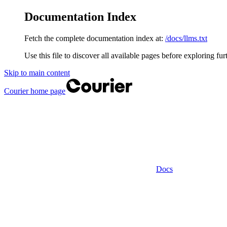
Documentation Index
Fetch the complete documentation index at:
/docs/llms.txt
Use this file to discover all available pages before exploring fur
Skip to main content
Courier
home page
Docs