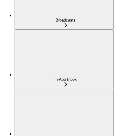
Broadcasts
In-App Inbox