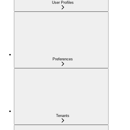
User Profiles
Preferences
Tenants