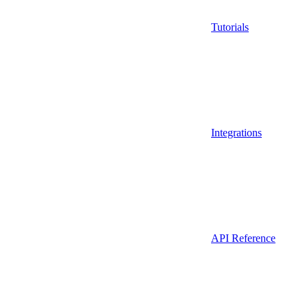
Tutorials
Integrations
API Reference