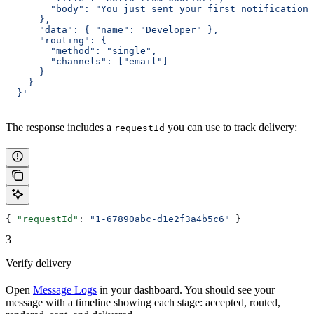
        "body": "You just sent your first notification.
      },
      "data": { "name": "Developer" },
      "routing": {
        "method": "single",
        "channels": ["email"]
      }
    }
  }'
The response includes a
you can use to track delivery:
requestId
{ 
"requestId"
: 
"1-67890abc-d1e2f3a4b5c6"
 }
3
Verify delivery
Open
Message Logs
in your dashboard. You should see your
message with a timeline showing each stage: accepted, routed,