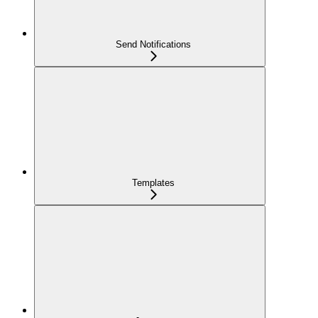
Send Notifications
Templates