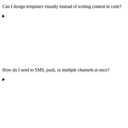
Can I design templates visually instead of writing content in code?
How do I send to SMS, push, or multiple channels at once?