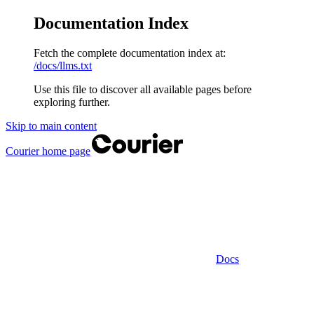
Documentation Index
Fetch the complete documentation index at:
/docs/llms.txt
Use this file to discover all available pages before
exploring further.
Skip to main content
Courier
home page
Docs