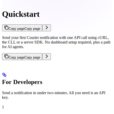
Quickstart
Copy page
Copy page
Send your first Courier notification with one API call using cURL,
the CLI, or a server SDK. No dashboard setup required, plus a path
for AI agents.
Copy page
Copy page
For Developers
Send a notification in under two minutes. All you need is an API
key.
1