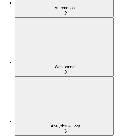
Automations
Workspaces
Analytics & Logs