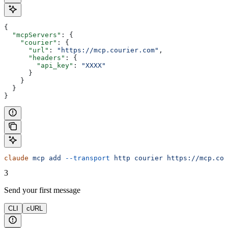
{
  "mcpServers"
: {
    "courier"
: {
      "url"
: 
"https://mcp.courier.com"
,
      "headers"
: {
        "api_key"
: 
"XXXX"
      }
    }
  }
}
claude
 mcp
 add
 --transport
 http
 courier
 https://mcp.cou
3
Send your first message
CLI
cURL