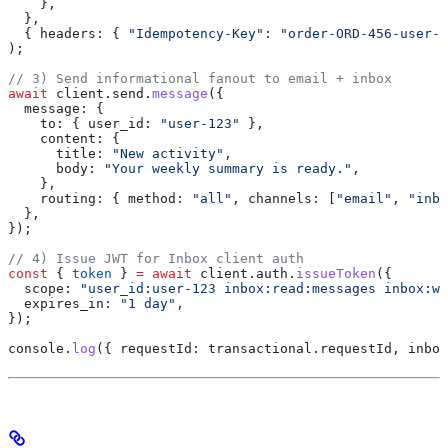
    },
  },
  { 
headers:
 { 
"Idempotency-Key"
:
 "order-ORD-456-user-1
);
// 3) Send informational fanout to email + inbox
await
 client
.
send
.
message
({
  message:
 {
    to:
 { 
user_id:
 "user-123"
 },
    content:
 {
      title:
 "New activity"
,
      body:
 "Your weekly summary is ready."
,
    },
    routing:
 { 
method:
 "all"
, 
channels:
 [
"email"
, 
"inbo
  },
});
// 4) Issue JWT for Inbox client auth
const
 { 
token
 } 
=
 await
 client
.
auth
.
issueToken
({
  scope:
 "user_id:user-123 inbox:read:messages inbox:wr
  expires_in:
 "1 day"
,
});
console
.
log
({ 
requestId:
 transactional
.
requestId
, 
inbox