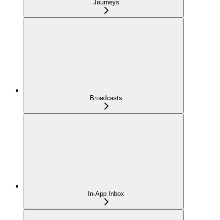
Journeys
Broadcasts
In-App Inbox