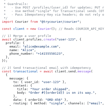
 *
 * Guardrails:
 *   - Use POST /profiles/{user_id} for updates; PUT re
 *   - Use method:"single" for transactional sends (OTP
 *   - Pass Idempotency-Key via headers; do not rely on
 */
import
 Courier
 from
 "@trycourier/courier"
;
const
 client
 =
 new
 Courier
(); 
// Reads COURIER_API_KEY
// 1) Merge a user profile
await
 client
.
profiles
.
create
(
"user-123"
, {
  profile:
 {
    email:
 "alice@example.com"
,
    name:
 "Alice"
,
    phone_number:
 "+14155550123"
,
  },
});
// 2) Send transactional email with idempotency
const
 transactional
 =
 await
 client
.
send
.
message
(
  {
    message:
 {
      to:
 { 
user_id:
 "user-123"
 },
      content:
 {
        title:
 "Your order shipped"
,
        body:
 "Order #{{orderId}} is on its way."
,
      },
      data:
 { 
orderId:
 "ORD-456"
 },
      routing:
 { 
method:
 "single"
, 
channels:
 [
"email"
, 