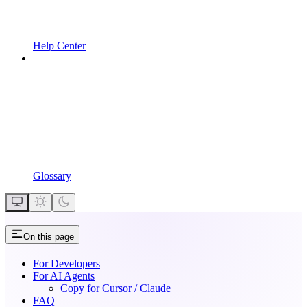
Help Center
Glossary
On this page
For Developers
For AI Agents
Copy for Cursor / Claude
FAQ