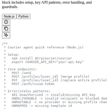
block includes setup, key API patterns, error handling, and
guardrails.
Node.js
Python
/**
 * Courier agent quick reference (Node.js)
 *
 * Setup:
 *   npm install @trycourier/courier
 *   export COURIER_API_KEY="your-api-key"
 *
 * Core endpoints:
 *   POST /send
 *   POST /profiles/{user_id} (merge profile)
 *   PUT  /profiles/{user_id} (replace entire profile)
 *   POST /auth/issue-token
 *
 * Error/status patterns:
 *   401 Unauthorized -> invalid/missing API key
 *   UNDELIVERABLE -> invalid recipient or blocked doma
 *   UNROUTABLE -> no provider or missing profile chann
 *   UNMAPPED -> missing template id