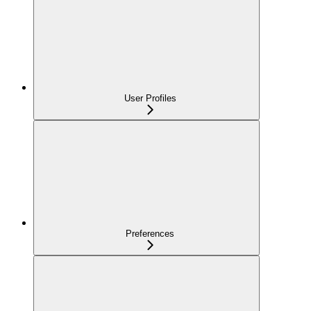
User Profiles
Preferences