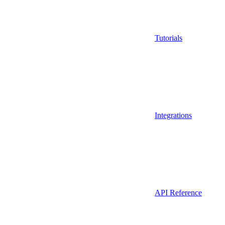
Tutorials
Integrations
API Reference