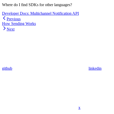
Where do I find SDKs for other languages?
Developer Docs: Multichannel Notification API
Previous
How Sending Works
Next
github
linkedin
x