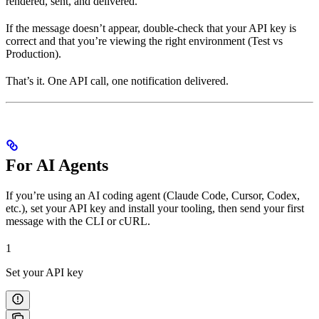
rendered, sent, and delivered.
If the message doesn’t appear, double-check that your API key is
correct and that you’re viewing the right environment (Test vs
Production).
That’s it. One API call, one notification delivered.
For AI Agents
If you’re using an AI coding agent (Claude Code, Cursor, Codex,
etc.), set your API key and install your tooling, then send your first
message with the CLI or cURL.
1
Set your API key