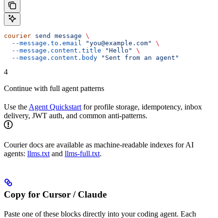
courier
 send
 message
 \
  --message.to.email
 "you@example.com"
 \
  --message.content.title
 "Hello"
 \
  --message.content.body
 "Sent from an agent"
4
Continue with full agent patterns
Use the
Agent Quickstart
for profile storage, idempotency, inbox
delivery, JWT auth, and common anti-patterns.
Courier docs are available as machine-readable indexes for AI
agents:
llms.txt
and
llms-full.txt
.
Copy for Cursor / Claude
Paste one of these blocks directly into your coding agent. Each