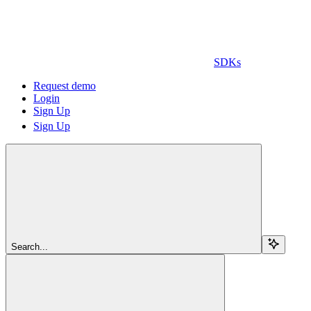
SDKs
Request demo
Login
Sign Up
Sign Up
Search...