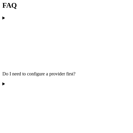
FAQ
Do I need to configure a provider first?