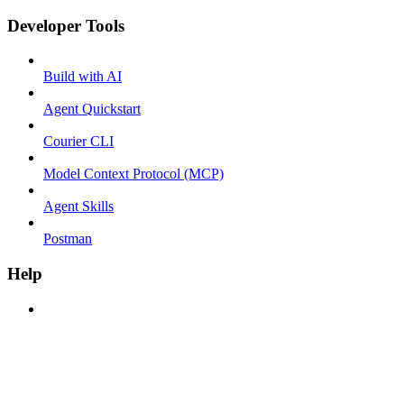
Developer Tools
Build with AI
Agent Quickstart
Courier CLI
Model Context Protocol (MCP)
Agent Skills
Postman
Help