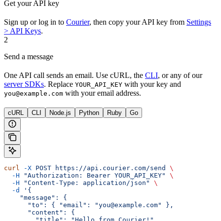
Get your API key
Sign up or log in to
Courier
, then copy your API key from
Settings
> API Keys
.
2
Send a message
One API call sends an email. Use cURL, the
CLI
, or any of our
server SDKs
. Replace
with your key and
YOUR_API_KEY
with your email address.
you@example.com
cURL
CLI
Node.js
Python
Ruby
Go
curl
 -X
 POST
 https://api.courier.com/send
 \
  -H
 "Authorization: Bearer YOUR_API_KEY"
 \
  -H
 "Content-Type: application/json"
 \
  -d
 '{
    "message": {
      "to": { "email": "you@example.com" },
      "content": {
        "title": "Hello from Courier!",