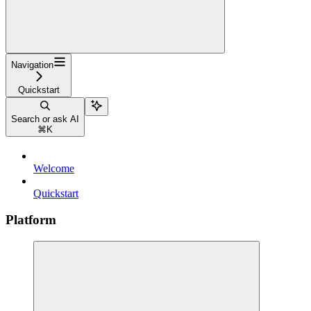
Navigation
Quickstart
Search or ask AI
⌘
K
Welcome
Quickstart
Platform