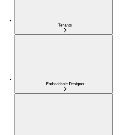
Tenants
Embeddable Designer