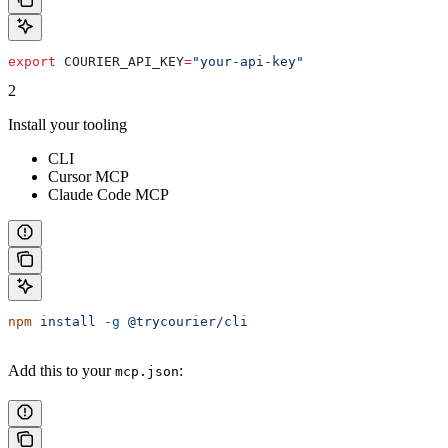
export
 COURIER_API_KEY
=
"your-api-key"
2
Install your tooling
CLI
Cursor MCP
Claude Code MCP
npm
 install
 -g
 @trycourier/cli
Add this to your
:
mcp.json