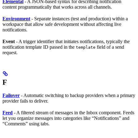
Elemental
- A JSON-based syntax for describing notification
content programmatically that works across all channels.
Environment
- Separate instances (test and production) within a
workspace that allow safe development without affecting live
notifications.
Event
- A trigger identifier that initiates notifications, typically the
notification template ID passed in the
field of a send
template
request.
F
Failover
- Automatic switching to backup providers when a primary
provider fails to deliver.
Feed
- A filtered stream of messages in the Inbox component. Feeds
let you organize messages into categories like “Notifications” and
“Comments” using tabs.