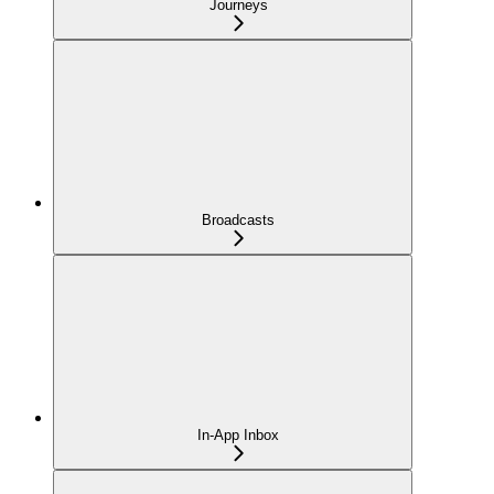
Journeys
Broadcasts
In-App Inbox