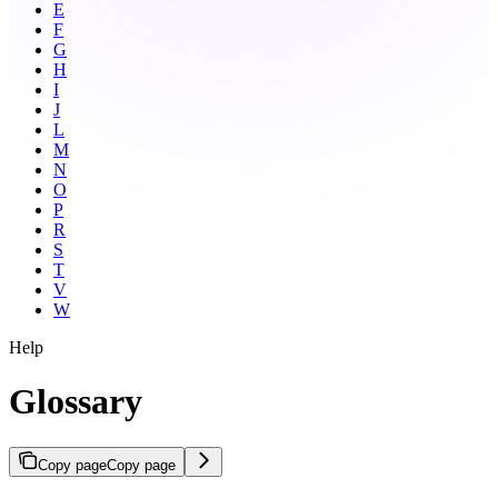
E
F
G
H
I
J
L
M
N
O
P
R
S
T
V
W
Help
Glossary
Copy page
Copy page