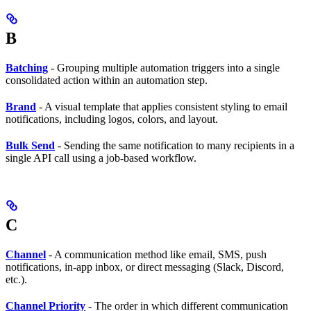
B
Batching
- Grouping multiple automation triggers into a single
consolidated action within an automation step.
Brand
- A visual template that applies consistent styling to email
notifications, including logos, colors, and layout.
Bulk Send
- Sending the same notification to many recipients in a
single API call using a job-based workflow.
C
Channel
- A communication method like email, SMS, push
notifications, in-app inbox, or direct messaging (Slack, Discord,
etc.).
Channel Priority
- The order in which different communication