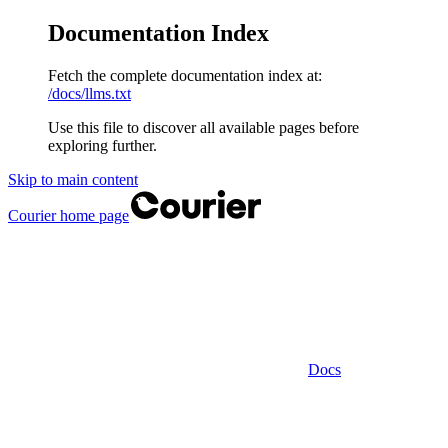
Documentation Index
Fetch the complete documentation index at:
/docs/llms.txt
Use this file to discover all available pages before
exploring further.
Skip to main content
Courier
home page
Docs