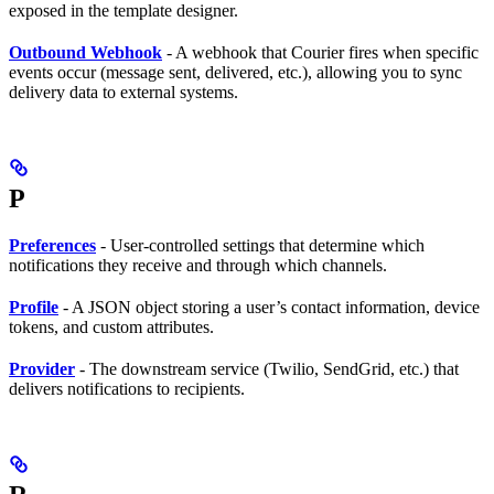
exposed in the template designer.
Outbound Webhook
- A webhook that Courier fires when specific
events occur (message sent, delivered, etc.), allowing you to sync
delivery data to external systems.
P
Preferences
- User-controlled settings that determine which
notifications they receive and through which channels.
Profile
- A JSON object storing a user’s contact information, device
tokens, and custom attributes.
Provider
- The downstream service (Twilio, SendGrid, etc.) that
delivers notifications to recipients.