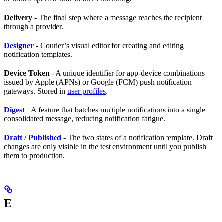
Delivery
- The final step where a message reaches the recipient
through a provider.
Designer
- Courier’s visual editor for creating and editing
notification templates.
Device Token
- A unique identifier for app-device combinations
issued by Apple (APNs) or Google (FCM) push notification
gateways. Stored in
user profiles
.
Digest
- A feature that batches multiple notifications into a single
consolidated message, reducing notification fatigue.
Draft / Published
- The two states of a notification template. Draft
changes are only visible in the test environment until you publish
them to production.
E