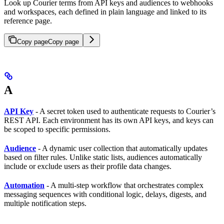
Look up Courier terms from API keys and audiences to webhooks
and workspaces, each defined in plain language and linked to its
reference page.
Copy page
Copy page
A
API Key
- A secret token used to authenticate requests to Courier’s
REST API. Each environment has its own API keys, and keys can
be scoped to specific permissions.
Audience
- A dynamic user collection that automatically updates
based on filter rules. Unlike static lists, audiences automatically
include or exclude users as their profile data changes.
Automation
- A multi-step workflow that orchestrates complex
messaging sequences with conditional logic, delays, digests, and
multiple notification steps.