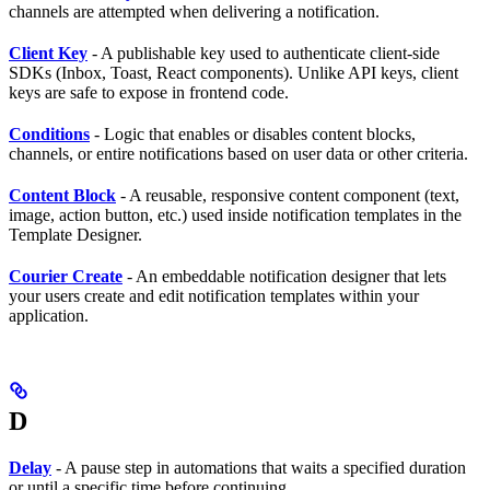
channels are attempted when delivering a notification.
Client Key
- A publishable key used to authenticate client-side
SDKs (Inbox, Toast, React components). Unlike API keys, client
keys are safe to expose in frontend code.
Conditions
- Logic that enables or disables content blocks,
channels, or entire notifications based on user data or other criteria.
Content Block
- A reusable, responsive content component (text,
image, action button, etc.) used inside notification templates in the
Template Designer.
Courier Create
- An embeddable notification designer that lets
your users create and edit notification templates within your
application.
D
Delay
- A pause step in automations that waits a specified duration
or until a specific time before continuing.