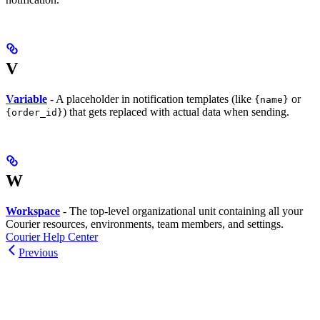
V
Variable
- A placeholder in notification templates (like
or
{name}
) that gets replaced with actual data when sending.
{order_id}
W
Workspace
- The top-level organizational unit containing all your
Courier resources, environments, team members, and settings.
Courier Help Center
Previous