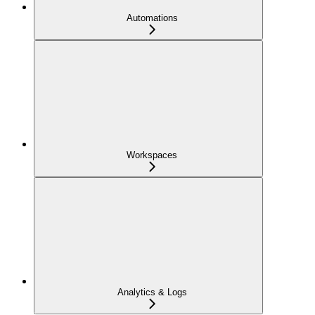
Automations
Workspaces
Analytics & Logs