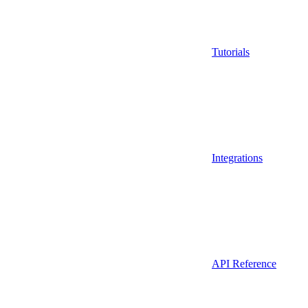
Tutorials
Integrations
API Reference