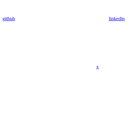
github
linkedin
x
Assistant