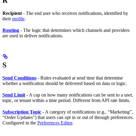
R
Recipient
- The end user who receives notifications, identified by
their
profile
.
Routing
- The logic that determines which channels and providers
are used to deliver notifications.
S
Send Conditions
- Rules evaluated at send time that determine
whether a notification should be delivered based on data or logic.
Send Limit
- A cap on how many notifications can be sent to a user,
topic, or tenant within a time period. Different from API rate limits.
Subscription Topic
- A category of notifications (e.g., “Marketing”,
“Order Updates”) that users can opt in or out of through preferences.
Configured in the
Preferences Editor
.