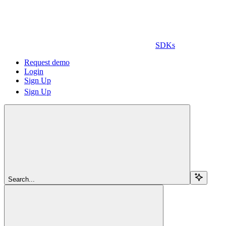
SDKs
Request demo
Login
Sign Up
Sign Up
Search...