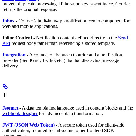
prevent duplicate processing. If the same key is sent twice, Courier
returns the original response.
Inbox
- Courier’s built-in in-app notification center component for
web and mobile applications.
Inline Content
- Notification content defined directly in the
Send
API
request body rather than referencing a stored template.
Integration
- A connection between Courier and a notification
provider (SendGrid, Twilio, etc.) that handles actual message
delivery.
J
Jsonnet
- A data templating language used in content blocks and the
webhook designer
for advanced data transformation.
JWT (JSON Web Token)
- A secure token used for client-side
authentication, required for Inbox and other frontend SDK
components.