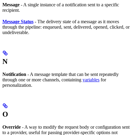
Message
- A single instance of a notification sent to a specific
recipient.
Message Status
- The delivery state of a message as it moves
through the pipeline: enqueued, sent, delivered, opened, clicked, or
undeliverable.
N
Notification
- A message template that can be sent repeatedly
through one or more channels, containing
variables
for
personalization.
O
Override
- A way to modify the request body or configuration sent
to a provider, useful for passing provider-specific options not