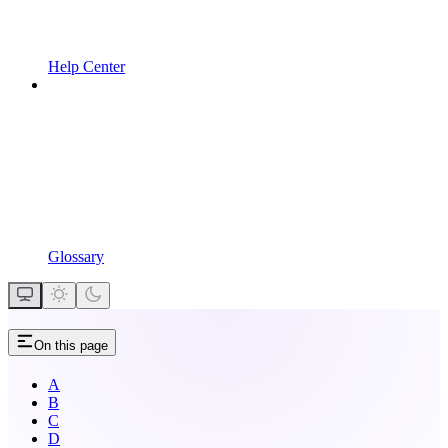
Help Center
Glossary
On this page
A
B
C
D