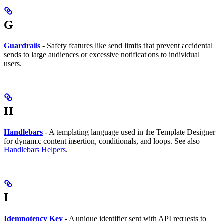
G
Guardrails
- Safety features like send limits that prevent accidental
sends to large audiences or excessive notifications to individual
users.
H
Handlebars
- A templating language used in the Template Designer
for dynamic content insertion, conditionals, and loops. See also
Handlebars Helpers
.
I
Idempotency Key
- A unique identifier sent with API requests to