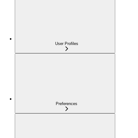
User Profiles
Preferences