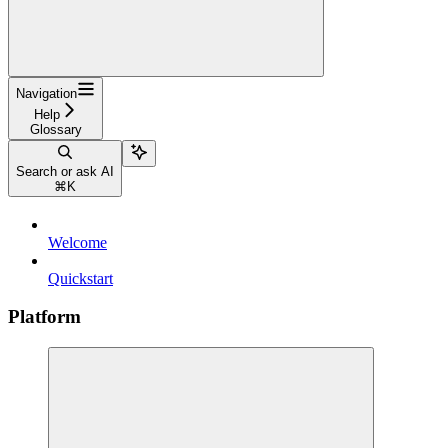
Navigation
Help
Glossary
Search or ask AI
⌘
K
Welcome
Quickstart
Platform