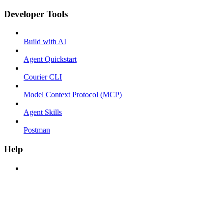
Developer Tools
Build with AI
Agent Quickstart
Courier CLI
Model Context Protocol (MCP)
Agent Skills
Postman
Help