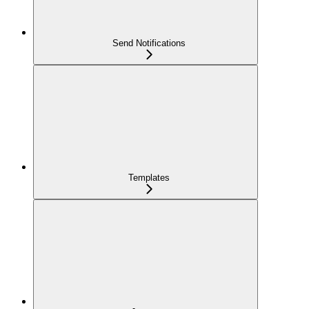
Send Notifications
Templates