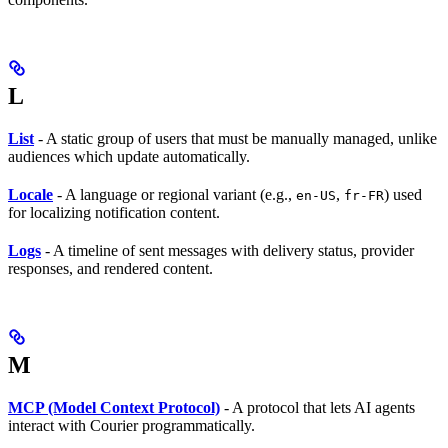
L
List
- A static group of users that must be manually managed, unlike
audiences which update automatically.
Locale
- A language or regional variant (e.g.,
,
) used
en-US
fr-FR
for localizing notification content.
Logs
- A timeline of sent messages with delivery status, provider
responses, and rendered content.
M
MCP (Model Context Protocol)
- A protocol that lets AI agents
interact with Courier programmatically.