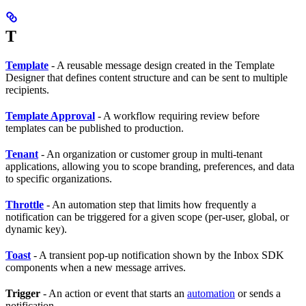
T
Template
- A reusable message design created in the Template
Designer that defines content structure and can be sent to multiple
recipients.
Template Approval
- A workflow requiring review before
templates can be published to production.
Tenant
- An organization or customer group in multi-tenant
applications, allowing you to scope branding, preferences, and data
to specific organizations.
Throttle
- An automation step that limits how frequently a
notification can be triggered for a given scope (per-user, global, or
dynamic key).
Toast
- A transient pop-up notification shown by the Inbox SDK
components when a new message arrives.
Trigger
- An action or event that starts an
automation
or sends a
notification.