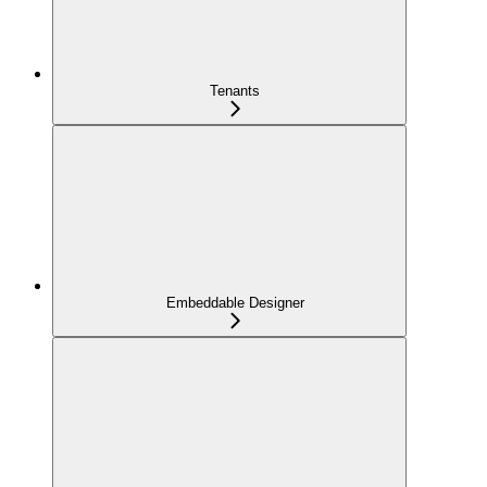
Tenants
Embeddable Designer