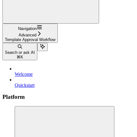
Navigation
Advanced
Template Approval Workflow
Search or ask AI
⌘
K
Welcome
Quickstart
Platform