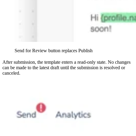
Send for Review button replaces Publish
After submission, the template enters a read-only state. No changes
can be made to the latest draft until the submission is resolved or
canceled.