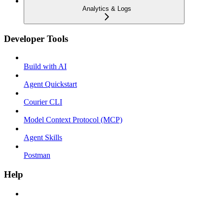
Analytics & Logs
Developer Tools
Build with AI
Agent Quickstart
Courier CLI
Model Context Protocol (MCP)
Agent Skills
Postman
Help