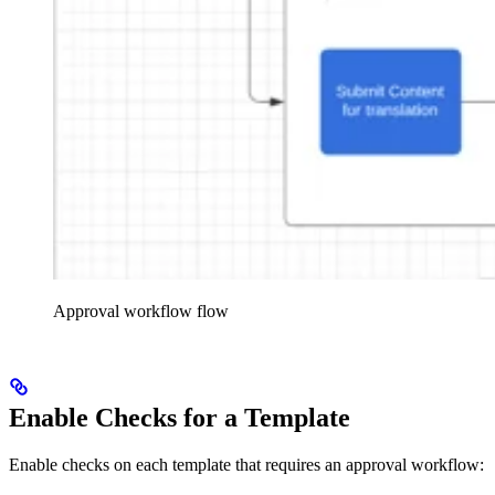
Approval workflow flow
Enable Checks for a Template
Enable checks on each template that requires an approval workflow: