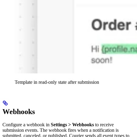
Template in read-only state after submission
Webhooks
Configure a webhook in
Settings > Webhooks
to receive
submission events. The webhook fires when a notification is
submitted, canceled, or published. Courier sends all event types to