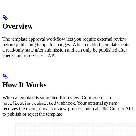
Overview
The template approval workflow lets you require external review
before publishing template changes. When enabled, templates enter
a read-only state after submission and can only be published after
checks are resolved via API.
How It Works
When a template is submitted for review, Courier emits a
webhook. Your external system
notification:submitted
receives the event, runs its review process, and calls the Courier API
to publish or reject the template.