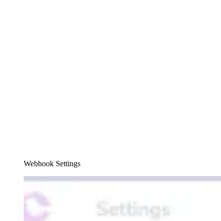
Webhook Settings