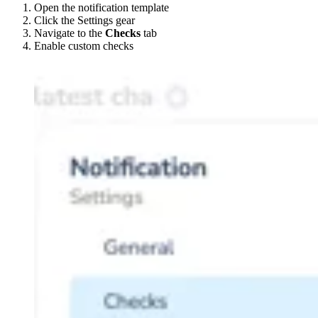
Open the notification template
Click the Settings gear
Navigate to the
Checks
tab
Enable custom checks