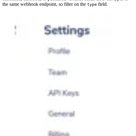
the same webhook endpoint, so filter on the
field.
type