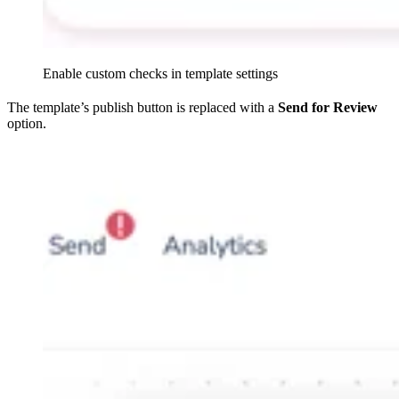
Enable custom checks in template settings
The template’s publish button is replaced with a
Send for Review
option.