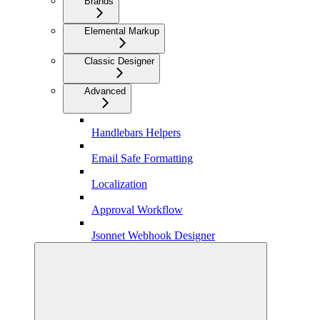
Brands
Elemental Markup
Classic Designer
Advanced
Handlebars Helpers
Email Safe Formatting
Localization
Approval Workflow
Jsonnet Webhook Designer