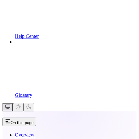
Help Center
Glossary
On this page
Overview