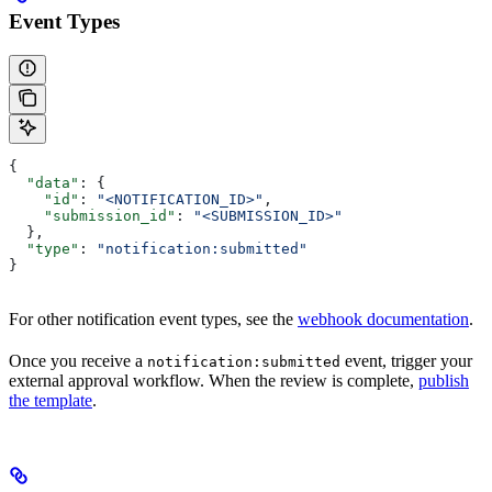
Event Types
{
  "data"
: {
    "id"
: 
"<NOTIFICATION_ID>"
,
    "submission_id"
: 
"<SUBMISSION_ID>"
  },
  "type"
: 
"notification:submitted"
}
For other notification event types, see the
webhook documentation
.
Once you receive a
event, trigger your
notification:submitted
external approval workflow. When the review is complete,
publish
the template
.