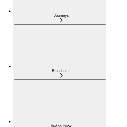
Journeys
Broadcasts
In-App Inbox