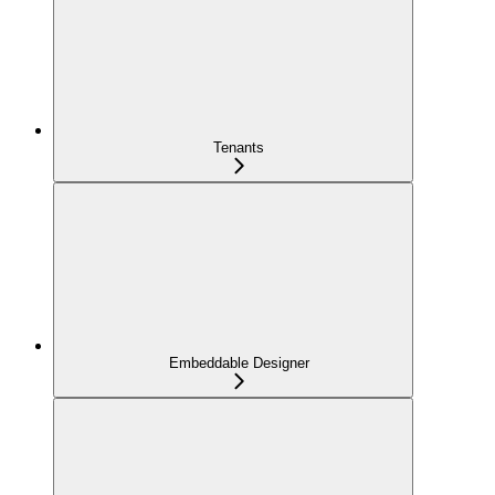
Tenants
Embeddable Designer