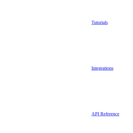
Tutorials
Integrations
API Reference