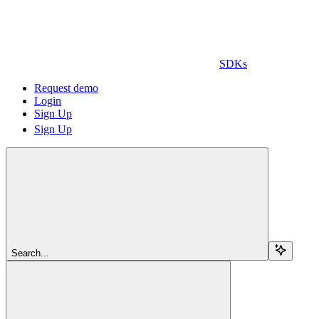
SDKs
Request demo
Login
Sign Up
Sign Up
Search...