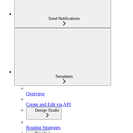
Send Notifications
Templates
Overview
Create and Edit via API
Design Studio
Routing Strategies