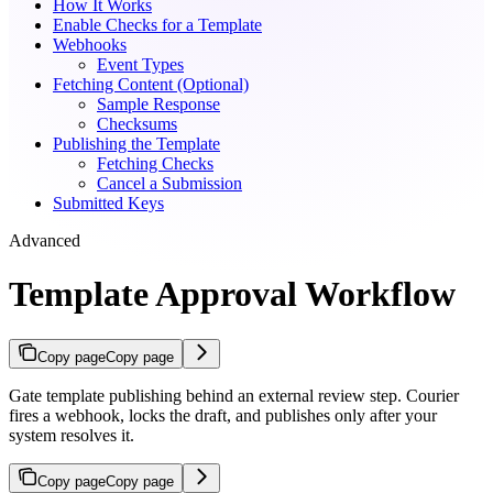
How It Works
Enable Checks for a Template
Webhooks
Event Types
Fetching Content (Optional)
Sample Response
Checksums
Publishing the Template
Fetching Checks
Cancel a Submission
Submitted Keys
Advanced
Template Approval Workflow
Copy page
Copy page
Gate template publishing behind an external review step. Courier
fires a webhook, locks the draft, and publishes only after your
system resolves it.
Copy page
Copy page