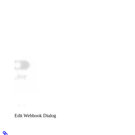
Edit Webhook Dialog