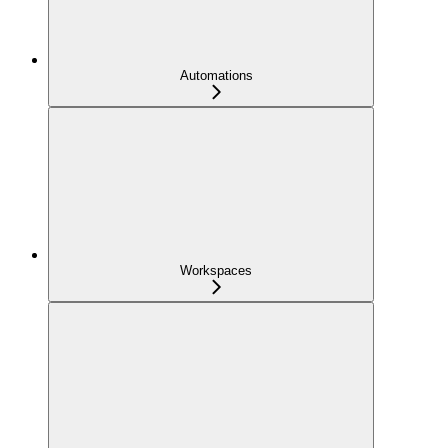
Automations
Workspaces