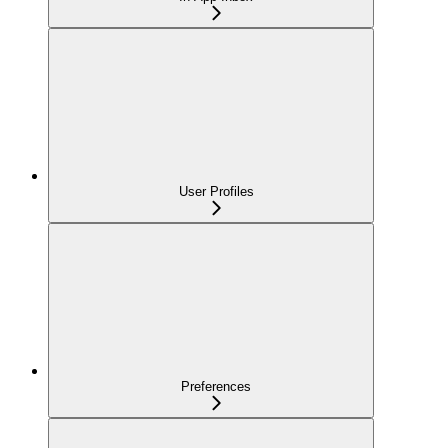
User Profiles
Preferences