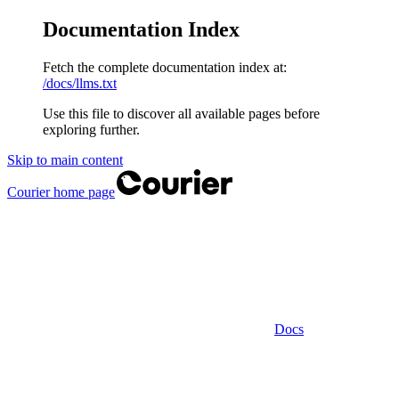
Documentation Index
Fetch the complete documentation index at:
/docs/llms.txt
Use this file to discover all available pages before
exploring further.
Skip to main content
Courier
home page
Docs