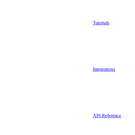
Tutorials
Integrations
API Reference