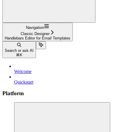
Navigation
Classic Designer
Handlebars Editor for Email Templates
Search or ask AI
⌘
K
Welcome
Quickstart
Platform