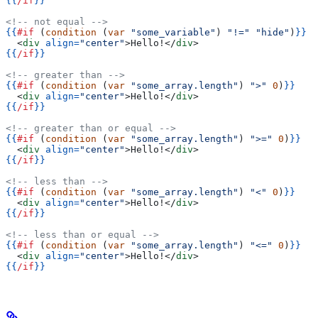
{{
/if
}}
<!-- not equal -->
{{
#if
 (
condition
 (
var
 "some_variable"
) 
"!="
 "hide"
)
}}
  <
div
 align=
"center"
>
Hello!
</
div
>
{{
/if
}}
<!-- greater than -->
{{
#if
 (
condition
 (
var
 "some_array.length"
) 
">"
 0
)
}}
  <
div
 align=
"center"
>
Hello!
</
div
>
{{
/if
}}
<!-- greater than or equal -->
{{
#if
 (
condition
 (
var
 "some_array.length"
) 
">="
 0
)
}}
  <
div
 align=
"center"
>
Hello!
</
div
>
{{
/if
}}
<!-- less than -->
{{
#if
 (
condition
 (
var
 "some_array.length"
) 
"<"
 0
)
}}
  <
div
 align=
"center"
>
Hello!
</
div
>
{{
/if
}}
<!-- less than or equal -->
{{
#if
 (
condition
 (
var
 "some_array.length"
) 
"<="
 0
)
}}
  <
div
 align=
"center"
>
Hello!
</
div
>
{{
/if
}}