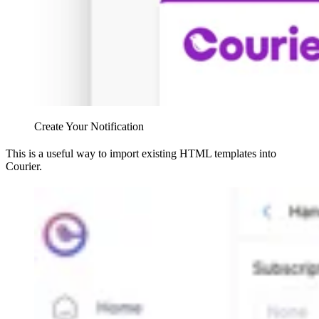
Create Your Notification
This is a useful way to import existing HTML templates into
Courier.