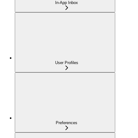
In-App Inbox
User Profiles
Preferences