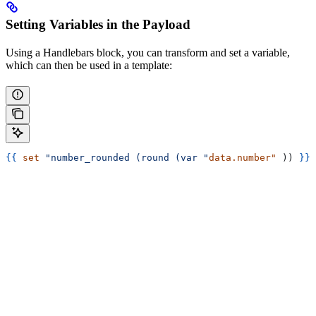
Setting Variables in the Payload
Using a Handlebars block, you can transform and set a variable,
which can then be used in a template:
{{
 set
 "number_rounded (round (var "
data.number"
 )) 
}}