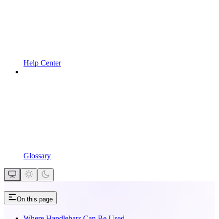
Help Center
Glossary
On this page
Where Handlebars Can Be Used