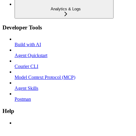
Analytics & Logs
Developer Tools
Build with AI
Agent Quickstart
Courier CLI
Model Context Protocol (MCP)
Agent Skills
Postman
Help