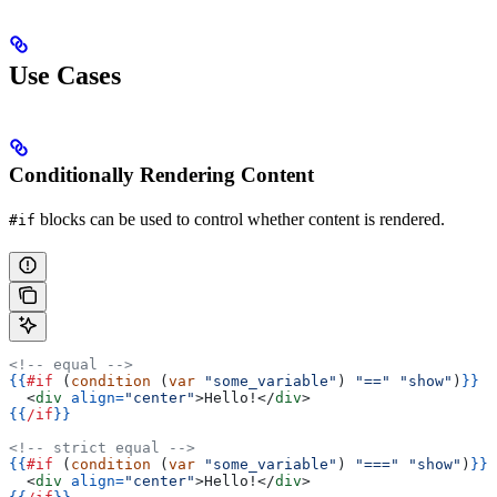
Use Cases
Conditionally Rendering Content
blocks can be used to control whether content is rendered.
#if
<!-- equal -->
{{
#if
 (
condition
 (
var
 "some_variable"
) 
"=="
 "show"
)
}}
  <
div
 align=
"center"
>
Hello!
</
div
>
{{
/if
}}
<!-- strict equal -->
{{
#if
 (
condition
 (
var
 "some_variable"
) 
"==="
 "show"
)
}}
  <
div
 align=
"center"
>
Hello!
</
div
>