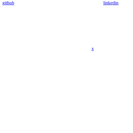
github
linkedin
x
Assistant
Responses
are