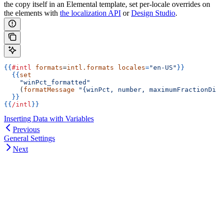
the copy itself in an Elemental template, set per-locale overrides on
the elements with
the localization API
or
Design Studio
.
{{
#intl
 formats
=
intl.formats
 locales
=
"en-US"
}}
  {{
set
    "winPct_formatted"
    (
formatMessage
 "{winPct, number, maximumFractionDig
  }}
{{
/intl
}}
Inserting Data with Variables
Previous
General Settings
Next