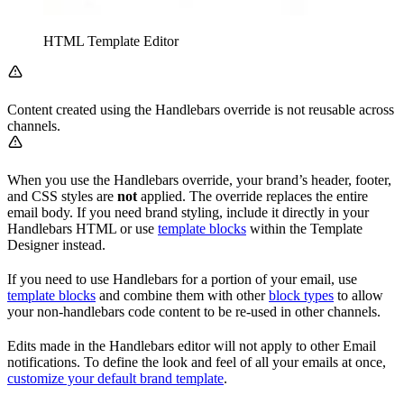
HTML Template Editor
Content created using the Handlebars override is not reusable across
channels.
When you use the Handlebars override, your brand’s header, footer,
and CSS styles are
not
applied. The override replaces the entire
email body. If you need brand styling, include it directly in your
Handlebars HTML or use
template blocks
within the Template
Designer instead.
If you need to use Handlebars for a portion of your email, use
template blocks
and combine them with other
block types
to allow
your non-handlebars code content to be re-used in other channels.
Edits made in the Handlebars editor will not apply to other Email
notifications. To define the look and feel of all your emails at once,
customize your default brand template
.