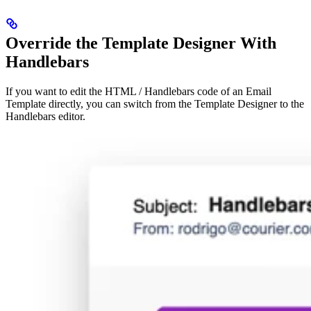
Override the Template Designer With
Handlebars
If you want to edit the HTML / Handlebars code of an Email
Template directly, you can switch from the Template Designer to the
Handlebars editor.