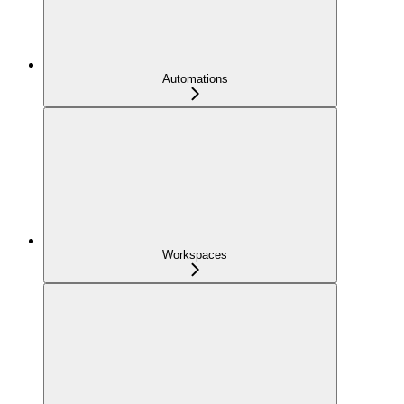
Automations
Workspaces