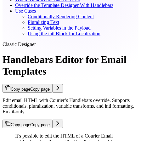
Override the Template Designer With Handlebars
Use Cases
Conditionally Rendering Content
Pluralizing Text
Setting Variables in the Payload
Using the intl Block for Localization
Classic Designer
Handlebars Editor for Email
Templates
Copy page
Copy page
Edit email HTML with Courier’s Handlebars override. Supports
conditionals, pluralization, variable transforms, and intl formatting.
Email-only.
Copy page
Copy page
It’s possible to edit the HTML of a Courier Email