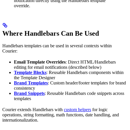
notification directly using the Handlebars template
override.
Where Handlebars Can Be Used
Handlebars templates can be used in several contexts within
Courier:
Email Template Overrides
: Direct HTML/Handlebars
editing for email notifications (described below)
Template Blocks
: Reusable Handlebars components within
the Template Designer
Brand Templates
: Custom header/footer templates for brand
consistency
Brand Snippets
: Reusable Handlebars code snippets across
templates
Courier extends Handlebars with
custom helpers
for logic
operations, string formatting, math functions, date handling, and
internationalization.