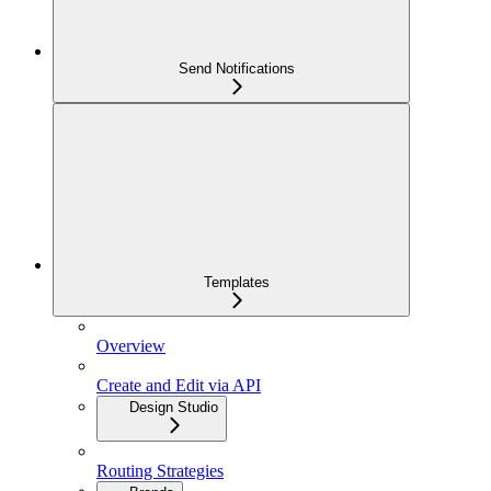
Send Notifications
Templates
Overview
Create and Edit via API
Design Studio
Routing Strategies