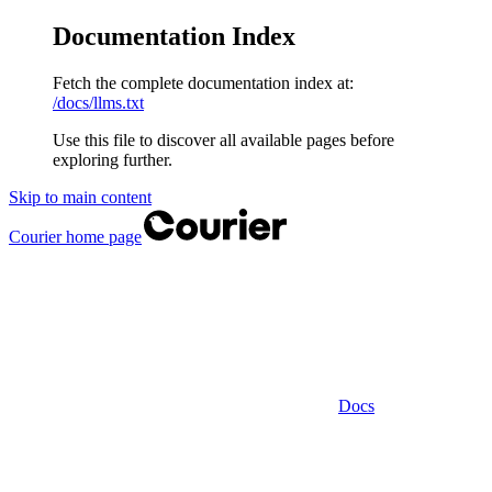
Documentation Index
Fetch the complete documentation index at:
/docs/llms.txt
Use this file to discover all available pages before
exploring further.
Skip to main content
Courier
home page
Docs