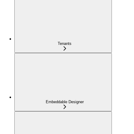
Tenants
Embeddable Designer