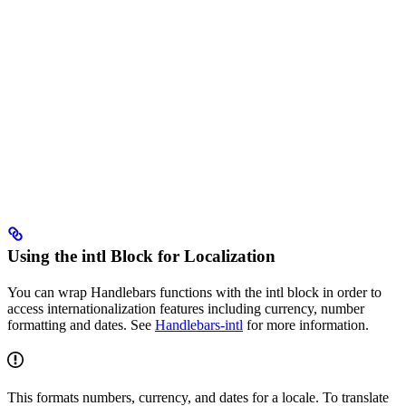
Using the intl Block for Localization
You can wrap Handlebars functions with the intl block in order to
access internationalization features including currency, number
formatting and dates. See
Handlebars-intl
for more information.
This formats numbers, currency, and dates for a locale. To translate