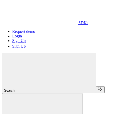
SDKs
Request demo
Login
Sign Up
Sign Up
Search...