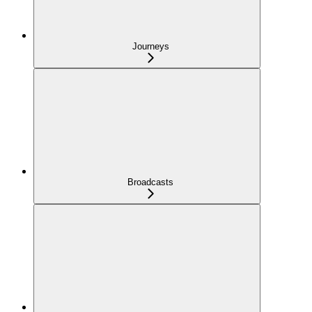
Journeys
Broadcasts