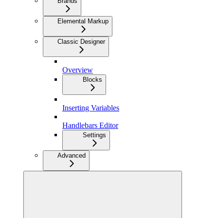
Brands
Elemental Markup
Classic Designer
Overview
Blocks
Inserting Variables
Handlebars Editor
Settings
Advanced