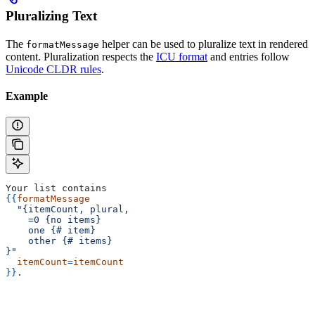
Pluralizing Text
The
helper can be used to pluralize text in rendered
formatMessage
content. Pluralization respects the
ICU format
and entries follow
Unicode CLDR rules
.
Example
Your list contains
{{
formatMessage
  "{itemCount, plural,
    =0 {no items}
    one {# item}
    other {# items}
}"
  itemCount
=
itemCount
}}
.