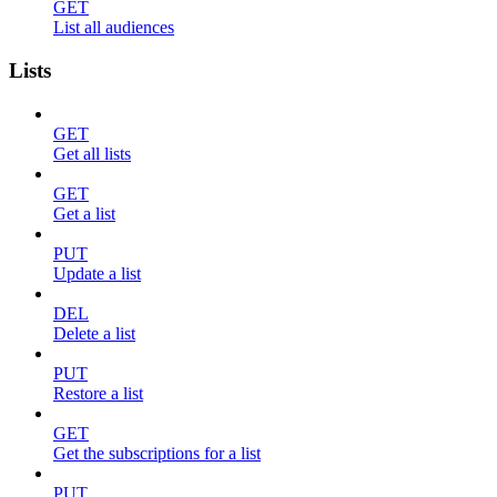
GET
List all audiences
Lists
GET
Get all lists
GET
Get a list
PUT
Update a list
DEL
Delete a list
PUT
Restore a list
GET
Get the subscriptions for a list
PUT