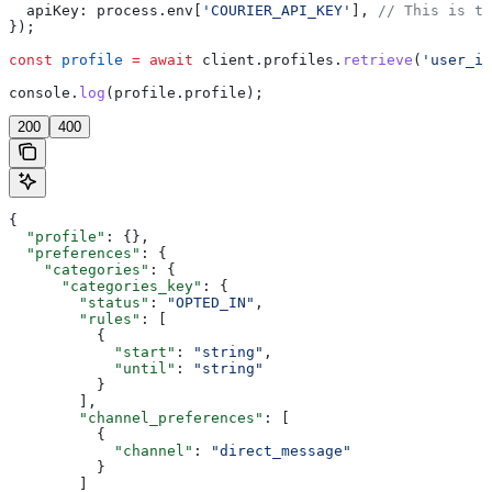
  apiKey:
 process
.
env
[
'COURIER_API_KEY'
], 
// This is th
});
const
 profile
 =
 await
 client
.
profiles
.
retrieve
(
'user_id
console
.
log
(
profile
.
profile
);
200
400
{
  "profile"
: {},
  "preferences"
: {
    "categories"
: {
      "categories_key"
: {
        "status"
: 
"OPTED_IN"
,
        "rules"
: [
          {
            "start"
: 
"string"
,
            "until"
: 
"string"
          }
        ],
        "channel_preferences"
: [
          {
            "channel"
: 
"direct_message"
          }
        ]