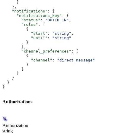
      }
    },
    "notifications"
: {
      "notifications_key"
: {
        "status"
: 
"OPTED_IN"
,
        "rules"
: [
          {
            "start"
: 
"string"
,
            "until"
: 
"string"
          }
        ],
        "channel_preferences"
: [
          {
            "channel"
: 
"direct_message"
          }
        ]
      }
    }
  }
}
Authorizations
Authorization
string