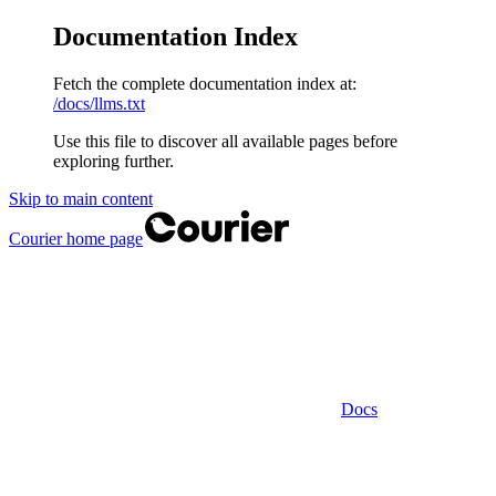
Documentation Index
Fetch the complete documentation index at:
/docs/llms.txt
Use this file to discover all available pages before
exploring further.
Skip to main content
Courier
home page
Docs