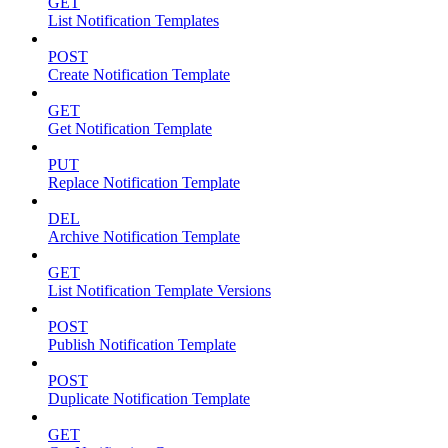
GET
List Notification Templates
POST
Create Notification Template
GET
Get Notification Template
PUT
Replace Notification Template
DEL
Archive Notification Template
GET
List Notification Template Versions
POST
Publish Notification Template
POST
Duplicate Notification Template
GET