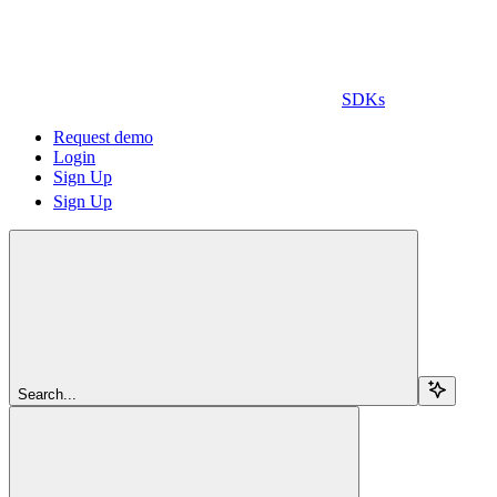
SDKs
Request demo
Login
Sign Up
Sign Up
Search...