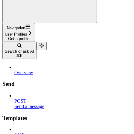
Navigation
User Profiles
Get a profile
Search or ask AI
⌘
K
Overview
Send
POST
Send a message
Templates