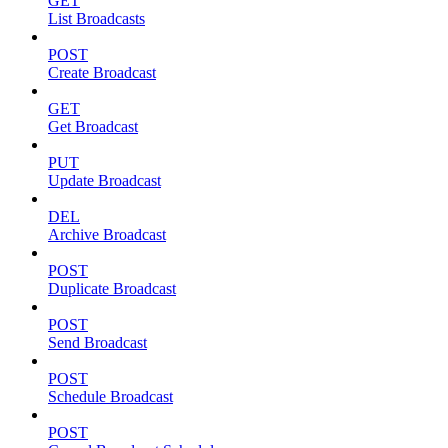
GET
List Broadcasts
POST
Create Broadcast
GET
Get Broadcast
PUT
Update Broadcast
DEL
Archive Broadcast
POST
Duplicate Broadcast
POST
Send Broadcast
POST
Schedule Broadcast
POST