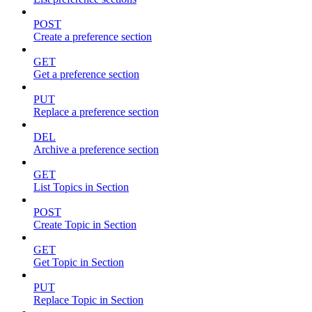
POST
Create a preference section
GET
Get a preference section
PUT
Replace a preference section
DEL
Archive a preference section
GET
List Topics in Section
POST
Create Topic in Section
GET
Get Topic in Section
PUT
Replace Topic in Section