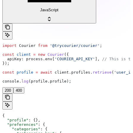
JavaScript
import
 Courier
 from
 '@trycourier/courier'
;
const
 client
 =
 new
 Courier
({
  apiKey:
 process
.
env
[
'COURIER_API_KEY'
], 
// This is th
});
const
 profile
 =
 await
 client
.
profiles
.
retrieve
(
'user_id
console
.
log
(
profile
.
profile
);
200
400
{
  "profile"
: {},
  "preferences"
: {
    "categories"
: {