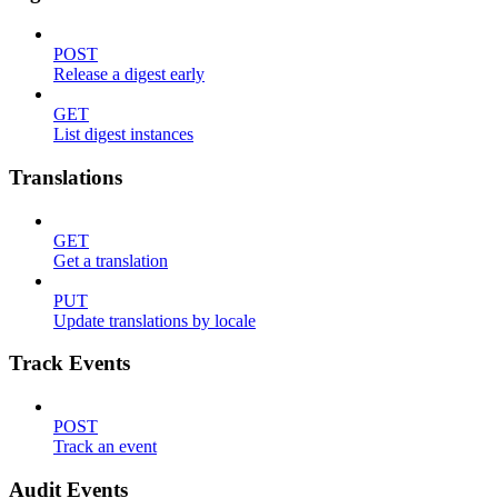
POST
Release a digest early
GET
List digest instances
Translations
GET
Get a translation
PUT
Update translations by locale
Track Events
POST
Track an event
Audit Events