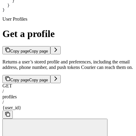
    }
  }
}
User Profiles
Get a profile
Copy page
Copy page
Returns a user’s stored profile and preferences, including the email
address, phone number, and push tokens Courier can reach them on.
Copy page
Copy page
GET
/
profiles
/
{user_id}