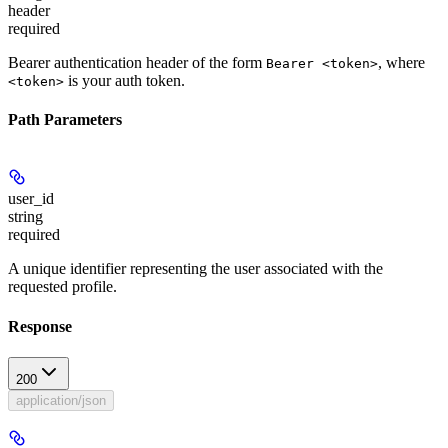
header
required
Bearer authentication header of the form
, where
Bearer <token>
is your auth token.
<token>
Path Parameters
user_id
string
required
A unique identifier representing the user associated with the
requested profile.
Response
200
application/json