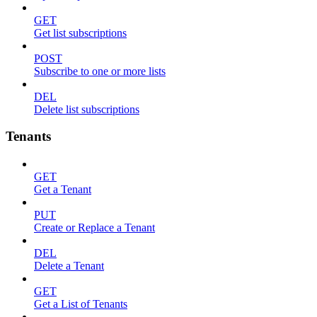
GET
Get list subscriptions
POST
Subscribe to one or more lists
DEL
Delete list subscriptions
Tenants
GET
Get a Tenant
PUT
Create or Replace a Tenant
DEL
Delete a Tenant
GET
Get a List of Tenants