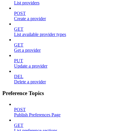
List providers
POST
Create a provider
GET
List available provider types
GET
Get a provider
PUT
Update a provider
DEL
Delete a provider
Preference Topics
POST
Publish Preferences Page
GET
List preference sections