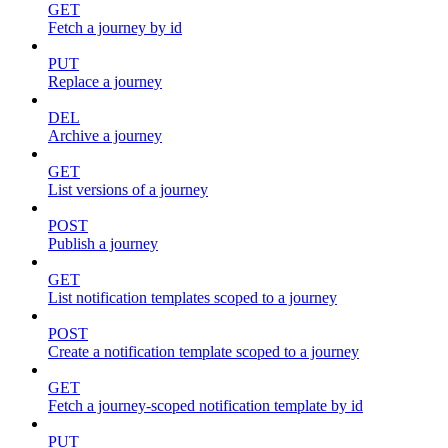
GET
Fetch a journey by id
PUT
Replace a journey
DEL
Archive a journey
GET
List versions of a journey
POST
Publish a journey
GET
List notification templates scoped to a journey
POST
Create a notification template scoped to a journey
GET
Fetch a journey-scoped notification template by id
PUT