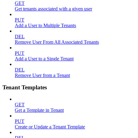
GET
Get tenants associated with a given user
PUT
Add a User to Multiple Tenants
DEL
Remove User From All Associated Tenants
PUT
Add a User to a Single Tenant
DEL
Remove User from a Tenant
Tenant Templates
GET
Get a Template in Tenant
PUT
Create or Update a Tenant Template
DEL