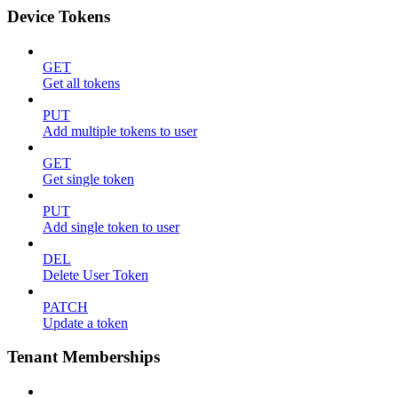
Device Tokens
GET
Get all tokens
PUT
Add multiple tokens to user
GET
Get single token
PUT
Add single token to user
DEL
Delete User Token
PATCH
Update a token
Tenant Memberships