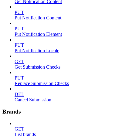
Get Notification Content
PUT
Put Notification Content
PUT
Put Notification Element
PUT
Put Notification Locale
GET
Get Submission Checks
PUT
Replace Submission Checks
DEL
Cancel Submission
Brands
GET
List brands