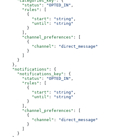
      "categories_key"
: {
        "status"
: 
"OPTED_IN"
,
        "rules"
: [
          {
            "start"
: 
"string"
,
            "until"
: 
"string"
          }
        ],
        "channel_preferences"
: [
          {
            "channel"
: 
"direct_message"
          }
        ]
      }
    },
    "notifications"
: {
      "notifications_key"
: {
        "status"
: 
"OPTED_IN"
,
        "rules"
: [
          {
            "start"
: 
"string"
,
            "until"
: 
"string"
          }
        ],
        "channel_preferences"
: [
          {
            "channel"
: 
"direct_message"
          }
        ]
      }