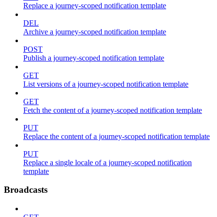
Replace a journey-scoped notification template
DEL
Archive a journey-scoped notification template
POST
Publish a journey-scoped notification template
GET
List versions of a journey-scoped notification template
GET
Fetch the content of a journey-scoped notification template
PUT
Replace the content of a journey-scoped notification template
PUT
Replace a single locale of a journey-scoped notification
template
Broadcasts