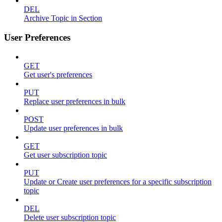
DEL
Archive Topic in Section
User Preferences
GET
Get user's preferences
PUT
Replace user preferences in bulk
POST
Update user preferences in bulk
GET
Get user subscription topic
PUT
Update or Create user preferences for a specific subscription
topic
DEL
Delete user subscription topic