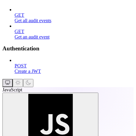
GET
Get all audit events
GET
Get an audit event
Authentication
POST
Create a JWT
JavaScript