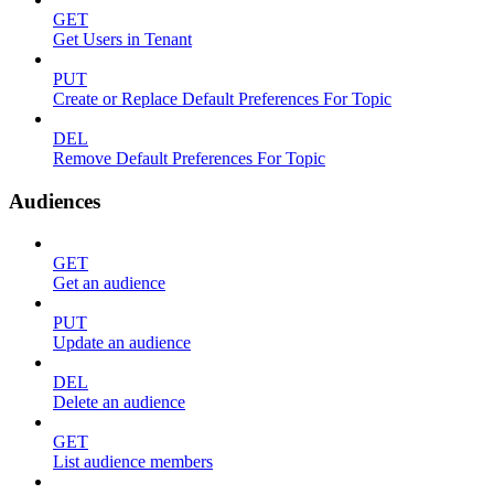
GET
Get Users in Tenant
PUT
Create or Replace Default Preferences For Topic
DEL
Remove Default Preferences For Topic
Audiences
GET
Get an audience
PUT
Update an audience
DEL
Delete an audience
GET
List audience members