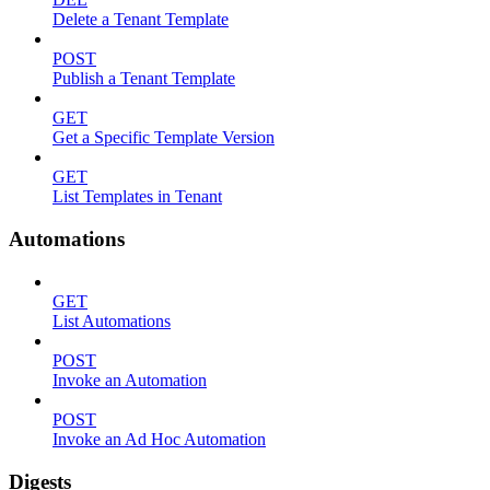
Delete a Tenant Template
POST
Publish a Tenant Template
GET
Get a Specific Template Version
GET
List Templates in Tenant
Automations
GET
List Automations
POST
Invoke an Automation
POST
Invoke an Ad Hoc Automation
Digests