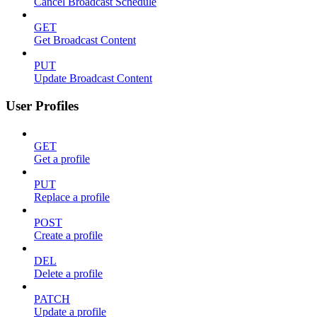
Cancel Broadcast Schedule
GET
Get Broadcast Content
PUT
Update Broadcast Content
User Profiles
GET
Get a profile
PUT
Replace a profile
POST
Create a profile
DEL
Delete a profile
PATCH
Update a profile