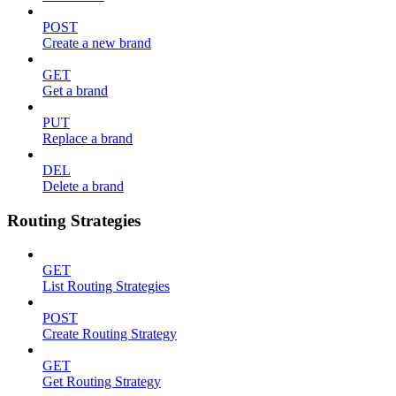
POST
Create a new brand
GET
Get a brand
PUT
Replace a brand
DEL
Delete a brand
Routing Strategies
GET
List Routing Strategies
POST
Create Routing Strategy
GET
Get Routing Strategy