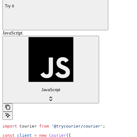
Try it
JavaScript
JavaScript
import
 Courier
 from
 '@trycourier/courier'
;
const
 client
 =
 new
 Courier
({