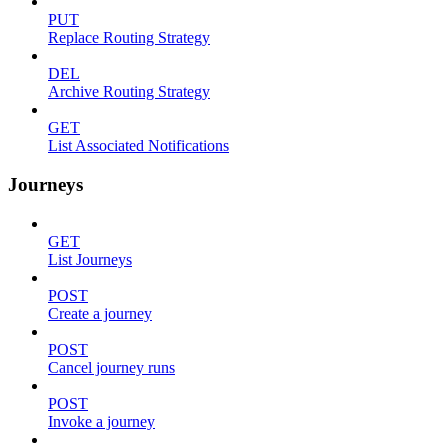
PUT
Replace Routing Strategy
DEL
Archive Routing Strategy
GET
List Associated Notifications
Journeys
GET
List Journeys
POST
Create a journey
POST
Cancel journey runs
POST
Invoke a journey