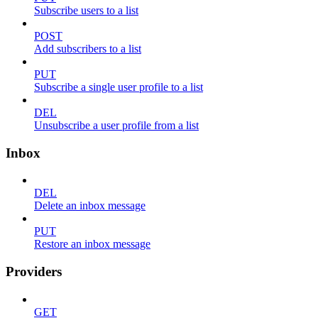
Subscribe users to a list
POST
Add subscribers to a list
PUT
Subscribe a single user profile to a list
DEL
Unsubscribe a user profile from a list
Inbox
DEL
Delete an inbox message
PUT
Restore an inbox message
Providers
GET