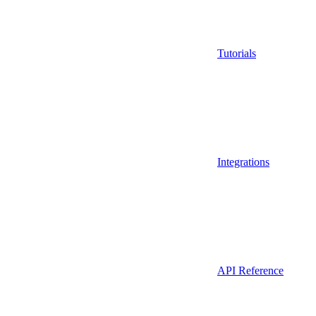
Tutorials
Integrations
API Reference