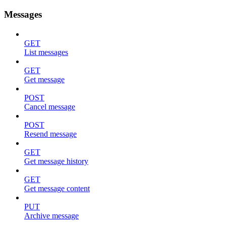
Messages
GET
List messages
GET
Get message
POST
Cancel message
POST
Resend message
GET
Get message history
GET
Get message content
PUT
Archive message