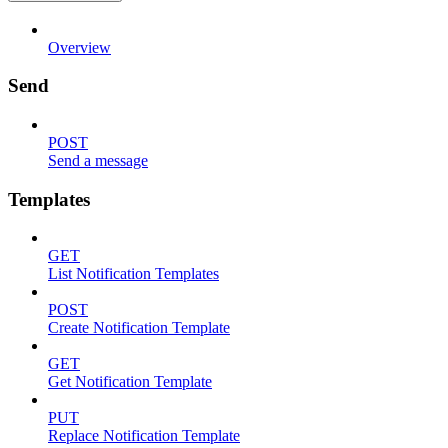
Overview
Send
POST
Send a message
Templates
GET
List Notification Templates
POST
Create Notification Template
GET
Get Notification Template
PUT
Replace Notification Template