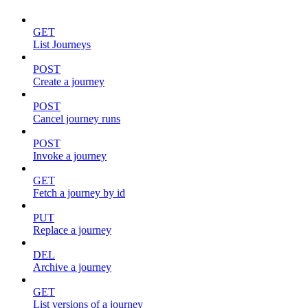
GET
List Journeys
POST
Create a journey
POST
Cancel journey runs
POST
Invoke a journey
GET
Fetch a journey by id
PUT
Replace a journey
DEL
Archive a journey
GET
List versions of a journey