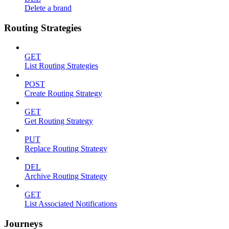
Delete a brand
Routing Strategies
GET
List Routing Strategies
POST
Create Routing Strategy
GET
Get Routing Strategy
PUT
Replace Routing Strategy
DEL
Archive Routing Strategy
GET
List Associated Notifications
Journeys