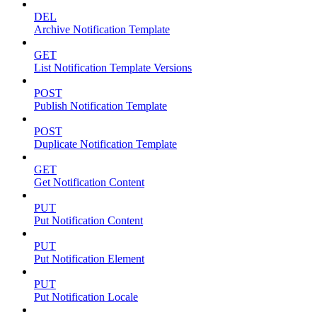
DEL
Archive Notification Template
GET
List Notification Template Versions
POST
Publish Notification Template
POST
Duplicate Notification Template
GET
Get Notification Content
PUT
Put Notification Content
PUT
Put Notification Element
PUT
Put Notification Locale