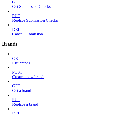
GET
Get Submission Checks
PUT
Replace Submission Checks
DEL
Cancel Submission
Brands
GET
List brands
POST
Create a new brand
GET
Get a brand
PUT
Replace a brand
DEL