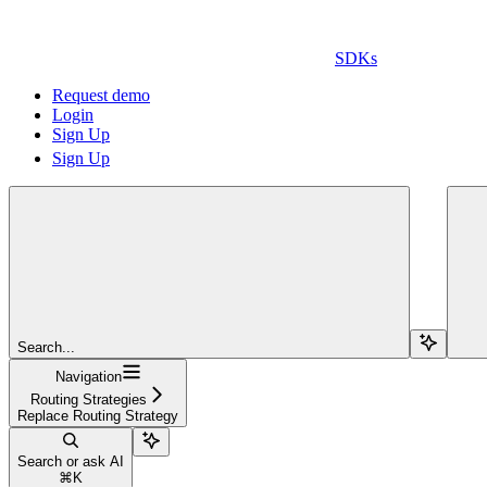
SDKs
Request demo
Login
Sign Up
Sign Up
Search...
Navigation
Routing Strategies
Replace Routing Strategy
Search or ask AI
⌘
K