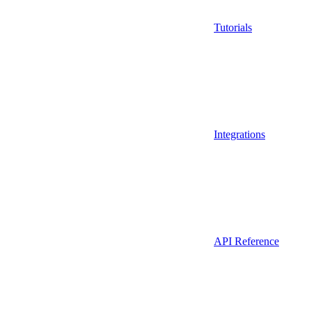
Tutorials
Integrations
API Reference