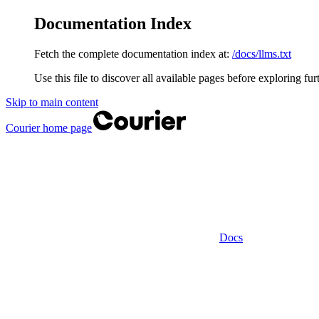
Documentation Index
Fetch the complete documentation index at:
/docs/llms.txt
Use this file to discover all available pages before exploring fur
Skip to main content
Courier
home page
Docs