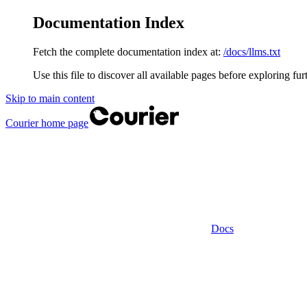
Documentation Index
Fetch the complete documentation index at:
/docs/llms.txt
Use this file to discover all available pages before exploring fur
Skip to main content
Courier
home page
Docs