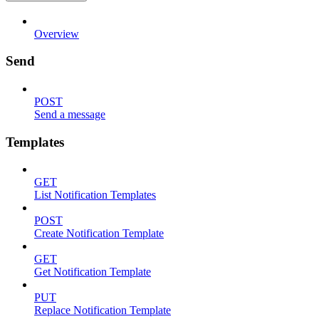
Overview
Send
POST
Send a message
Templates
GET
List Notification Templates
POST
Create Notification Template
GET
Get Notification Template
PUT
Replace Notification Template