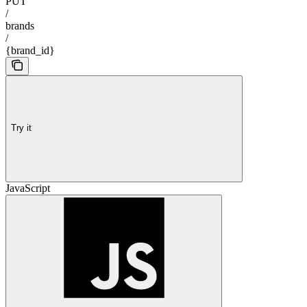
PUT
/
brands
/
{brand_id}
Try it
JavaScript