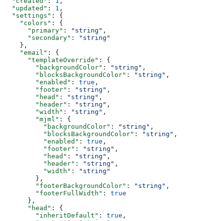
  "created"
: 
1
,
  "updated"
: 
1
,
  "settings"
: {
    "colors"
: {
      "primary"
: 
"string"
,
      "secondary"
: 
"string"
    },
    "email"
: {
      "templateOverride"
: {
        "backgroundColor"
: 
"string"
,
        "blocksBackgroundColor"
: 
"string"
,
        "enabled"
: 
true
,
        "footer"
: 
"string"
,
        "head"
: 
"string"
,
        "header"
: 
"string"
,
        "width"
: 
"string"
,
        "mjml"
: {
          "backgroundColor"
: 
"string"
,
          "blocksBackgroundColor"
: 
"string"
,
          "enabled"
: 
true
,
          "footer"
: 
"string"
,
          "head"
: 
"string"
,
          "header"
: 
"string"
,
          "width"
: 
"string"
        },
        "footerBackgroundColor"
: 
"string"
,
        "footerFullWidth"
: 
true
      },
      "head"
: {
        "inheritDefault"
: 
true
,