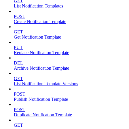
GET
List Notification Templates
POST
Create Notification Template
GET
Get Notification Template
PUT
Replace Notification Template
DEL
Archive Notification Template
GET
List Notification Template Versions
POST
Publish Notification Template
POST
Duplicate Notification Template
GET