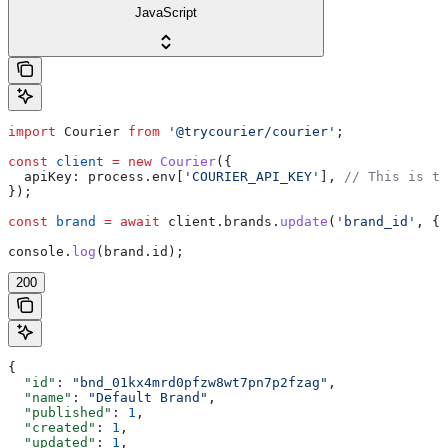
JavaScript
import
 Courier
 from
 '@trycourier/courier'
;
const
 client
 =
 new
 Courier
({
  apiKey:
 process
.
env
[
'COURIER_API_KEY'
], 
// This is th
});
const
 brand
 =
 await
 client
.
brands
.
update
(
'brand_id'
, { 
console
.
log
(
brand
.
id
);
200
{
  "id"
: 
"bnd_01kx4mrd0pfzw8wt7pn7p2fzag"
,
  "name"
: 
"Default Brand"
,
  "published"
: 
1
,
  "created"
: 
1
,
  "updated"
: 
1
,