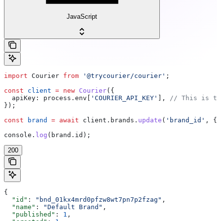
JavaScript
import
 Courier
 from
 '@trycourier/courier'
;
const
 client
 =
 new
 Courier
({
  apiKey:
 process
.
env
[
'COURIER_API_KEY'
], 
// This is th
});
const
 brand
 =
 await
 client
.
brands
.
update
(
'brand_id'
, { 
console
.
log
(
brand
.
id
);
200
{
  "id"
: 
"bnd_01kx4mrd0pfzw8wt7pn7p2fzag"
,
  "name"
: 
"Default Brand"
,
  "published"
: 
1
,