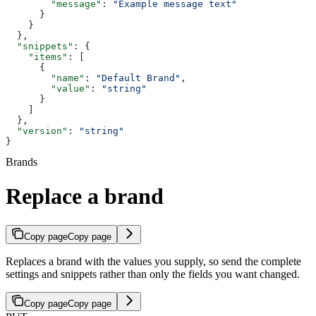
        "message"
: 
"Example message text"
      }
    }
  },
  "snippets"
: {
    "items"
: [
      {
        "name"
: 
"Default Brand"
,
        "value"
: 
"string"
      }
    ]
  },
  "version"
: 
"string"
}
Brands
Replace a brand
Copy page
Copy page
Replaces a brand with the values you supply, so send the complete
settings and snippets rather than only the fields you want changed.
Copy page
Copy page