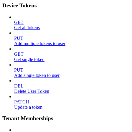
Device Tokens
GET
Get all tokens
PUT
Add multiple tokens to user
GET
Get single token
PUT
Add single token to user
DEL
Delete User Token
PATCH
Update a token
Tenant Memberships