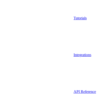
Tutorials
Integrations
API Reference