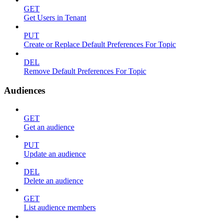
GET
Get Users in Tenant
PUT
Create or Replace Default Preferences For Topic
DEL
Remove Default Preferences For Topic
Audiences
GET
Get an audience
PUT
Update an audience
DEL
Delete an audience
GET
List audience members