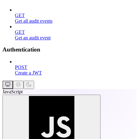
GET
Get all audit events
GET
Get an audit event
Authentication
POST
Create a JWT
JavaScript