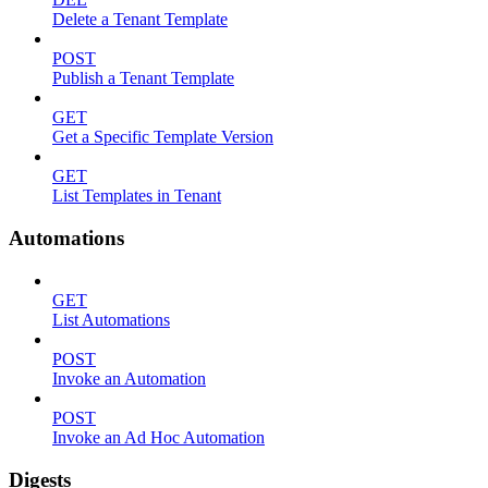
Delete a Tenant Template
POST
Publish a Tenant Template
GET
Get a Specific Template Version
GET
List Templates in Tenant
Automations
GET
List Automations
POST
Invoke an Automation
POST
Invoke an Ad Hoc Automation
Digests