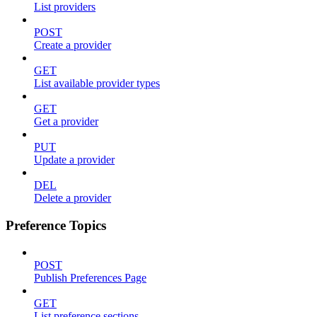
List providers
POST
Create a provider
GET
List available provider types
GET
Get a provider
PUT
Update a provider
DEL
Delete a provider
Preference Topics
POST
Publish Preferences Page
GET
List preference sections