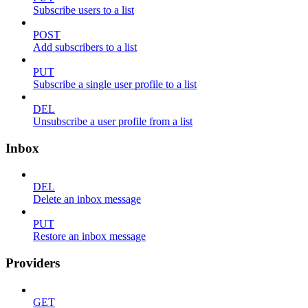
Subscribe users to a list
POST
Add subscribers to a list
PUT
Subscribe a single user profile to a list
DEL
Unsubscribe a user profile from a list
Inbox
DEL
Delete an inbox message
PUT
Restore an inbox message
Providers
GET