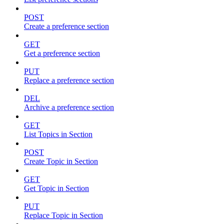
POST
Create a preference section
GET
Get a preference section
PUT
Replace a preference section
DEL
Archive a preference section
GET
List Topics in Section
POST
Create Topic in Section
GET
Get Topic in Section
PUT
Replace Topic in Section