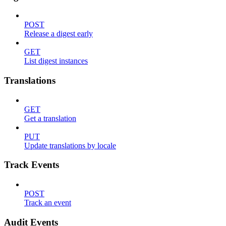
POST
Release a digest early
GET
List digest instances
Translations
GET
Get a translation
PUT
Update translations by locale
Track Events
POST
Track an event
Audit Events