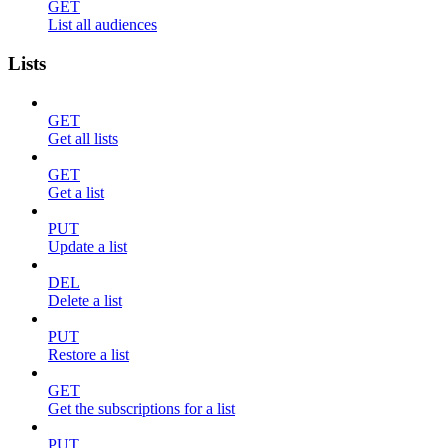
GET
List all audiences
Lists
GET
Get all lists
GET
Get a list
PUT
Update a list
DEL
Delete a list
PUT
Restore a list
GET
Get the subscriptions for a list
PUT