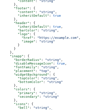
        "content"
: 
"string"
      },
      "footer"
: {
        "content"
: 
"string"
,
        "inheritDefault"
: 
true
      },
      "header"
: {
        "inheritDefault"
: 
true
,
        "barColor"
: 
"string"
,
        "logo"
: {
          "href"
: 
"https://example.com"
,
          "image"
: 
"string"
        }
      }
    },
    "inapp"
: {
      "borderRadius"
: 
"string"
,
      "disableMessageIcon"
: 
true
,
      "fontFamily"
: 
"string"
,
      "placement"
: 
"top"
,
      "widgetBackground"
: {
        "topColor"
: 
"string"
,
        "bottomColor"
: 
"string"
      },
      "colors"
: {
        "primary"
: 
"string"
,
        "secondary"
: 
"string"
      },
      "icons"
: {
        "bell"
: 
"string"
,