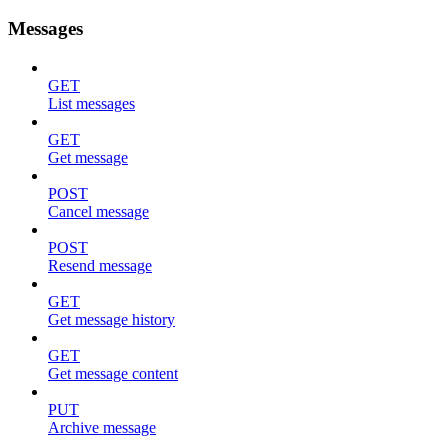
Messages
GET
List messages
GET
Get message
POST
Cancel message
POST
Resend message
GET
Get message history
GET
Get message content
PUT
Archive message