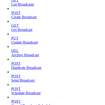
GET
List Broadcasts
POST
Create Broadcast
GET
Get Broadcast
PUT
Update Broadcast
DEL
Archive Broadcast
POST
Duplicate Broadcast
POST
Send Broadcast
POST
Schedule Broadcast
POST