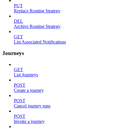
PUT
Replace Routing Strategy
DEL
Archive Routing Strategy
GET
List Associated Notifications
Journeys
GET
List Journeys
POST
Create a journey
POST
Cancel journey runs
POST
Invoke a journey