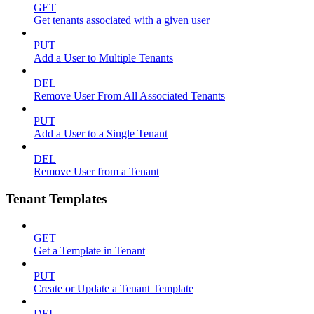
GET
Get tenants associated with a given user
PUT
Add a User to Multiple Tenants
DEL
Remove User From All Associated Tenants
PUT
Add a User to a Single Tenant
DEL
Remove User from a Tenant
Tenant Templates
GET
Get a Template in Tenant
PUT
Create or Update a Tenant Template
DEL