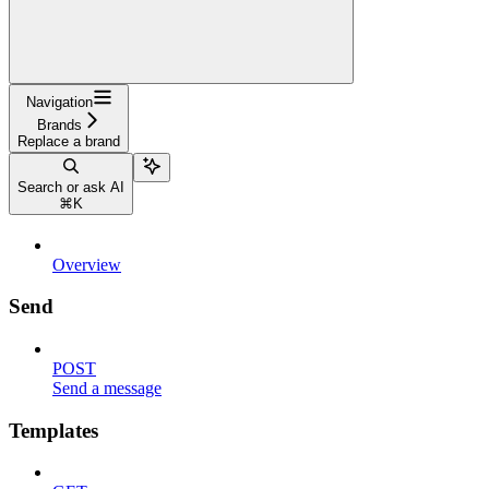
Navigation
Brands
Replace a brand
Search or ask AI
⌘
K
Overview
Send
POST
Send a message
Templates