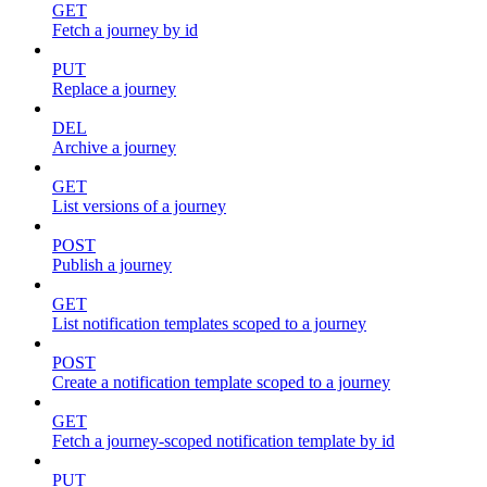
GET
Fetch a journey by id
PUT
Replace a journey
DEL
Archive a journey
GET
List versions of a journey
POST
Publish a journey
GET
List notification templates scoped to a journey
POST
Create a notification template scoped to a journey
GET
Fetch a journey-scoped notification template by id
PUT