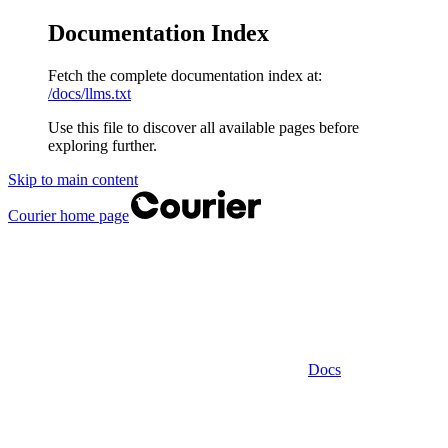
Documentation Index
Fetch the complete documentation index at:
/docs/llms.txt
Use this file to discover all available pages before
exploring further.
Skip to main content
Courier
home page
Docs