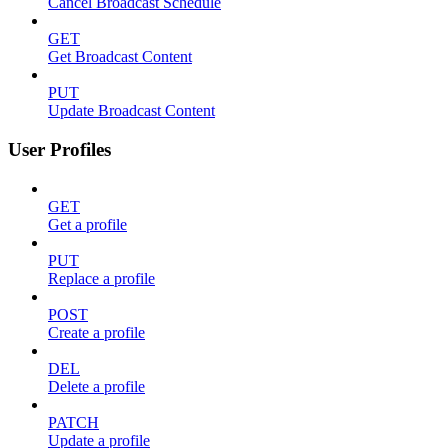
Cancel Broadcast Schedule
GET
Get Broadcast Content
PUT
Update Broadcast Content
User Profiles
GET
Get a profile
PUT
Replace a profile
POST
Create a profile
DEL
Delete a profile
PATCH
Update a profile