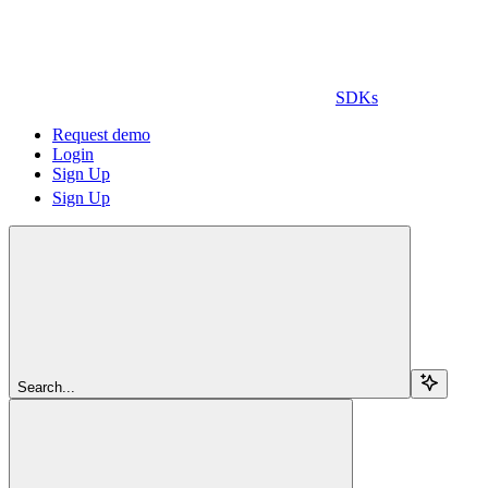
SDKs
Request demo
Login
Sign Up
Sign Up
Search...