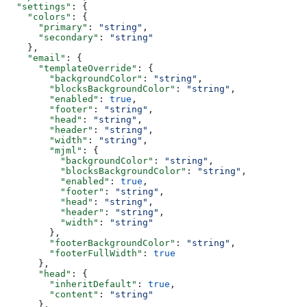
  "settings"
: {
    "colors"
: {
      "primary"
: 
"string"
,
      "secondary"
: 
"string"
    },
    "email"
: {
      "templateOverride"
: {
        "backgroundColor"
: 
"string"
,
        "blocksBackgroundColor"
: 
"string"
,
        "enabled"
: 
true
,
        "footer"
: 
"string"
,
        "head"
: 
"string"
,
        "header"
: 
"string"
,
        "width"
: 
"string"
,
        "mjml"
: {
          "backgroundColor"
: 
"string"
,
          "blocksBackgroundColor"
: 
"string"
,
          "enabled"
: 
true
,
          "footer"
: 
"string"
,
          "head"
: 
"string"
,
          "header"
: 
"string"
,
          "width"
: 
"string"
        },
        "footerBackgroundColor"
: 
"string"
,
        "footerFullWidth"
: 
true
      },
      "head"
: {
        "inheritDefault"
: 
true
,
        "content"
: 
"string"
      },