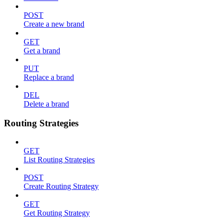
POST
Create a new brand
GET
Get a brand
PUT
Replace a brand
DEL
Delete a brand
Routing Strategies
GET
List Routing Strategies
POST
Create Routing Strategy
GET
Get Routing Strategy