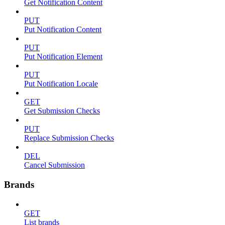
Get Notification Content
PUT
Put Notification Content
PUT
Put Notification Element
PUT
Put Notification Locale
GET
Get Submission Checks
PUT
Replace Submission Checks
DEL
Cancel Submission
Brands
GET
List brands