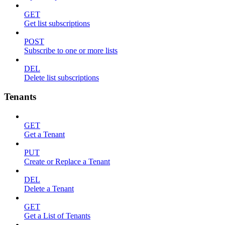
GET
Get list subscriptions
POST
Subscribe to one or more lists
DEL
Delete list subscriptions
Tenants
GET
Get a Tenant
PUT
Create or Replace a Tenant
DEL
Delete a Tenant
GET
Get a List of Tenants