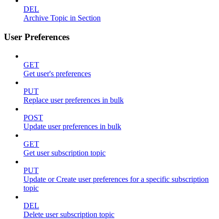
DEL
Archive Topic in Section
User Preferences
GET
Get user's preferences
PUT
Replace user preferences in bulk
POST
Update user preferences in bulk
GET
Get user subscription topic
PUT
Update or Create user preferences for a specific subscription
topic
DEL
Delete user subscription topic