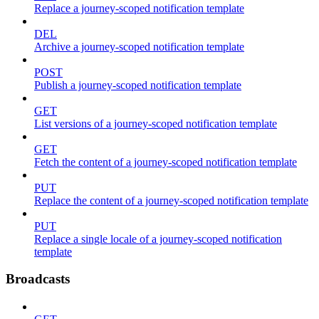
Replace a journey-scoped notification template
DEL
Archive a journey-scoped notification template
POST
Publish a journey-scoped notification template
GET
List versions of a journey-scoped notification template
GET
Fetch the content of a journey-scoped notification template
PUT
Replace the content of a journey-scoped notification template
PUT
Replace a single locale of a journey-scoped notification
template
Broadcasts