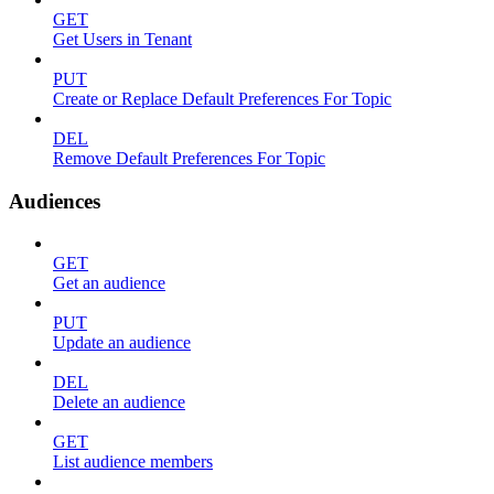
GET
Get Users in Tenant
PUT
Create or Replace Default Preferences For Topic
DEL
Remove Default Preferences For Topic
Audiences
GET
Get an audience
PUT
Update an audience
DEL
Delete an audience
GET
List audience members