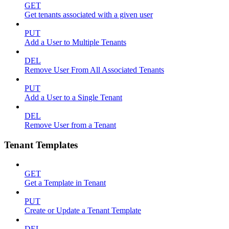
GET
Get tenants associated with a given user
PUT
Add a User to Multiple Tenants
DEL
Remove User From All Associated Tenants
PUT
Add a User to a Single Tenant
DEL
Remove User from a Tenant
Tenant Templates
GET
Get a Template in Tenant
PUT
Create or Update a Tenant Template
DEL