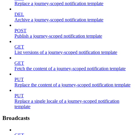
Replace a journey-scoped notification template
DEL
Archive a journey-scoped notification template
POST
Publish a journey-scoped notification template
GET
List versions of a journey-scoped notification template
GET
Fetch the content of a journey-scoped notification template
PUT
Replace the content of a journey-scoped notification template
PUT
Replace a single locale of a journey-scoped notification
template
Broadcasts