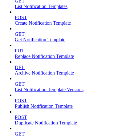
GET
List Notification Templates
POST
Create Notification Template
GET
Get Notification Template
PUT
Replace Notification Template
DEL
Archive Notification Template
GET
List Notification Template Versions
POST
Publish Notification Template
POST
Duplicate Notification Template
GET