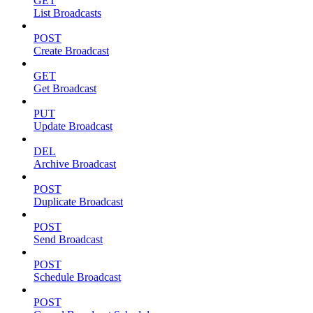
GET
List Broadcasts
POST
Create Broadcast
GET
Get Broadcast
PUT
Update Broadcast
DEL
Archive Broadcast
POST
Duplicate Broadcast
POST
Send Broadcast
POST
Schedule Broadcast
POST