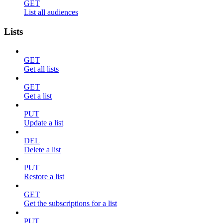
GET
List all audiences
Lists
GET
Get all lists
GET
Get a list
PUT
Update a list
DEL
Delete a list
PUT
Restore a list
GET
Get the subscriptions for a list
PUT