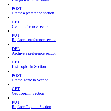
POST
Create a preference section
GET
Get a preference section
PUT
Replace a preference section
DEL
Archive a preference section
GET
List Topics in Section
POST
Create Topic in Section
GET
Get Topic in Section
PUT
Replace Topic in Section