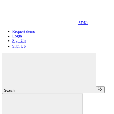
SDKs
Request demo
Login
Sign Up
Sign Up
Search...