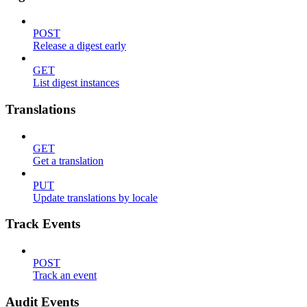
POST
Release a digest early
GET
List digest instances
Translations
GET
Get a translation
PUT
Update translations by locale
Track Events
POST
Track an event
Audit Events