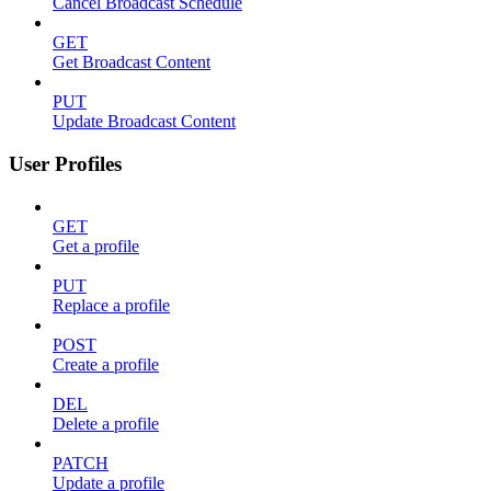
Cancel Broadcast Schedule
GET
Get Broadcast Content
PUT
Update Broadcast Content
User Profiles
GET
Get a profile
PUT
Replace a profile
POST
Create a profile
DEL
Delete a profile
PATCH
Update a profile