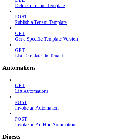
Delete a Tenant Template
POST
Publish a Tenant Template
GET
Get a Specific Template Version
GET
List Templates in Tenant
Automations
GET
List Automations
POST
Invoke an Automation
POST
Invoke an Ad Hoc Automation
Digests