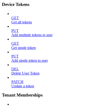
Device Tokens
GET
Get all tokens
PUT
Add multiple tokens to user
GET
Get single token
PUT
Add single token to user
DEL
Delete User Token
PATCH
Update a token
Tenant Memberships