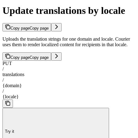
Update translations by locale
Copy page
Copy page
Uploads the translation strings for one domain and locale. Courier
uses them to render localized content for recipients in that locale.
Copy page
Copy page
PUT
/
translations
/
{domain}
/
{locale}
Try it