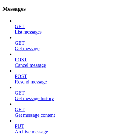
Messages
GET
List messages
GET
Get message
POST
Cancel message
POST
Resend message
GET
Get message history
GET
Get message content
PUT
Archive message