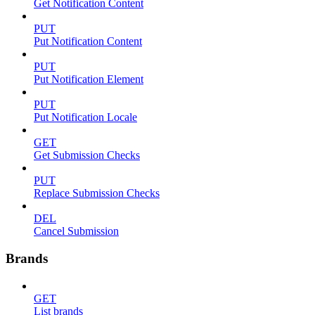
Get Notification Content
PUT
Put Notification Content
PUT
Put Notification Element
PUT
Put Notification Locale
GET
Get Submission Checks
PUT
Replace Submission Checks
DEL
Cancel Submission
Brands
GET
List brands