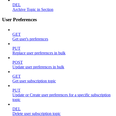
DEL
Archive Topic in Section
User Preferences
GET
Get user's preferences
PUT
Replace user preferences in bulk
POST
Update user preferences in bulk
GET
Get user subscription topic
PUT
Update or Create user preferences for a specific subscription
topic
DEL
Delete user subscription topic