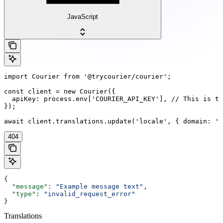
JavaScript
import Courier from '@trycourier/courier';

const client = new Courier({

  apiKey: process.env['COURIER_API_KEY'], // This is th
});

await client.translations.update('locale', { domain: 'd
404
{
  "message"
: 
"Example message text"
,
  "type"
: 
"invalid_request_error"
}
Translations