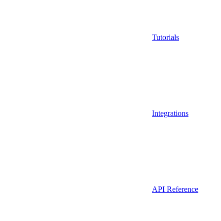
Tutorials
Integrations
API Reference