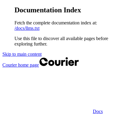
Documentation Index
Fetch the complete documentation index at:
/docs/llms.txt
Use this file to discover all available pages before
exploring further.
Skip to main content
Courier
home page
Docs