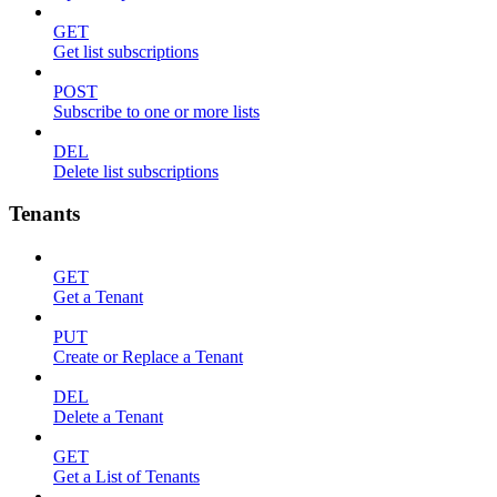
GET
Get list subscriptions
POST
Subscribe to one or more lists
DEL
Delete list subscriptions
Tenants
GET
Get a Tenant
PUT
Create or Replace a Tenant
DEL
Delete a Tenant
GET
Get a List of Tenants