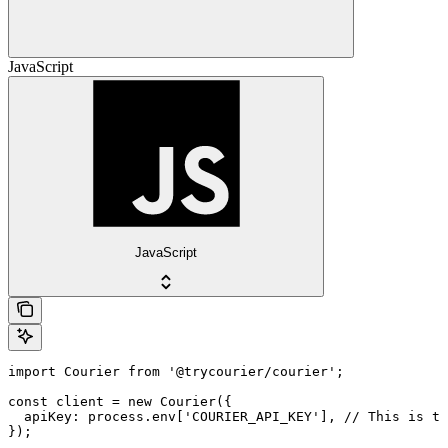
JavaScript
JavaScript
import Courier from '@trycourier/courier';

const client = new Courier({

  apiKey: process.env['COURIER_API_KEY'], // This is th
});
