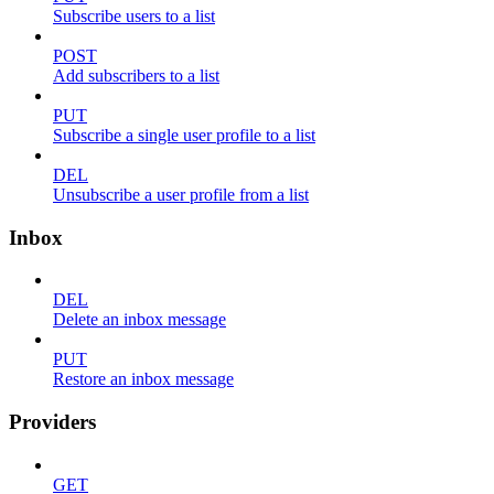
Subscribe users to a list
POST
Add subscribers to a list
PUT
Subscribe a single user profile to a list
DEL
Unsubscribe a user profile from a list
Inbox
DEL
Delete an inbox message
PUT
Restore an inbox message
Providers
GET