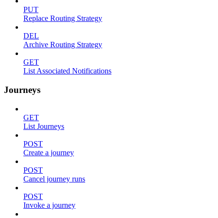
PUT
Replace Routing Strategy
DEL
Archive Routing Strategy
GET
List Associated Notifications
Journeys
GET
List Journeys
POST
Create a journey
POST
Cancel journey runs
POST
Invoke a journey