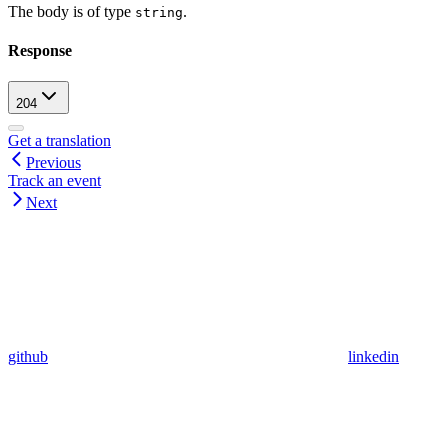
The body is of type
.
string
Response
204
Get a translation
Previous
Track an event
Next
github
linkedin