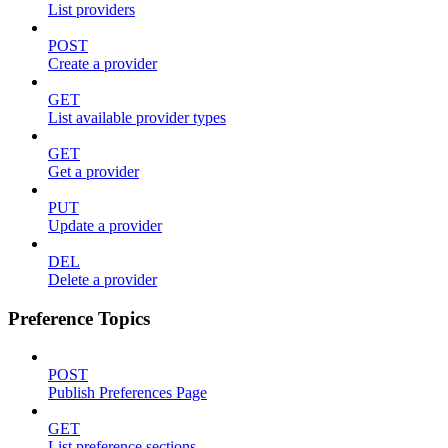
List providers
POST
Create a provider
GET
List available provider types
GET
Get a provider
PUT
Update a provider
DEL
Delete a provider
Preference Topics
POST
Publish Preferences Page
GET
List preference sections