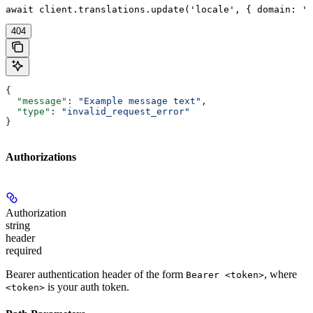
await client.translations.update('locale', { domain: 'd
404
{
  "message"
: 
"Example message text"
,
  "type"
: 
"invalid_request_error"
}
Authorizations
Authorization
string
header
required
Bearer authentication header of the form
, where
Bearer <token>
is your auth token.
<token>