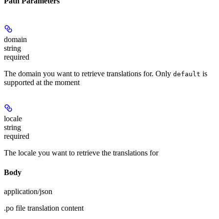
Path Parameters
domain
string
required
The domain you want to retrieve translations for. Only
is
default
supported at the moment
locale
string
required
The locale you want to retrieve the translations for
Body
application/json
.po file translation content