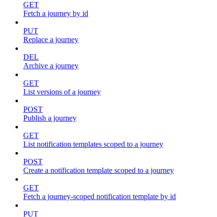
GET
Fetch a journey by id
PUT
Replace a journey
DEL
Archive a journey
GET
List versions of a journey
POST
Publish a journey
GET
List notification templates scoped to a journey
POST
Create a notification template scoped to a journey
GET
Fetch a journey-scoped notification template by id
PUT