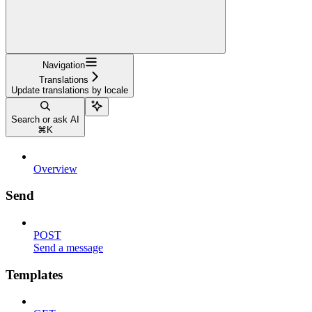
Navigation
Translations
Update translations by locale
Search or ask AI
⌘
K
Overview
Send
POST
Send a message
Templates