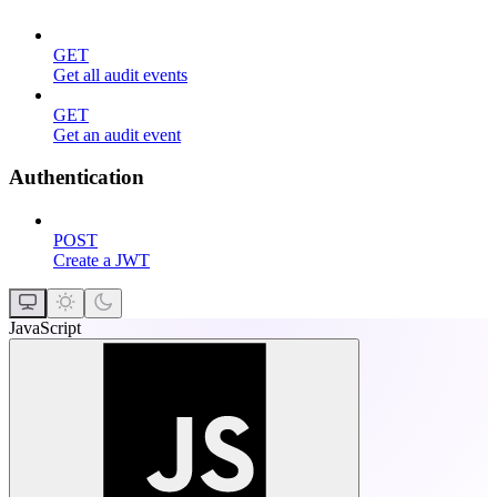
GET
Get all audit events
GET
Get an audit event
Authentication
POST
Create a JWT
JavaScript