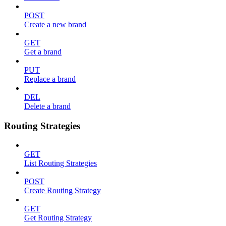
POST
Create a new brand
GET
Get a brand
PUT
Replace a brand
DEL
Delete a brand
Routing Strategies
GET
List Routing Strategies
POST
Create Routing Strategy
GET
Get Routing Strategy