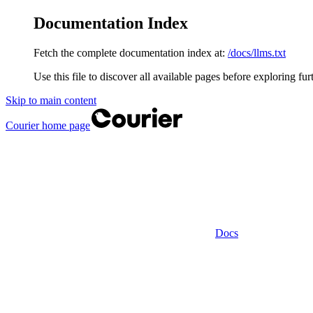
Documentation Index
Fetch the complete documentation index at:
/docs/llms.txt
Use this file to discover all available pages before exploring fur
Skip to main content
Courier
home page
Docs