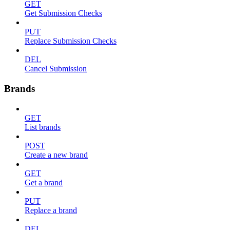
GET
Get Submission Checks
PUT
Replace Submission Checks
DEL
Cancel Submission
Brands
GET
List brands
POST
Create a new brand
GET
Get a brand
PUT
Replace a brand
DEL