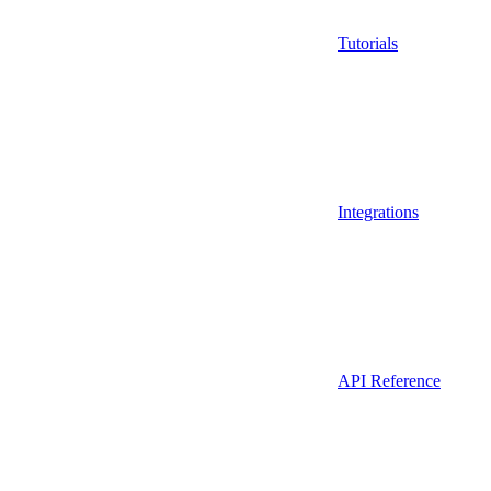
Tutorials
Integrations
API Reference