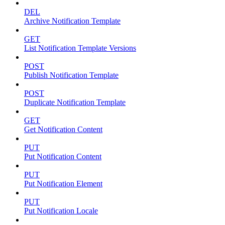
DEL
Archive Notification Template
GET
List Notification Template Versions
POST
Publish Notification Template
POST
Duplicate Notification Template
GET
Get Notification Content
PUT
Put Notification Content
PUT
Put Notification Element
PUT
Put Notification Locale