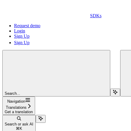
SDKs
Request demo
Login
Sign Up
Sign Up
Search...
Navigation
Translations
Get a translation
Search or ask AI
⌘
K