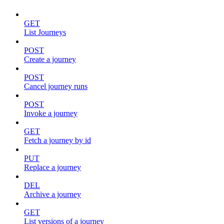
GET
List Journeys
POST
Create a journey
POST
Cancel journey runs
POST
Invoke a journey
GET
Fetch a journey by id
PUT
Replace a journey
DEL
Archive a journey
GET
List versions of a journey