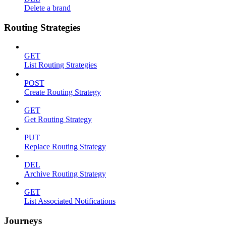
Delete a brand
Routing Strategies
GET
List Routing Strategies
POST
Create Routing Strategy
GET
Get Routing Strategy
PUT
Replace Routing Strategy
DEL
Archive Routing Strategy
GET
List Associated Notifications
Journeys