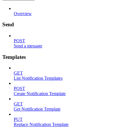
Overview
Send
POST
Send a message
Templates
GET
List Notification Templates
POST
Create Notification Template
GET
Get Notification Template
PUT
Replace Notification Template