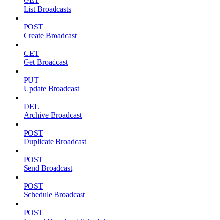
GET
List Broadcasts
POST
Create Broadcast
GET
Get Broadcast
PUT
Update Broadcast
DEL
Archive Broadcast
POST
Duplicate Broadcast
POST
Send Broadcast
POST
Schedule Broadcast
POST