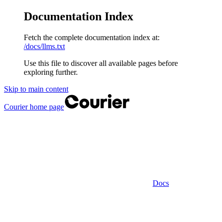
Documentation Index
Fetch the complete documentation index at:
/docs/llms.txt
Use this file to discover all available pages before
exploring further.
Skip to main content
Courier
home page
Docs