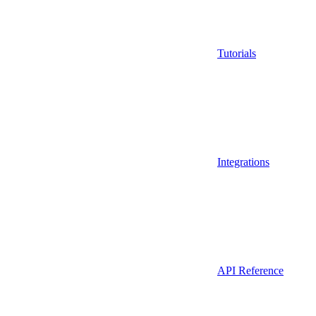
Tutorials
Integrations
API Reference