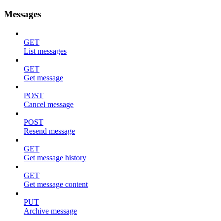
Messages
GET
List messages
GET
Get message
POST
Cancel message
POST
Resend message
GET
Get message history
GET
Get message content
PUT
Archive message