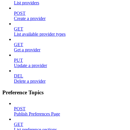
List providers
POST
Create a provider
GET
List available provider types
GET
Get a provider
PUT
Update a provider
DEL
Delete a provider
Preference Topics
POST
Publish Preferences Page
GET
List preference sections