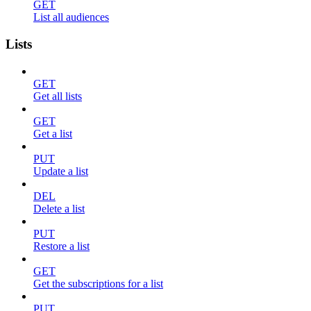
GET
List all audiences
Lists
GET
Get all lists
GET
Get a list
PUT
Update a list
DEL
Delete a list
PUT
Restore a list
GET
Get the subscriptions for a list
PUT