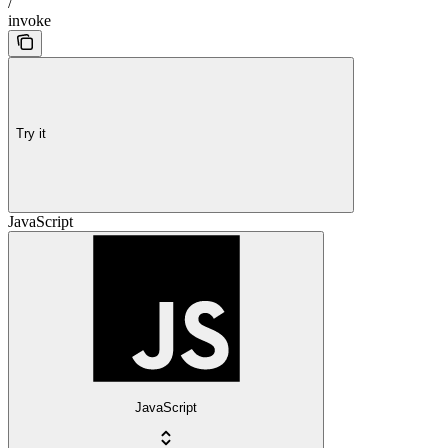
/
invoke
Try it
JavaScript
JavaScript