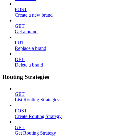
POST
Create a new brand
GET
Get a brand
PUT
Replace a brand
DEL
Delete a brand
Routing Strategies
GET
List Routing Strategies
POST
Create Routing Strategy
GET
Get Routing Strategy