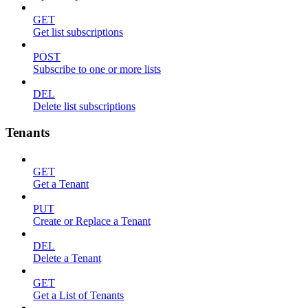
GET
Get list subscriptions
POST
Subscribe to one or more lists
DEL
Delete list subscriptions
Tenants
GET
Get a Tenant
PUT
Create or Replace a Tenant
DEL
Delete a Tenant
GET
Get a List of Tenants