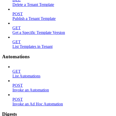
Delete a Tenant Template
POST
Publish a Tenant Template
GET
Get a Specific Template Version
GET
List Templates in Tenant
Automations
GET
List Automations
POST
Invoke an Automation
POST
Invoke an Ad Hoc Automation
Digests