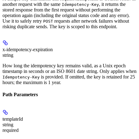
another request with the same
, it returns the
Idempotency-Key
stored response from the first request without performing the
operation again (including the original status code and any error).
Use it to safely retry
requests after network failures without
POST
risking duplicate sends. The key is scoped to this endpoint.
x-idempotency-expiration
string
How long the idempotency key remains valid, as a Unix epoch
timestamp in seconds or an ISO 8601 date string. Only applies when
is provided. If omitted, the key is retained for 25
Idempotency-Key
hours; the maximum is 1 year.
Path Parameters
templateId
string
required