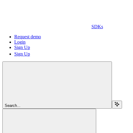
SDKs
Request demo
Login
Sign Up
Sign Up
Search...