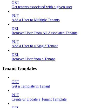
GET
Get tenants associated with a given user
PUT
Add a User to Multiple Tenants
DEL
Remove User From All Associated Tenants
PUT
Add a User to a Single Tenant
DEL
Remove User from a Tenant
Tenant Templates
GET
Get a Template in Tenant
PUT
Create or Update a Tenant Template
DEL