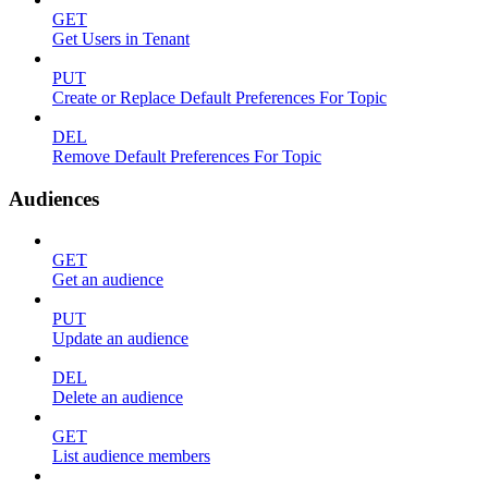
GET
Get Users in Tenant
PUT
Create or Replace Default Preferences For Topic
DEL
Remove Default Preferences For Topic
Audiences
GET
Get an audience
PUT
Update an audience
DEL
Delete an audience
GET
List audience members