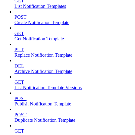
GET
List Notification Templates
POST
Create Notification Template
GET
Get Notification Template
PUT
Replace Notification Template
DEL
Archive Notification Template
GET
List Notification Template Versions
POST
Publish Notification Template
POST
Duplicate Notification Template
GET