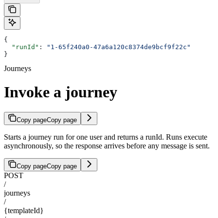
{
  "runId"
: 
"1-65f240a0-47a6a120c8374de9bcf9f22c"
}
Journeys
Invoke a journey
Copy page
Copy page
Starts a journey run for one user and returns a runId. Runs execute
asynchronously, so the response arrives before any message is sent.
Copy page
Copy page
POST
/
journeys
/
{templateId}