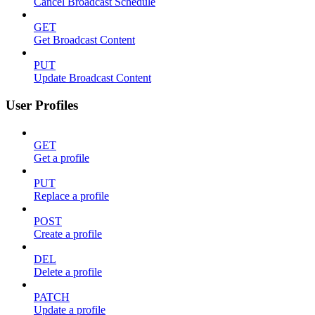
Cancel Broadcast Schedule
GET
Get Broadcast Content
PUT
Update Broadcast Content
User Profiles
GET
Get a profile
PUT
Replace a profile
POST
Create a profile
DEL
Delete a profile
PATCH
Update a profile