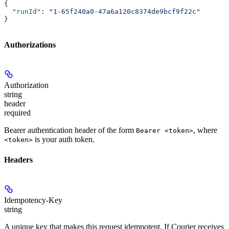
{
  "runId"
: 
"1-65f240a0-47a6a120c8374de9bcf9f22c"
}
Authorizations
Authorization
string
header
required
Bearer authentication header of the form
, where
Bearer <token>
is your auth token.
<token>
Headers
Idempotency-Key
string
A unique key that makes this request idempotent. If Courier receives