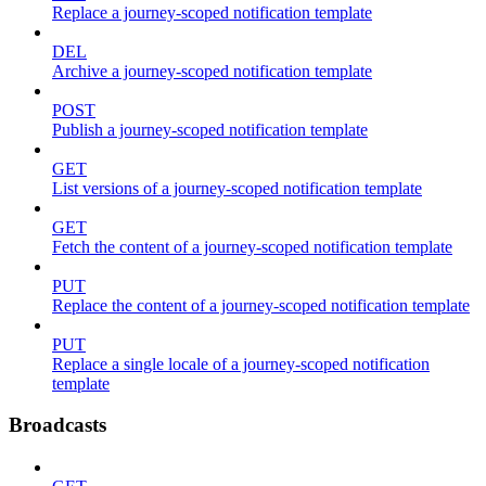
Replace a journey-scoped notification template
DEL
Archive a journey-scoped notification template
POST
Publish a journey-scoped notification template
GET
List versions of a journey-scoped notification template
GET
Fetch the content of a journey-scoped notification template
PUT
Replace the content of a journey-scoped notification template
PUT
Replace a single locale of a journey-scoped notification
template
Broadcasts