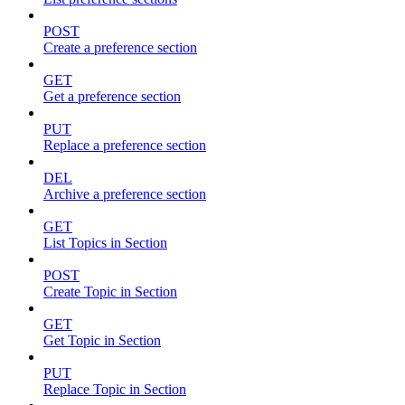
POST
Create a preference section
GET
Get a preference section
PUT
Replace a preference section
DEL
Archive a preference section
GET
List Topics in Section
POST
Create Topic in Section
GET
Get Topic in Section
PUT
Replace Topic in Section