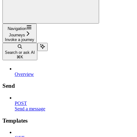
Navigation
Journeys
Invoke a journey
Search or ask AI
⌘
K
Overview
Send
POST
Send a message
Templates