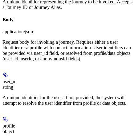
A unique identifier representing the journey to be invoked. Accepts
a Journey ID or Journey Alias.
Body
application/json
Request body for invoking a journey. Requires either a user
identifier or a profile with contact information. User identifiers can
be provided via user_id field, or resolved from profile/data objects
(user_id, userId, or anonymousId fields).
user_id
string
A unique identifier for the user. If not provided, the system will
attempt to resolve the user identifier from profile or data objects.
profile
object