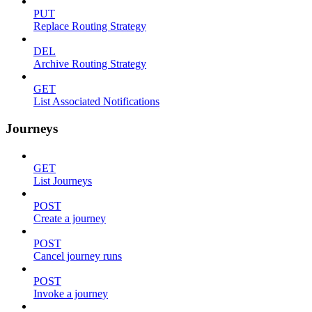
PUT
Replace Routing Strategy
DEL
Archive Routing Strategy
GET
List Associated Notifications
Journeys
GET
List Journeys
POST
Create a journey
POST
Cancel journey runs
POST
Invoke a journey