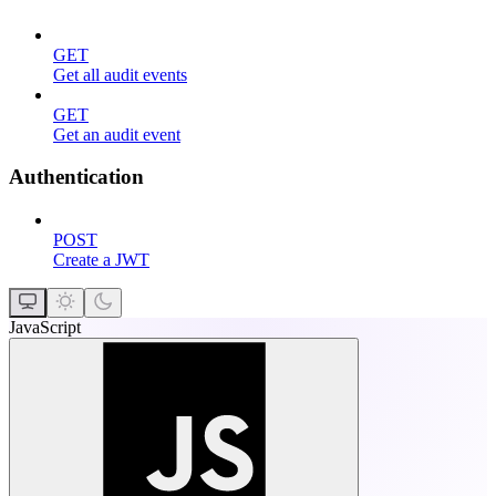
GET
Get all audit events
GET
Get an audit event
Authentication
POST
Create a JWT
JavaScript