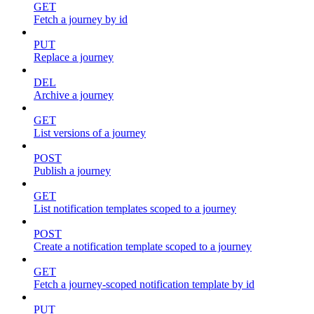
GET
Fetch a journey by id
PUT
Replace a journey
DEL
Archive a journey
GET
List versions of a journey
POST
Publish a journey
GET
List notification templates scoped to a journey
POST
Create a notification template scoped to a journey
GET
Fetch a journey-scoped notification template by id
PUT