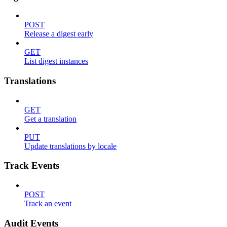
POST
Release a digest early
GET
List digest instances
Translations
GET
Get a translation
PUT
Update translations by locale
Track Events
POST
Track an event
Audit Events