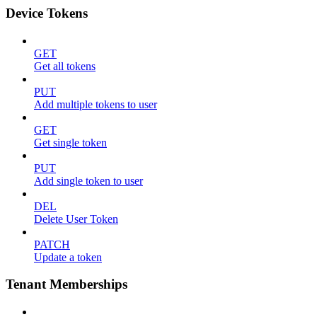
Device Tokens
GET
Get all tokens
PUT
Add multiple tokens to user
GET
Get single token
PUT
Add single token to user
DEL
Delete User Token
PATCH
Update a token
Tenant Memberships