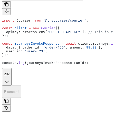
import
 Courier
 from
 '@trycourier/courier'
;
const
 client
 =
 new
 Courier
({
  apiKey:
 process
.
env
[
'COURIER_API_KEY'
], 
// This is th
});
const
 journeysInvokeResponse
 =
 await
 client
.
journeys
.
in
  data:
 { 
order_id:
 'order-456'
, 
amount:
 99.99
 },
  user_id:
 'user-123'
,
});
console
.
log
(
journeysInvokeResponse
.
runId
);
202
Example1