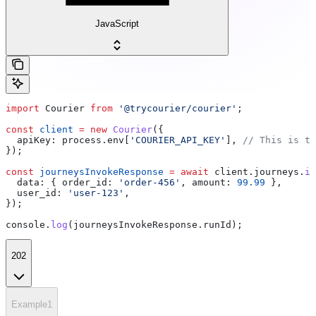
JavaScript
import
 Courier
 from
 '@trycourier/courier'
;
const
 client
 =
 new
 Courier
({
  apiKey:
 process
.
env
[
'COURIER_API_KEY'
], 
// This is th
});
const
 journeysInvokeResponse
 =
 await
 client
.
journeys
.
in
  data:
 { 
order_id:
 'order-456'
, 
amount:
 99.99
 },
  user_id:
 'user-123'
,
});
console
.
log
(
journeysInvokeResponse
.
runId
);
202
Example1