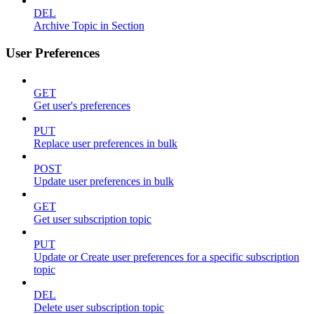
DEL
Archive Topic in Section
User Preferences
GET
Get user's preferences
PUT
Replace user preferences in bulk
POST
Update user preferences in bulk
GET
Get user subscription topic
PUT
Update or Create user preferences for a specific subscription
topic
DEL
Delete user subscription topic