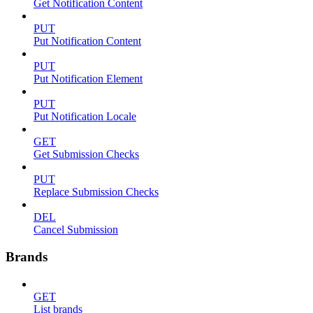
Get Notification Content
PUT
Put Notification Content
PUT
Put Notification Element
PUT
Put Notification Locale
GET
Get Submission Checks
PUT
Replace Submission Checks
DEL
Cancel Submission
Brands
GET
List brands