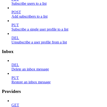
Subscribe users to a list
POST
Add subscribers to a list
PUT
Subscribe a single user profile to a list
DEL
Unsubscribe a user profile from a list
Inbox
DEL
Delete an inbox message
PUT
Restore an inbox message
Providers
GET