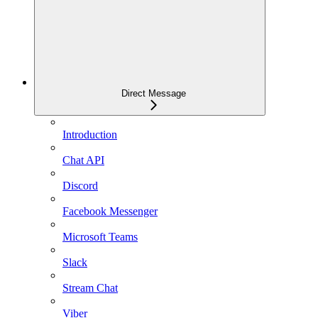
Direct Message
Introduction
Chat API
Discord
Facebook Messenger
Microsoft Teams
Slack
Stream Chat
Viber