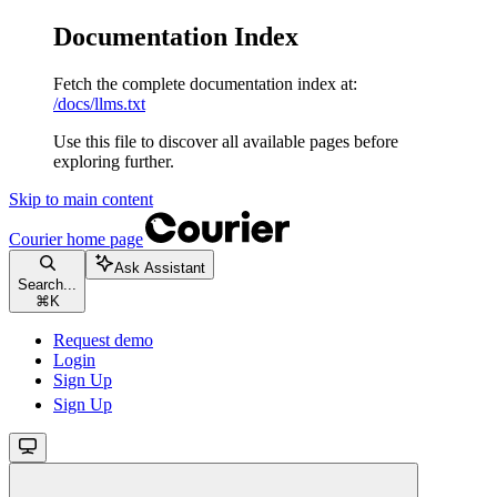
Documentation Index
Fetch the complete documentation index at:
/docs/llms.txt
Use this file to discover all available pages before
exploring further.
Skip to main content
Courier
home page
Ask Assistant
Search...
⌘
K
Request demo
Login
Sign Up
Sign Up