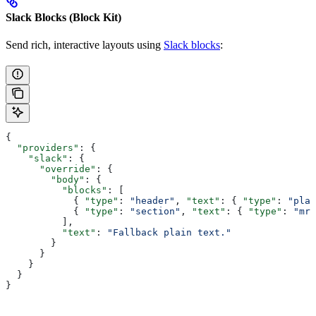
Slack Blocks (Block Kit)
Send rich, interactive layouts using
Slack blocks
:
{
  "providers"
: {
    "slack"
: {
      "override"
: {
        "body"
: {
          "blocks"
: [
            { 
"type"
: 
"header"
, 
"text"
: { 
"type"
: 
"plai
            { 
"type"
: 
"section"
, 
"text"
: { 
"type"
: 
"mrk
          ],
          "text"
: 
"Fallback plain text."
        }
      }
    }
  }
}