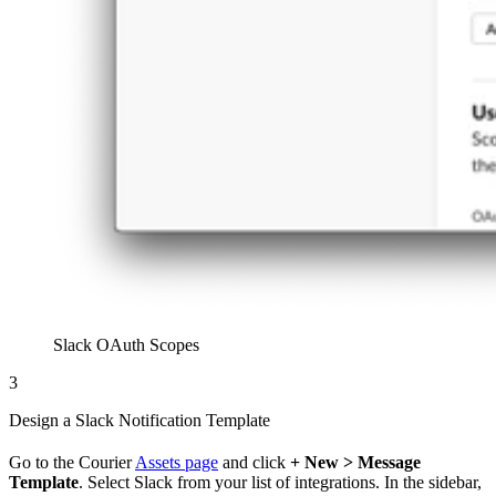
Slack OAuth Scopes
3
Design a Slack Notification Template
Go to the Courier
Assets page
and click
+ New > Message
Template
. Select Slack from your list of integrations. In the sidebar,