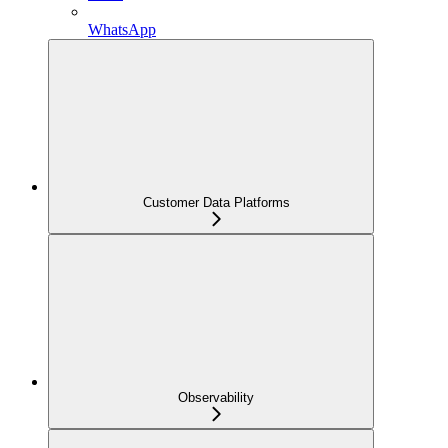
WhatsApp
Customer Data Platforms
Observability