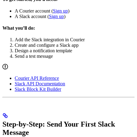
A Courier account (
Sign up
)
A Slack account (
Sign up
)
What you’ll do:
Add the Slack integration in Courier
Create and configure a Slack app
Design a notification template
Send a test message
Courier API Reference
Slack API Documentation
Slack Block Kit Builder
Step-by-Step: Send Your First Slack
Message