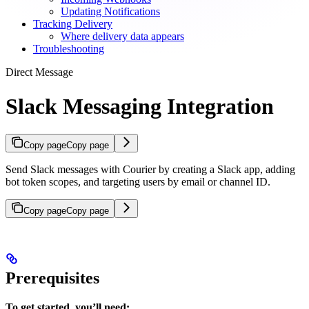
Updating Notifications
Tracking Delivery
Where delivery data appears
Troubleshooting
Direct Message
Slack Messaging Integration
Copy page
Copy page
Send Slack messages with Courier by creating a Slack app, adding
bot token scopes, and targeting users by email or channel ID.
Copy page
Copy page
Prerequisites
To get started, you’ll need: