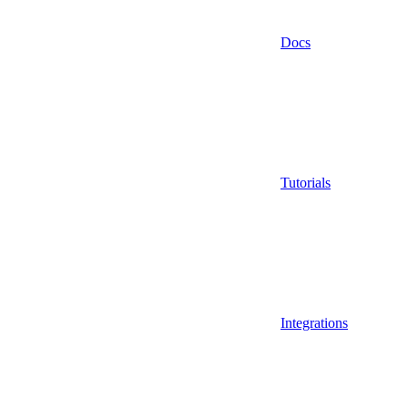
Docs
Tutorials
Integrations