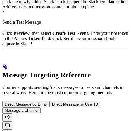
click the newly added Slack block to open the Slack template editor.
Add your desired message content to the template.
4
Send a Test Message
Click
Preview
, then select
Create Test Event
. Enter your bot token
in the
Access Token
field. Click
Send
—your message should
appear in Slack!
Message Targeting Reference
Courier supports sending Slack messages to users and channels in
several ways. Here are the most common targeting methods:
Direct Message by Email
Direct Message by User ID
Message a Channel