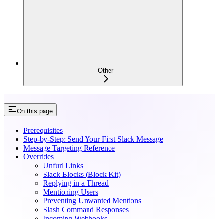
Other
On this page
Prerequisites
Step-by-Step: Send Your First Slack Message
Message Targeting Reference
Overrides
Unfurl Links
Slack Blocks (Block Kit)
Replying in a Thread
Mentioning Users
Preventing Unwanted Mentions
Slash Command Responses
Incoming Webhooks