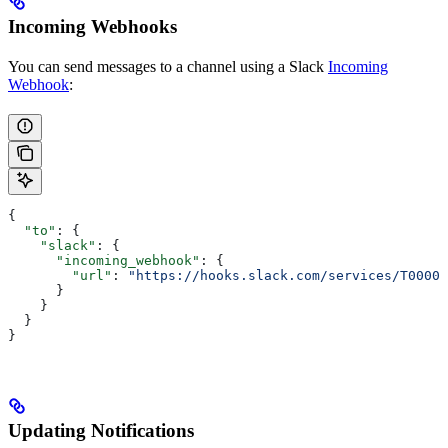
Incoming Webhooks
You can send messages to a channel using a Slack
Incoming
Webhook
:
{
  "to"
: {
    "slack"
: {
      "incoming_webhook"
: {
        "url"
: 
"https://hooks.slack.com/services/T00000
      }
    }
  }
}
Updating Notifications