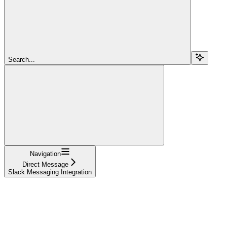
Search...
Navigation
Direct Message
Slack Messaging Integration