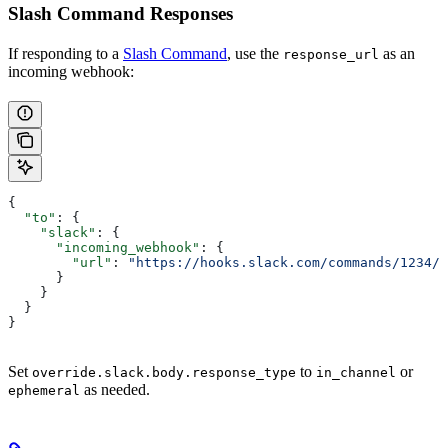
Slash Command Responses
If responding to a
Slash Command
, use the
as an
response_url
incoming webhook:
{
  "to"
: {
    "slack"
: {
      "incoming_webhook"
: {
        "url"
: 
"https://hooks.slack.com/commands/1234/5
      }
    }
  }
}
Set
to
or
override.slack.body.response_type
in_channel
as needed.
ephemeral