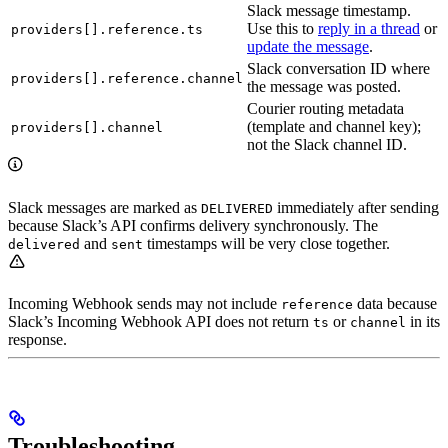
Slack message timestamp.
Use this to
reply in a thread
or
providers[].reference.ts
update the message
.
Slack conversation ID where
providers[].reference.channel
the message was posted.
Courier routing metadata
(template and channel key);
providers[].channel
not the Slack channel ID.
Slack messages are marked as
immediately after sending
DELIVERED
because Slack’s API confirms delivery synchronously. The
and
timestamps will be very close together.
delivered
sent
Incoming Webhook sends may not include
data because
reference
Slack’s Incoming Webhook API does not return
or
in its
ts
channel
response.
Troubleshooting