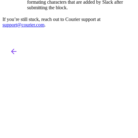
formating characters that are added by Slack after
submitting the block.
If you’re still stuck, reach out to Courier support at
support@courier.com
.