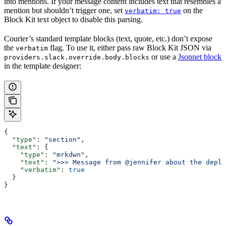
into mentions. If your message content includes text that resembles a
mention but shouldn’t trigger one, set
on the
verbatim: true
Block Kit text object to disable this parsing.
Courier’s standard template blocks (text, quote, etc.) don’t expose
the
flag. To use it, either pass raw Block Kit JSON via
verbatim
or use a
Jsonnet block
providers.slack.override.body.blocks
in the template designer:
{
  "type"
: 
"section"
,
  "text"
: {
    "type"
: 
"mrkdwn"
,
    "text"
: 
">>> Message from @jennifer about the deplo
    "verbatim"
: 
true
  }
}