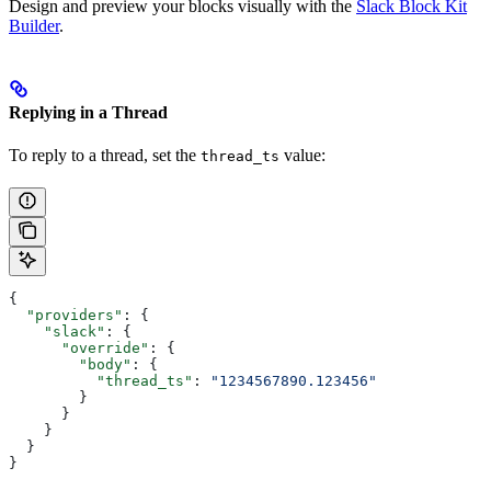
Design and preview your blocks visually with the
Slack Block Kit
Builder
.
Replying in a Thread
To reply to a thread, set the
value:
thread_ts
{
  "providers"
: {
    "slack"
: {
      "override"
: {
        "body"
: {
          "thread_ts"
: 
"1234567890.123456"
        }
      }
    }
  }
}