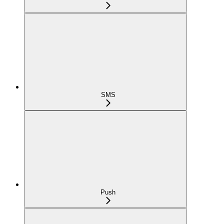
SMS
Push