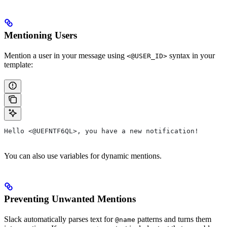
Mentioning Users
Mention a user in your message using
syntax in your
<@USER_ID>
template:
Hello <@UEFNTF6QL>, you have a new notification!
You can also use variables for dynamic mentions.
Preventing Unwanted Mentions
Slack automatically parses text for
patterns and turns them
@name