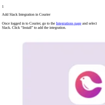
1
Add Slack Integration in Courier
Once logged in to Courier, go to the
Integrations page
and select
Slack. Click “Install” to add the integration.