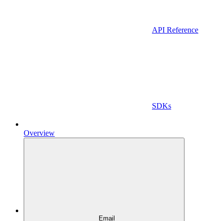
API Reference
SDKs
Overview
Email