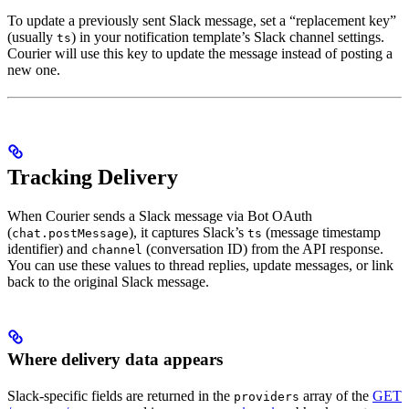
To update a previously sent Slack message, set a “replacement key”
(usually
) in your notification template’s Slack channel settings.
ts
Courier will use this key to update the message instead of posting a
new one.
Tracking Delivery
When Courier sends a Slack message via Bot OAuth
(
), it captures Slack’s
(message timestamp
chat.postMessage
ts
identifier) and
(conversation ID) from the API response.
channel
You can use these values to thread replies, update messages, or link
back to the original Slack message.
Where delivery data appears
Slack-specific fields are returned in the
array of the
GET
providers