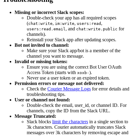
Missing or incorrect Slack scopes:
Double-check your app has all required scopes
(
,
,
,
chat:write
im:write
users:read
, and
for
users:read.email
chat:write.public
channels).
Reinstall your Slack app after updating scopes.
Bot not invited to channel:
Make sure your Slack app/bot is a member of the
channel you want to message.
Invalid or missing tokens:
Ensure you are using the correct Bot User OAuth
Access Token (starts with
).
xoxb-
Never use a user token or an expired token.
Permission errors or message not delivered:
Check the
Courier Message Logs
for error details and
troubleshooting tips.
User or channel not found:
Double-check the email, user_id, or channel ID. For
channels, copy the ID from the Slack URL.
Message Truncated:
Slack blocks
limit the characters
in a single section to
3k characters. Courier automatically truncates Slack
messages over 3k characters by removing escape and