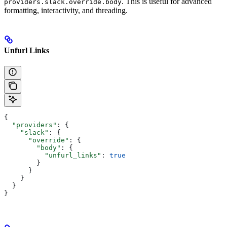
. This is useful for advanced
providers.slack.override.body
formatting, interactivity, and threading.
Unfurl Links
{
  "providers"
: {
    "slack"
: {
      "override"
: {
        "body"
: {
          "unfurl_links"
: 
true
        }
      }
    }
  }
}