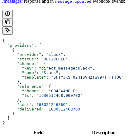
/messages/
response and in
webhook events:
message:updated
{
  "providers"
: [
    {
      "provider"
: 
"slack"
,
      "status"
: 
"DELIVERED"
,
      "channel"
: {
        "key"
: 
"direct_message:slack"
,
        "name"
: 
"Slack"
,
        "template"
: 
"SFTYJKSF0241SVH2TWY97TTFFTQG"
      },
      "reference"
: {
        "channel"
: 
"C04EXAMPLE"
,
        "ts"
: 
"1630512468.000700"
      },
      "sent"
: 
1630512468691
,
      "delivered"
: 
1630512468700
    }
  ]
}
Field
Description