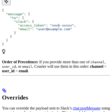
{
  "message"
: {
    "to"
: {
      "slack"
: {
        "access_token"
: 
"xoxb-xxxxx"
,
        "email"
: 
"user@example.com"
      }
    }
  }
}
Order of Precedence:
If you provide more than one of
,
channel
, or
, Courier will use them in this order:
channel
>
user_id
email
user_id
>
email
.
Overrides
You can override the payload sent to Slack’s
chat.postMessage
using