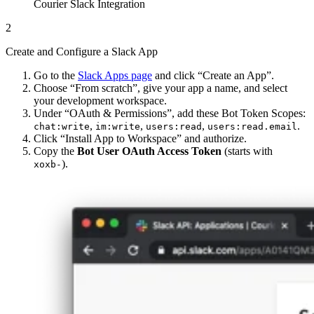
Courier Slack Integration
2
Create and Configure a Slack App
Go to the
Slack Apps page
and click “Create an App”.
Choose “From scratch”, give your app a name, and select
your development workspace.
Under “OAuth & Permissions”, add these Bot Token Scopes:
,
,
,
.
chat:write
im:write
users:read
users:read.email
Click “Install App to Workspace” and authorize.
Copy the
Bot User OAuth Access Token
(starts with
).
xoxb-