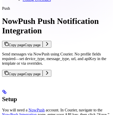
Push
NowPush Push Notification
Integration
Copy page
Copy page
Send messages via NowPush using Courier. No profile fields
required—set device_type, message_type, url, and apiKey in the
template or via overrides.
Copy page
Copy page
Setup
You will need a
NowPush
account. In Courier, navigate to the
NowPush Integration
page, enter your API key, then click “Save.”