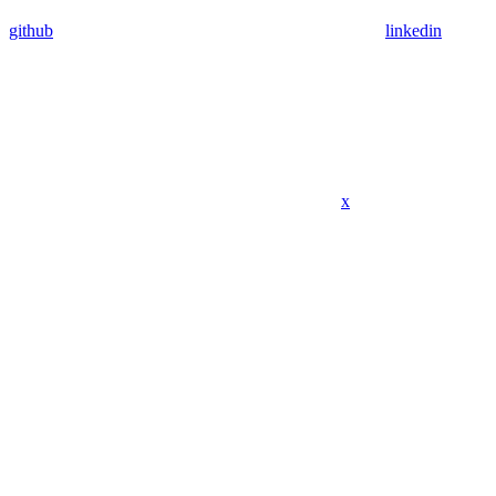
github
linkedin
x
Assistant
Responses