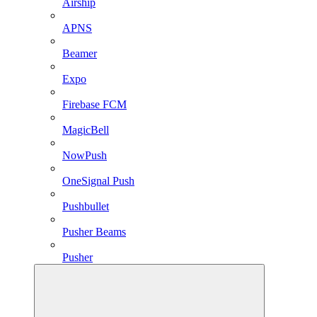
Airship
APNS
Beamer
Expo
Firebase FCM
MagicBell
NowPush
OneSignal Push
Pushbullet
Pusher Beams
Pusher