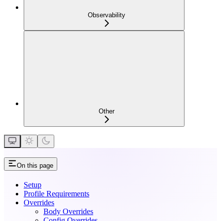
Observability
Other
On this page
Setup
Profile Requirements
Overrides
Body Overrides
Config Overrides