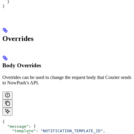
  }
}
Overrides
Body Overrides
Overrides can be used to change the request body that Courier sends
to NowPush’s API.
{
  "message"
: {
    "template"
: 
"NOTIFICATION_TEMPLATE_ID"
,