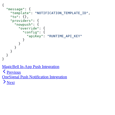
{
  "message"
: {
    "template"
: 
"NOTIFICATION_TEMPLATE_ID"
,
    "to"
: {},
    "providers"
: {
      "nowpush"
: {
        "override"
: {
          "config"
: {
            "apiKey"
: 
"RUNTIME_API_KEY"
          }
        }
      }
    }
  }
}
MagicBell In-App Push Integration
Previous
OneSignal Push Notification Integration
Next