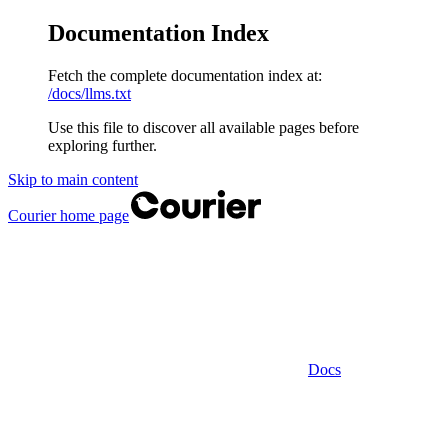
Documentation Index
Fetch the complete documentation index at:
/docs/llms.txt
Use this file to discover all available pages before
exploring further.
Skip to main content
Courier
home page
Docs