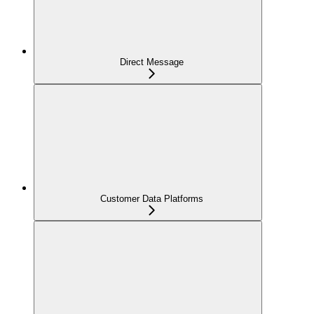
Direct Message
Customer Data Platforms