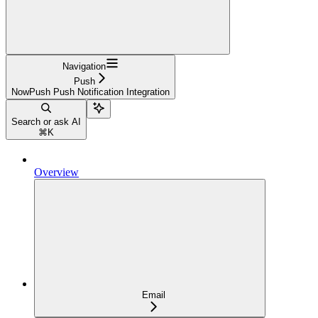
Navigation
Push
NowPush Push Notification Integration
Search or ask AI
⌘
K
Overview
Email