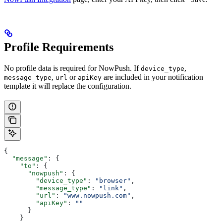
Profile Requirements
No profile data is required for NowPush. If
,
device_type
,
or
are included in your notification
message_type
url
apiKey
template it will replace the configuration.
{
  "message"
: {
    "to"
: {
      "nowpush"
: {
        "device_type"
: 
"browser"
,
        "message_type"
: 
"link"
,
        "url"
: 
"www.nowpush.com"
,
        "apiKey"
: 
""
      }
    }