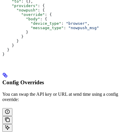
    "to"
: {},
    "providers"
: {
      "nowpush"
: {
        "override"
: {
          "body"
: {
            "device_type"
: 
"browser"
,
            "message_type"
: 
"nowpush_msg"
          }
        }
      }
    }
  }
}
Config Overrides
You can swap the API key or URL at send time using a config
override: