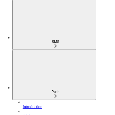
SMS
Push
Introduction