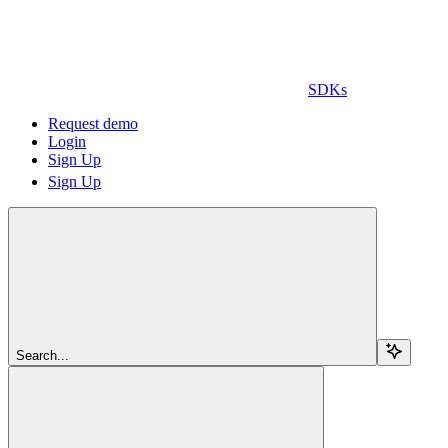
SDKs
Request demo
Login
Sign Up
Sign Up
Search...