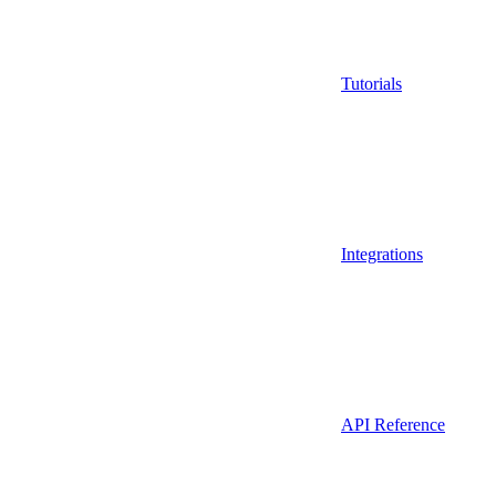
Tutorials
Integrations
API Reference