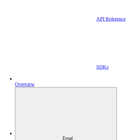
API Reference
SDKs
Overview
Email