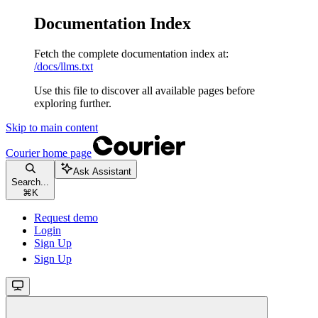
Documentation Index
Fetch the complete documentation index at:
/docs/llms.txt
Use this file to discover all available pages before
exploring further.
Skip to main content
Courier
home page
Ask Assistant
Search...
⌘
K
Request demo
Login
Sign Up
Sign Up