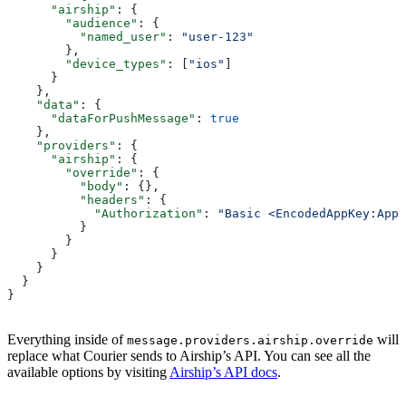
      "airship"
: {
        "audience"
: {
          "named_user"
: 
"user-123"
        },
        "device_types"
: [
"ios"
]
      }
    },
    "data"
: {
      "dataForPushMessage"
: 
true
    },
    "providers"
: {
      "airship"
: {
        "override"
: {
          "body"
: {},
          "headers"
: {
            "Authorization"
: 
"Basic <EncodedAppKey:AppS
          }
        }
      }
    }
  }
}
Everything inside of
will
message.providers.airship.override
replace what Courier sends to Airship’s API. You can see all the
available options by visiting
Airship’s API docs
.