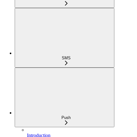
SMS
Push
Introduction