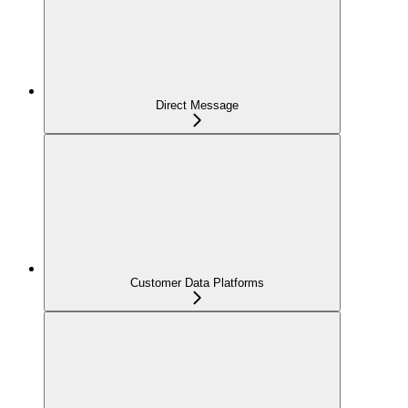
Direct Message
Customer Data Platforms