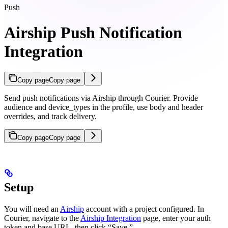
Push
Airship Push Notification
Integration
Copy page
Copy page
Send push notifications via Airship through Courier. Provide
audience and device_types in the profile, use body and header
overrides, and track delivery.
Copy page
Copy page
Setup
You will need an
Airship
account with a project configured. In
Courier, navigate to the
Airship Integration
page, enter your auth
token and base URL, then click “Save.”