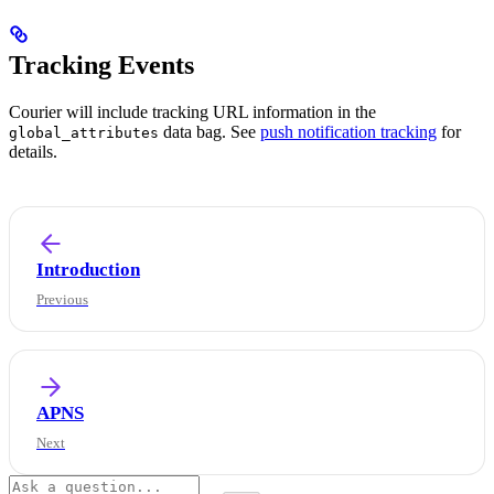
Tracking Events
Courier will include tracking URL information in the
data bag. See
push notification tracking
for
global_attributes
details.
Introduction
APNS