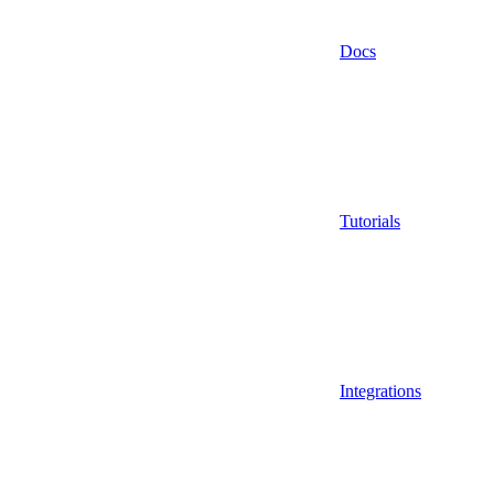
Docs
Tutorials
Integrations