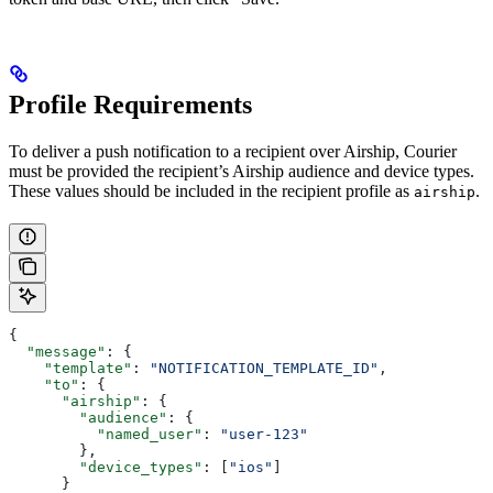
Profile Requirements
To deliver a push notification to a recipient over Airship, Courier
must be provided the recipient’s Airship audience and device types.
These values should be included in the recipient profile as
.
airship
{
  "message"
: {
    "template"
: 
"NOTIFICATION_TEMPLATE_ID"
,
    "to"
: {
      "airship"
: {
        "audience"
: {
          "named_user"
: 
"user-123"
        },
        "device_types"
: [
"ios"
]
      }