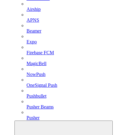
Airship
APNS
Beamer
Expo
Firebase FCM
MagicBell
NowPush
OneSignal Push
Pushbullet
Pusher Beams
Pusher