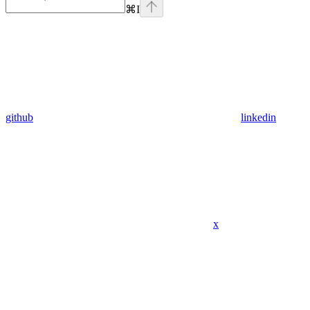
⌘
I
github
linkedin
x