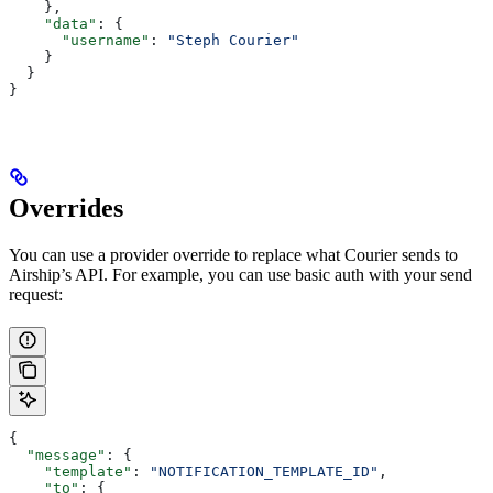
    },
    "data"
: {
      "username"
: 
"Steph Courier"
    }
  }
}
Overrides
You can use a provider override to replace what Courier sends to
Airship’s API. For example, you can use basic auth with your send
request:
{
  "message"
: {
    "template"
: 
"NOTIFICATION_TEMPLATE_ID"
,
    "to"
: {