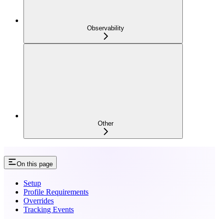
Observability
Other
On this page
Setup
Profile Requirements
Overrides
Tracking Events