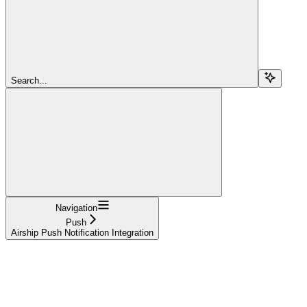
Search...
Navigation
Push
Airship Push Notification Integration