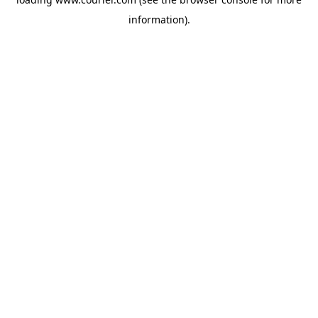
information)
.