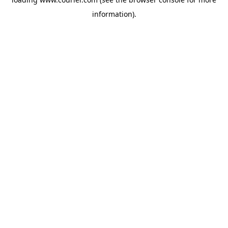
information)
.