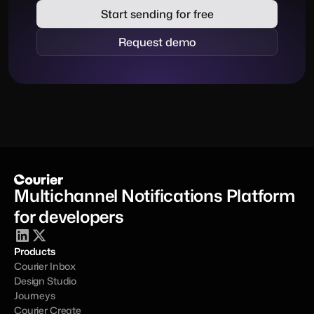
Start sending for free
Request demo
Multichannel Notifications Platform 
for developers
Products
Courier Inbox
Design Studio
Journeys
Courier Create