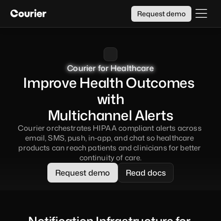
Request demo
Courier for Healthcare
Courier for Healthcare
Courier for Healthcare
Courier for Healthcare
Improve Health Outcomes 
with
Multichannel Alerts
Courier orchestrates HIPAA compliant alerts across 
email, SMS, push, in‑app, and chat so healthcare 
products can reach patients and clinicians for better 
continuity of care.
Request demo
Read docs