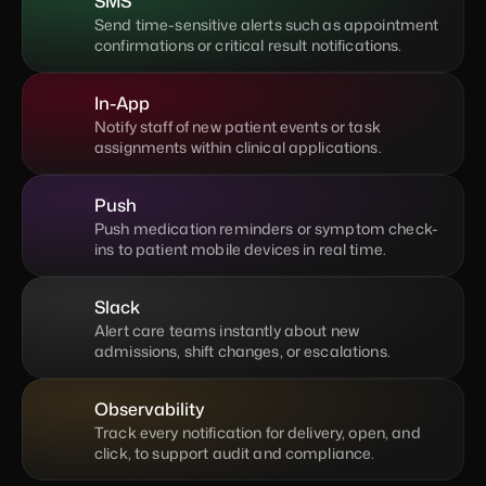
SMS
Send time-sensitive alerts such as appointment 
confirmations or critical result notifications.
In-App
Notify staff of new patient events or task 
assignments within clinical applications.
Push
Push medication reminders or symptom check-
ins to patient mobile devices in real time.
Slack
Alert care teams instantly about new 
admissions, shift changes, or escalations.
Observability
Track every notification for delivery, open, and 
click, to support audit and compliance.