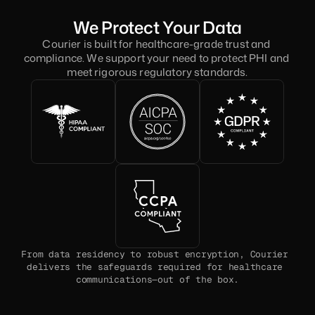
We Protect Your Data
Courier is built for healthcare-grade trust and 
compliance. We support your need to protect PHI and 
meet rigorous regulatory standards.
From data residency to robust encryption, Courier 
delivers the safeguards required for healthcare 
communications—out of the box.