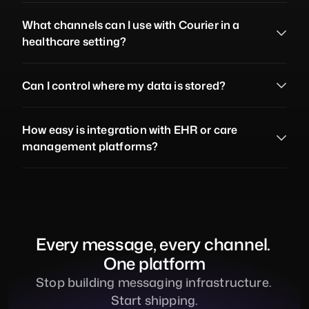
What channels can I use with Courier in a 
healthcare setting?
Can I control where my data is stored?
How easy is integration with EHR or care 
management platforms?
Every message, every channel. 
One platform
Stop building messaging infrastructure. 
Start shipping.