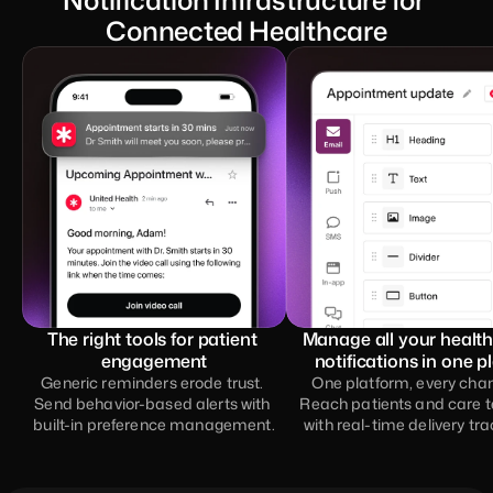
Notification Infrastructure for 
Connected Healthcare
The right tools for patient 
Manage all your health
engagement
notifications in one p
Generic reminders erode trust. 
One platform, every chann
Send behavior-based alerts with 
Reach patients and care 
built-in preference management.
with real-time delivery tra