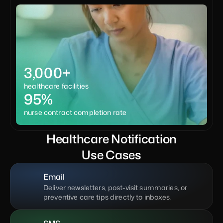
3,000+
healthcare facilities
95%
nurse contract completion rate
Healthcare Notification
Use Cases
Email
Deliver newsletters, post-visit summaries, or 
preventive care tips directly to inboxes.