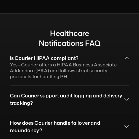
Healthcare
Notifications FAQ
Is Courier HIPAA compliant?
Yes—Courier offers a HIPAA Business Associate 
Addendum (BAA) and follows strict security 
protocols for handling PHI.
Can Courier support audit logging and delivery 
tracking?
How does Courier handle failover and 
redundancy?