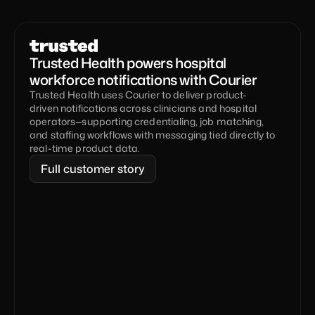
Trusted Health powers hospital 
workforce notifications with Courier
Trusted Health uses Courier to deliver product-
driven notifications across clinicians and hospital 
operators—supporting credentialing, job matching, 
and staffing workflows with messaging tied directly to 
real-time product data.
Full customer story