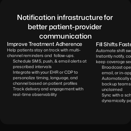
Notification infrastructure for 
better patient-provider 
communication
Improve Treatment Adherence
Fill Shifts Fast
Help patients stay on track with multi-
Automate shift swa
channel reminders and  follow-ups. 
Instantly notify, c
Schedule SMS, push, & email alerts at 
keep coverage se
prescribed intervals
Broadcast open
Integrate with your EHR or CDP to 
email, or in-ap
personalize timing, language, and 
Automatically r
channel based on patient profiles
backup teams if
Track delivery and engagement with 
unclaimed
real-time observability
Sync with a sch
dynamically pe