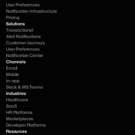
User Preferences
Notification Infrastructure
Pricing
Solutions
Transactional
Alert Notifications
Customer Journeys
User Preferences
Notification Center
Channels
Email
Mobile
In-app
Slack & MS Teams
Industries
Healthcare
SaaS
HR Platforms
Marketplaces
Developer Platforms
Resources