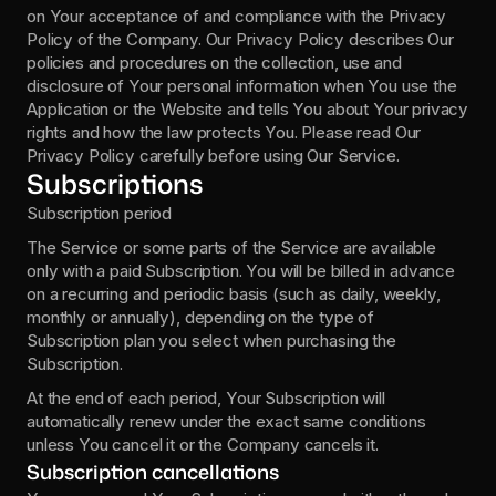
on Your acceptance of and compliance with the Privacy 
Policy of the Company. Our Privacy Policy describes Our 
policies and procedures on the collection, use and 
disclosure of Your personal information when You use the 
Application or the Website and tells You about Your privacy 
rights and how the law protects You. Please read Our 
Privacy Policy carefully before using Our Service.
Subscriptions
Subscription period 
The Service or some parts of the Service are available 
only with a paid Subscription. You will be billed in advance 
on a recurring and periodic basis (such as daily, weekly, 
monthly or annually), depending on the type of 
Subscription plan you select when purchasing the 
Subscription. 
At the end of each period, Your Subscription will 
automatically renew under the exact same conditions 
unless You cancel it or the Company cancels it.
Subscription cancellations