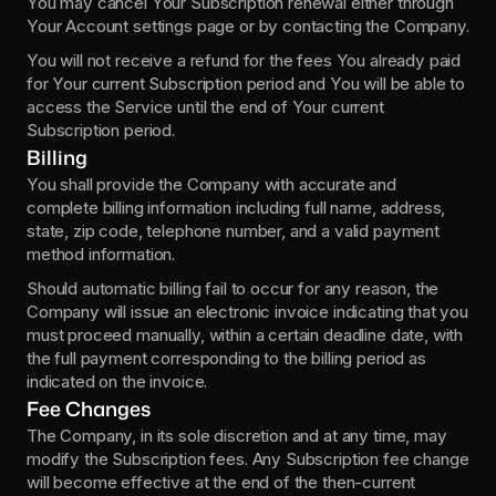
You may cancel Your Subscription renewal either through 
Your Account settings page or by contacting the Company.
You will not receive a refund for the fees You already paid 
for Your current Subscription period and You will be able to 
access the Service until the end of Your current 
Subscription period.
Billing
You shall provide the Company with accurate and 
complete billing information including full name, address, 
state, zip code, telephone number, and a valid payment 
method information.
Should automatic billing fail to occur for any reason, the 
Company will issue an electronic invoice indicating that you 
must proceed manually, within a certain deadline date, with 
the full payment corresponding to the billing period as 
indicated on the invoice.
Fee Changes
The Company, in its sole discretion and at any time, may 
modify the Subscription fees. Any Subscription fee change 
will become effective at the end of the then-current 