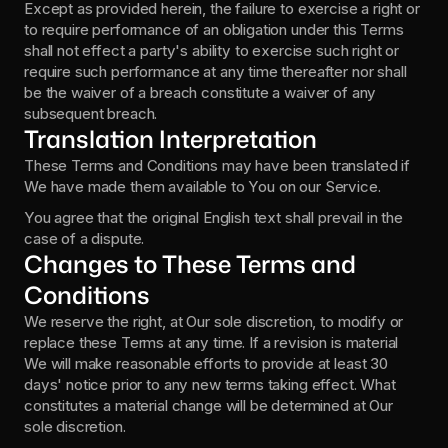
Except as provided herein, the failure to exercise a right or 
to require performance of an obligation under this Terms 
shall not effect a party's ability to exercise such right or 
require such performance at any time thereafter nor shall 
be the waiver of a breach constitute a waiver of any 
subsequent breach.
Translation Interpretation
These Terms and Conditions may have been translated if 
We have made them available to You on our Service.
You agree that the original English text shall prevail in the 
case of a dispute.
Changes to These Terms and 
Conditions
We reserve the right, at Our sole discretion, to modify or 
replace these Terms at any time. If a revision is material 
We will make reasonable efforts to provide at least 30 
days' notice prior to any new terms taking effect. What 
constitutes a material change will be determined at Our 
sole discretion.