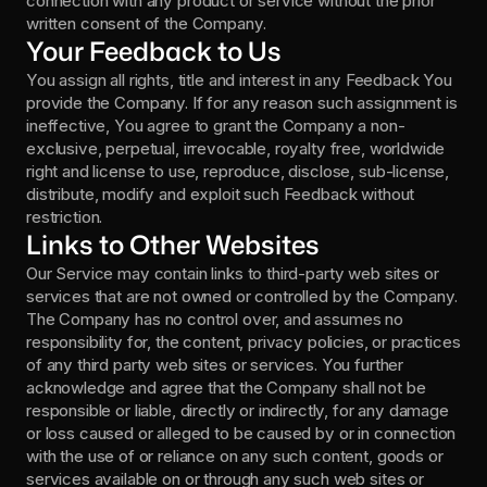
connection with any product or service without the prior 
written consent of the Company.
Your Feedback to Us
You assign all rights, title and interest in any Feedback You 
provide the Company. If for any reason such assignment is 
ineffective, You agree to grant the Company a non-
exclusive, perpetual, irrevocable, royalty free, worldwide 
right and license to use, reproduce, disclose, sub-license, 
distribute, modify and exploit such Feedback without 
restriction.
Links to Other Websites
Our Service may contain links to third-party web sites or 
services that are not owned or controlled by the Company.  
The Company has no control over, and assumes no 
responsibility for, the content, privacy policies, or practices 
of any third party web sites or services. You further 
acknowledge and agree that the Company shall not be 
responsible or liable, directly or indirectly, for any damage 
or loss caused or alleged to be caused by or in connection 
with the use of or reliance on any such content, goods or 
services available on or through any such web sites or 