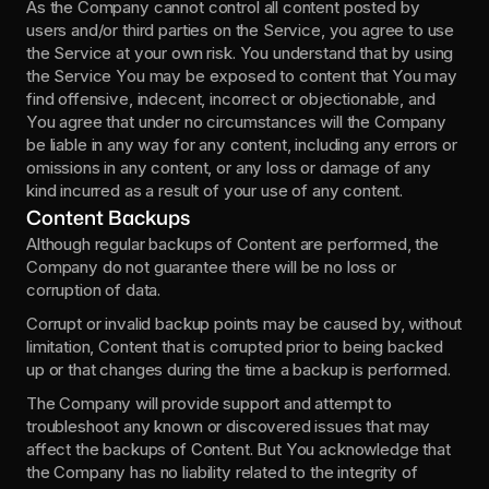
As the Company cannot control all content posted by 
users and/or third parties on the Service, you agree to use 
the Service at your own risk. You understand that by using 
the Service You may be exposed to content that You may 
find offensive, indecent, incorrect or objectionable, and 
You agree that under no circumstances will the Company 
be liable in any way for any content, including any errors or 
omissions in any content, or any loss or damage of any 
kind incurred as a result of your use of any content.
Content Backups
Although regular backups of Content are performed, the 
Company do not guarantee there will be no loss or 
corruption of data.
Corrupt or invalid backup points may be caused by, without 
limitation, Content that is corrupted prior to being backed 
up or that changes during the time a backup is performed.
The Company will provide support and attempt to 
troubleshoot any known or discovered issues that may 
affect the backups of Content. But You acknowledge that 
the Company has no liability related to the integrity of 