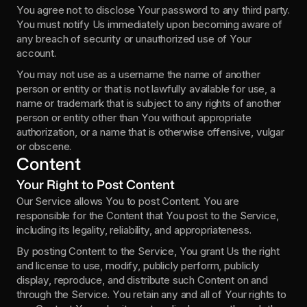
You agree not to disclose Your password to any third party. 
You must notify Us immediately upon becoming aware of 
any breach of security or unauthorized use of Your 
account.
You may not use as a username the name of another 
person or entity or that is not lawfully available for use, a 
name or trademark that is subject to any rights of another 
person or entity other than You without appropriate 
authorization, or a name that is otherwise offensive, vulgar 
or obscene.
Content
Your Right to Post Content
Our Service allows You to post Content. You are 
responsible for the Content that You post to the Service, 
including its legality, reliability, and appropriateness.
By posting Content to the Service, You grant Us the right 
and license to use, modify, publicly perform, publicly 
display, reproduce, and distribute such Content on and 
through the Service. You retain any and all of Your rights to 