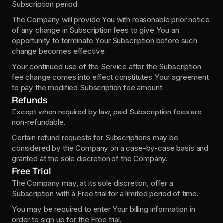
Subscription period.
The Company will provide You with reasonable prior notice 
of any change in Subscription fees to give You an 
opportunity to terminate Your Subscription before such 
change becomes effective.
Your continued use of the Service after the Subscription 
fee change comes into effect constitutes Your agreement 
to pay the modified Subscription fee amount.
Refunds
Except when required by law, paid Subscription fees are 
non-refundable.
Certain refund requests for Subscriptions may be 
considered by the Company on a case-by-case basis and 
granted at the sole discretion of the Company.
Free Trial
The Company may, at its sole discretion, offer a 
Subscription with a Free trial for a limited period of time.
You may be required to enter Your billing information in 
order to sign up for the Free trial.