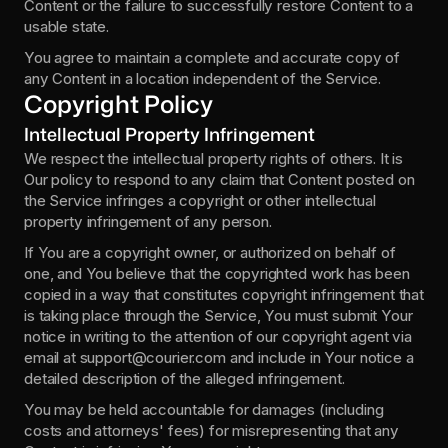
Content or the failure to successfully restore Content to a 
usable state.
You agree to maintain a complete and accurate copy of 
any Content in a location independent of the Service.
Copyright Policy
Intellectual Property Infringement
We respect the intellectual property rights of others. It is 
Our policy to respond to any claim that Content posted on 
the Service infringes a copyright or other intellectual 
property infringement of any person.
If You are a copyright owner, or authorized on behalf of 
one, and You believe that the copyrighted work has been 
copied in a way that constitutes copyright infringement that 
is taking place through the Service, You must submit Your 
notice in writing to the attention of our copyright agent via 
email at support@courier.com and include in Your notice a 
detailed description of the alleged infringement.
You may be held accountable for damages (including 
costs and attorneys' fees) for misrepresenting that any 