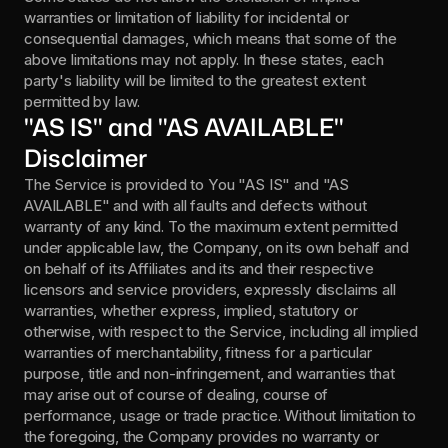
warranties or limitation of liability for incidental or 
consequential damages, which means that some of the 
above limitations may not apply. In these states, each 
party's liability will be limited to the greatest extent 
permitted by law.
"AS IS" and "AS AVAILABLE" 
Disclaimer
The Service is provided to You "AS IS" and "AS 
AVAILABLE" and with all faults and defects without 
warranty of any kind. To the maximum extent permitted 
under applicable law, the Company, on its own behalf and 
on behalf of its Affiliates and its and their respective 
licensors and service providers, expressly disclaims all 
warranties, whether express, implied, statutory or 
otherwise, with respect to the Service, including all implied 
warranties of merchantability, fitness for a particular 
purpose, title and non-infringement, and warranties that 
may arise out of course of dealing, course of 
performance, usage or trade practice. Without limitation to 
the foregoing, the Company provides no warranty or 