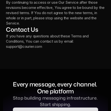
By continuing to access or use Our Service after those 
revisions become effective, You agree to be bound by the 
revised terms. If You do not agree to the new terms, in 
whole or in part, please stop using the website and the 
Service.
Contact Us
If you have any questions about these Terms and 
Conditions, You can contact us by email: 
support@courier.com
Every message, every channel. 
One platform
Stop building messaging infrastructure. 
Start shipping.