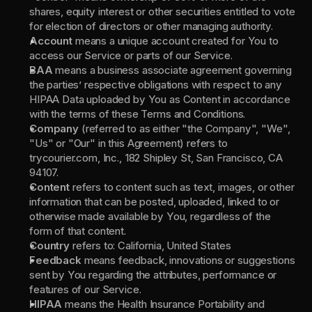
shares, equity interest or other securities entitled to vote 
for election of directors or other managing authority.
Account 
means a unique account created for You to 
access our Service or parts of our Service.
BAA 
means a business associate agreement governing 
the parties’ respective obligations with respect to any 
HIPAA Data uploaded by You as Content in accordance 
with the terms of these Terms and Conditions.
Company 
(referred to as either "the Company", "We", 
"Us" or "Our" in this Agreement) refers to 
trycourier.com, Inc., 182 Shipley St, San Francisco, CA 
94107.
Content 
refers to content such as text, images, or other 
information that can be posted, uploaded, linked to or 
otherwise made available by You, regardless of the 
form of that content.
Country 
refers to: California, United States
Feedback 
means feedback, innovations or suggestions 
sent by You regarding the attributes, performance or 
features of our Service.
HIPAA 
means the Health Insurance Portability and 