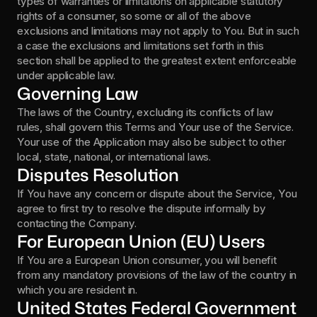
types of warranties or limitations on applicable statutory 
rights of a consumer, so some or all of the above 
exclusions and limitations may not apply to You. But in such 
a case the exclusions and limitations set forth in this 
section shall be applied to the greatest extent enforceable 
under applicable law.
Governing Law
The laws of the Country, excluding its conflicts of law 
rules, shall govern this Terms and Your use of the Service. 
Your use of the Application may also be subject to other 
local, state, national, or international laws.
Disputes Resolution
If You have any concern or dispute about the Service, You 
agree to first try to resolve the dispute informally by 
contacting the Company.
For European Union (EU) Users
If You are a European Union consumer, you will benefit 
from any mandatory provisions of the law of the country in 
which you are resident in.
United States Federal Government 