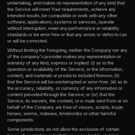
undertaking, and makes no representation of any kind that 
the Service will meet Your requirements, achieve any 
intended results, be compatible or work with any other 
software, applications, systems or services, operate 
without interruption, meet any performance or reliability 
standards or be error free or that any errors or defects can 
or will be corrected.
Without limiting the foregoing, neither the Company nor any 
of the company's provider makes any representation or 
warranty of any kind, express or implied: (i) as to the 
operation or availability of the Service, or the information, 
content, and materials or products included thereon; (ii) 
that the Service will be uninterrupted or error-free; (iii) as to 
the accuracy, reliability, or currency of any information or 
content provided through the Service; or (iv) that the 
Service, its servers, the content, or e-mails sent from or on 
behalf of the Company are free of viruses, scripts, trojan 
horses, worms, malware, timebombs or other harmful 
components.
Some jurisdictions do not allow the exclusion of certain 