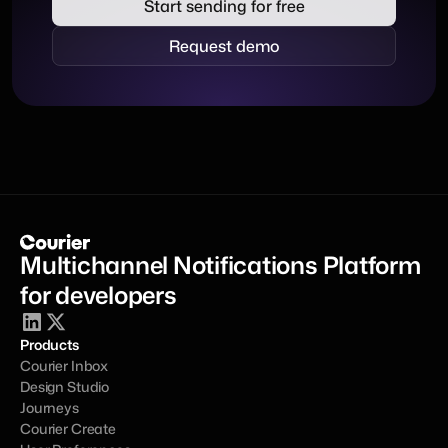
Start sending for free
Request demo
Multichannel Notifications Platform 
for developers
Products
Courier Inbox
Design Studio
Journeys
Courier Create