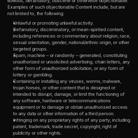
libelous, defamatory, obscene or otherwise objectionable. 
Examples of such objectionable Content include, but are 
not limited to, the following:
Unlawful or promoting unlawful activity.
Defamatory, discriminatory, or mean-spirited content, 
including references or commentary about religion, race, 
sexual orientation, gender, national/ethnic origin, or other 
targeted groups.
Spam, machine – or randomly – generated, constituting 
unauthorized or unsolicited advertising, chain letters, any 
other form of unauthorized solicitation, or any form of 
lottery or gambling.
Containing or installing any viruses, worms, malware, 
trojan horses, or other content that is designed or 
intended to disrupt, damage, or limit the functioning of 
any software, hardware or telecommunications 
equipment or to damage or obtain unauthorized access 
to any data or other information of a third person.
Infringing on any proprietary rights of any party, including 
patent, trademark, trade secret, copyright, right of 
publicity or other rights.