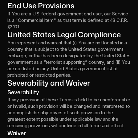
End Use Provisions
If You are a U.S. federal government end user, our Service 
is a "Commercial Item" as that term is defined at 48 C.F.R. 
§2.101.
United States Legal Compliance
You represent and warrant that (i) You are not located in a 
country that is subject to the United States government 
embargo, or that has been designated by the United States 
government as a “terrorist supporting” country, and (ii) You 
are not listed on any United States government list of 
prohibited or restricted parties.
Severability and Waiver
Severability
If any provision of these Terms is held to be unenforceable 
or invalid, such provision will be changed and interpreted to 
accomplish the objectives of such provision to the 
greatest extent possible under applicable law and the 
remaining provisions will continue in full force and effect.
Waiver