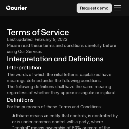
Request demo
Terms of Service
Last updated: February 9, 2023
Please read these terms and conditions carefully before 
using Our Service.
Interpretation and Definitions
Interpretation
The words of which the initial letter is capitalized have 
meanings defined under the following conditions.
The following definitions shall have the same meaning 
regardless of whether they appear in singular or in plural.
Definitions
For the purposes of these Terms and Conditions:
Affiliate 
means an entity that controls, is controlled by 
or is under common control with a party, where 
"control" means ownership of 50% or more of the 