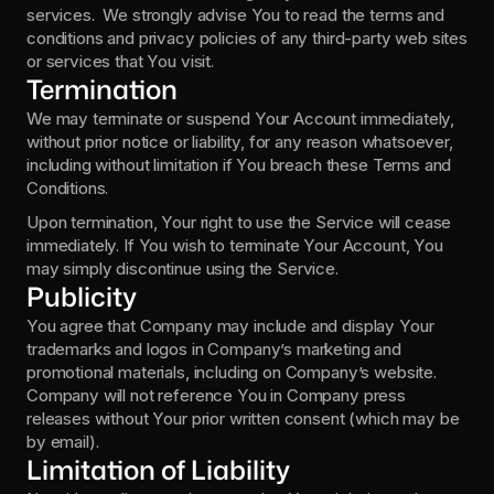
services.  We strongly advise You to read the terms and 
conditions and privacy policies of any third-party web sites 
or services that You visit.
Termination
We may terminate or suspend Your Account immediately, 
without prior notice or liability, for any reason whatsoever, 
including without limitation if You breach these Terms and 
Conditions.
Upon termination, Your right to use the Service will cease 
immediately. If You wish to terminate Your Account, You 
may simply discontinue using the Service.
Publicity
You agree that Company may include and display Your 
trademarks and logos in Company’s marketing and 
promotional materials, including on Company’s website.  
Company will not reference You in Company press 
releases without Your prior written consent (which may be 
by email).
Limitation of Liability