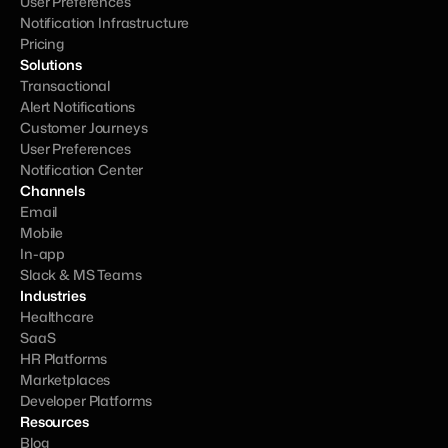
User Preferences
Notification Infrastructure
Pricing
Solutions
Transactional
Alert Notifications
Customer Journeys
User Preferences
Notification Center
Channels
Email
Mobile
In-app
Slack & MS Teams
Industries
Healthcare
SaaS
HR Platforms
Marketplaces
Developer Platforms
Resources
Blog