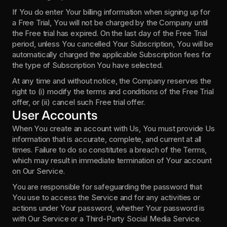
If You do enter Your billing information when signing up for 
a Free Trial, You will not be charged by the Company until 
the Free trial has expired. On the last day of the Free Trial 
period, unless You cancelled Your Subscription, You will be 
automatically charged the applicable Subscription fees for 
the type of Subscription You have selected.
At any time and without notice, the Company reserves the 
right to (i) modify the terms and conditions of the Free Trial 
offer, or (ii) cancel such Free trial offer.
User Accounts
When You create an account with Us, You must provide Us 
information that is accurate, complete, and current at all 
times. Failure to do so constitutes a breach of the Terms, 
which may result in immediate termination of Your account 
on Our Service.
You are responsible for safeguarding the password that 
You use to access the Service and for any activities or 
actions under Your password, whether Your password is 
with Our Service or a Third-Party Social Media Service.