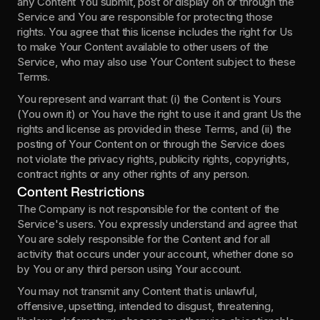
any Content You submit, post or display on or through the 
Service and You are responsible for protecting those 
rights. You agree that this license includes the right for Us 
to make Your Content available to other users of the 
Service, who may also use Your Content subject to these 
Terms.
You represent and warrant that: (i) the Content is Yours 
(You own it) or You have the right to use it and grant Us the 
rights and license as provided in these Terms, and (ii) the 
posting of Your Content on or through the Service does 
not violate the privacy rights, publicity rights, copyrights, 
contract rights or any other rights of any person.
Content Restrictions
The Company is not responsible for the content of the 
Service's users. You expressly understand and agree that 
You are solely responsible for the Content and for all 
activity that occurs under your account, whether done so 
by You or any third person using Your account.
You may not transmit any Content that is unlawful, 
offensive, upsetting, intended to disgust, threatening, 