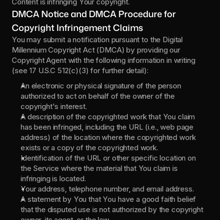
Content is infringing Your copyright.
DMCA Notice and DMCA Procedure for 
Copyright Infringement Claims
You may submit a notification pursuant to the Digital 
Millennium Copyright Act (DMCA) by providing our 
Copyright Agent with the following information in writing 
(see 17 U.S.C 512(c)(3) for further detail):
An electronic or physical signature of the person 
authorized to act on behalf of the owner of the 
copyright's interest.
A description of the copyrighted work that You claim 
has been infringed, including the URL (i.e., web page 
address) of the location where the copyrighted work 
exists or a copy of the copyrighted work.
Identification of the URL or other specific location on 
the Service where the material that You claim is 
infringing is located.
Your address, telephone number, and email address.
A statement by You that You have a good faith belief 
that the disputed use is not authorized by the copyright 
owner, its agent, or the law.