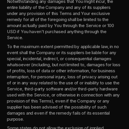
Notwithstanding any damages that You might incur, the 
entire liability of the Company and any of its suppliers 
under any provision of this Terms and Your exclusive 
remedy for all of the foregoing shall be limited to the 
amount actually paid by You through the Service or 100 
USD if You haven't purchased anything through the 
Service.
To the maximum extent permitted by applicable law, in no 
event shall the Company or its suppliers be liable for any 
special, incidental, indirect, or consequential damages 
whatsoever (including, but not limited to, damages for loss 
of profits, loss of data or other information, for business 
interruption, for personal injury, loss of privacy arising out 
of or in any way related to the use of or inability to use the 
Service, third-party software and/or third-party hardware 
used with the Service, or otherwise in connection with any 
provision of this Terms), even if the Company or any 
supplier has been advised of the possibility of such 
damages and even if the remedy fails of its essential 
purpose.
Some states do not allow the exclusion of implied 