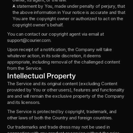
A statement by You, made under penalty of perjury, that 
the above information in Your notice is accurate and that 
You are the copyright owner or authorized to act on the 
copyright owner's behalf.
You can contact our copyright agent via email at 
support@courier.com.
Upon receipt of a notification, the Company will take 
whatever action, in its sole discretion, it deems 
appropriate, including removal of the challenged content 
from the Service.
Intellectual Property
The Service and its original content (excluding Content 
provided by You or other users), features and functionality 
are and will remain the exclusive property of the Company 
and its licensors.
The Service is protected by copyright, trademark, and 
other laws of both the Country and foreign countries.
Our trademarks and trade dress may not be used in 