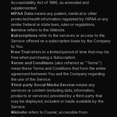
Accountability Act of 1996, as amended and 
supplemented.
HIPAA Data 
means any patient, medical or other 
protected health information regulated by HIPAA or any 
similar federal or state laws, rules or regulations.
Service 
refers to the Website.
Subscriptions 
refer to the services or access to the 
Service offered on a subscription basis by the Company 
to You.
Free Trial 
refers to a limited period of time that may be 
free when purchasing a Subscription.
Terms and Conditions 
(also referred as "Terms") 
mean these Terms and Conditions that form the entire 
agreement between You and the Company regarding 
the use of the Service.
Third-party Social Media Service 
means any 
services or content (including data, information, 
products or services) provided by a third-party that 
may be displayed, included or made available by the 
Service.
Website 
refers to Courier, accessible from 