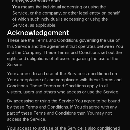
https://www.courier.com
You 
means the individual accessing or using the 
Service, or the company, or other legal entity on behalf 
of which such individual is accessing or using the 
Service, as applicable.
Acknowledgement
These are the Terms and Conditions governing the use of 
this Service and the agreement that operates between You 
and the Company. These Terms and Conditions set out the 
rights and obligations of all users regarding the use of the 
Service.
Your access to and use of the Service is conditioned on 
Your acceptance of and compliance with these Terms and 
Conditions. These Terms and Conditions apply to all 
visitors, users and others who access or use the Service.
By accessing or using the Service You agree to be bound 
by these Terms and Conditions. If You disagree with any 
part of these Terms and Conditions then You may not 
access the Service.
Your access to and use of the Service is also conditioned 