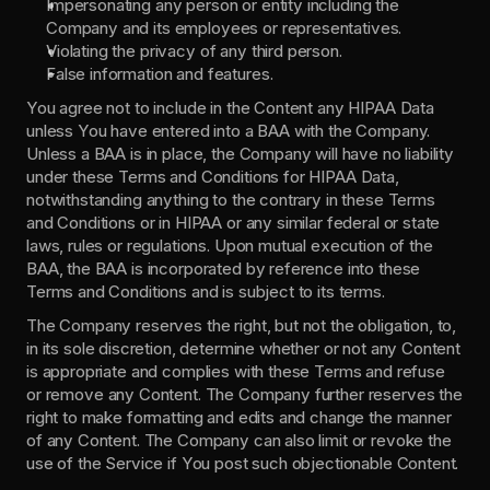
Impersonating any person or entity including the 
Company and its employees or representatives.
Violating the privacy of any third person.
False information and features.
You agree not to include in the Content any HIPAA Data 
unless You have entered into a BAA with the Company. 
Unless a BAA is in place, the Company will have no liability 
under these Terms and Conditions for HIPAA Data, 
notwithstanding anything to the contrary in these Terms 
and Conditions or in HIPAA or any similar federal or state 
laws, rules or regulations. Upon mutual execution of the 
BAA, the BAA is incorporated by reference into these 
Terms and Conditions and is subject to its terms.
The Company reserves the right, but not the obligation, to, 
in its sole discretion, determine whether or not any Content 
is appropriate and complies with these Terms and refuse 
or remove any Content. The Company further reserves the 
right to make formatting and edits and change the manner 
of any Content. The Company can also limit or revoke the 
use of the Service if You post such objectionable Content.