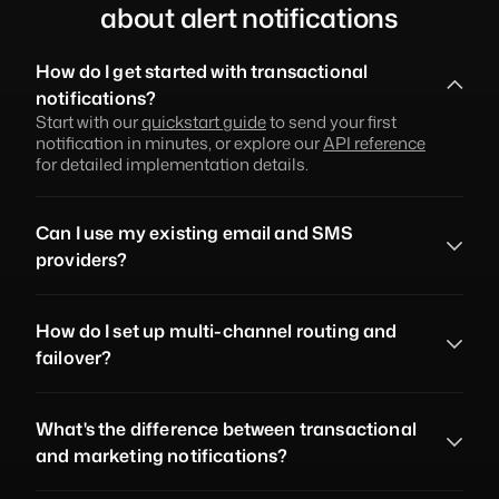
about alert notifications
How do I get started with transactional 
notifications?
Start with our 
quickstart guide
 to send your first 
notification in minutes, or explore our 
API reference
for detailed implementation details.
Can I use my existing email and SMS 
providers?
How do I set up multi-channel routing and 
failover?
What's the difference between transactional 
and marketing notifications?