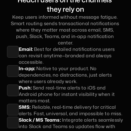
they rely on
Keep users informed without message fatigue. 
Smart routing sends transactional notifications 
where they matter most across email, SMS, 
push, Slack, Teams, and in-app notification 
center.
Email:
 Best for detailed notifications users 
can revisit anytime—branded and always 
accessible.
In-app:
 Native to your product. No 
dependencies, no distractions, just alerts 
where users already work.
Push:
 Send real-time alerts to iOS and 
Android phone for instant visibility when it 
matters most.
SMS:
 Reliable, real-time delivery for critical 
alerts. Fast, universal, and impossible to miss.
Slack / MS Teams:
 Integrate alerts seamlessly 
into Slack and Teams so updates flow with 