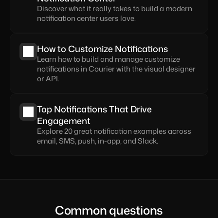
Discover what it really takes to build a modern 
notification center users love.
How to Customize Notifications
Learn how to build and manage customize 
notifications in Courier with the visual designer 
or API.
Top Notifications That Drive 
Engagement
Explore 20 great notification examples across 
email, SMS, push, in-app, and Slack.
Common questions