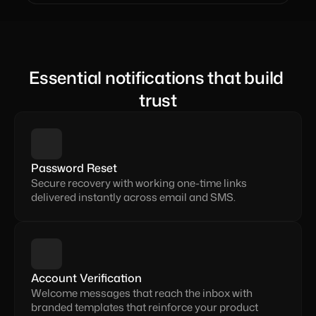
Essential notifications that build 
trust
Password Reset
Secure recovery with working one-time links 
delivered instantly across email and SMS.
Account Verification
Welcome messages that reach the inbox with 
branded templates that reinforce your product 