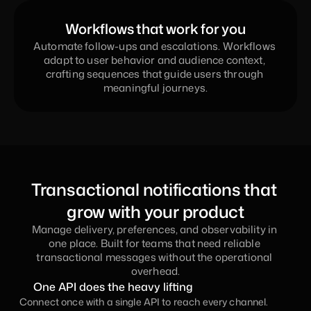
Workflows that work for you
Automate follow-ups and escalations. Workflows 
adapt to user behavior and audience context, 
crafting sequences that guide users through 
meaningful journeys.
Transactional notifications that 
grow with your product
Manage delivery, preferences, and observability in 
one place. Built for teams that need reliable 
transactional messages without the operational 
overhead.
One API does the heavy lifting
Connect once with a single API to reach every channel. 