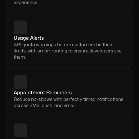
experience.
Usage Alerts
API quota warnings before customers hit their 
limits, with smart routing to ensure developers see 
them.
Appointment Reminders
Reduce no-shows with perfectly timed notifications 
across SMS, push, and email.