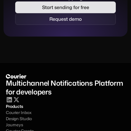
Start sending for free
Request demo
Multichannel Notifications Platform 
for developers
Products
Courier Inbox
Design Studio
Journeys
Courier Create