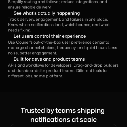
Simplify routing and failover, reduce integrations, and 
ensure reliable delivery.
See what's actually happening
Track delivery, engagement, and failures in one place. 
Know which notifications land, which bounce, and what 
needs fixing.
Let users control their experience
Use Courier’s out-of-the-box user preference center to 
manage channel choices, frequency, and quiet hours. Less 
noise, better engagement.
Built for devs and product teams
APIs and workflows for developers. Drag-and-drop builders 
and dashboards for product teams. Different tools for 
different jobs, same platform.
Trusted by teams shipping 
notifications at scale