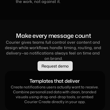
the work, not against it.
Make every message count
Courier gives teams full control over content and 
design while workflows handle timing, routing, and 
delivery—so notifications always feel on time and 
on brand.
Request demo
Templates that deliver 
Create notifications users actually want to receive. 
Combine personalized data with clean, branded 
visuals using drag-and-drop tools, or embed 
Courier Create directly in your app.