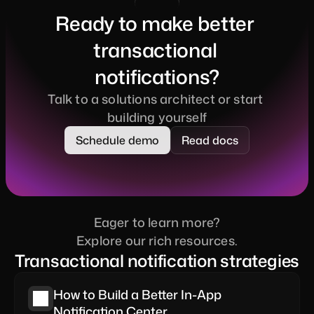
Ready to make better 
transactional 
notifications?
Talk to a solutions architect or start 
building yourself
Schedule demo
Read docs
Eager to learn more?
Explore our rich resources.
Transactional notification strategies
How to Build a Better In-App 
Notification Center