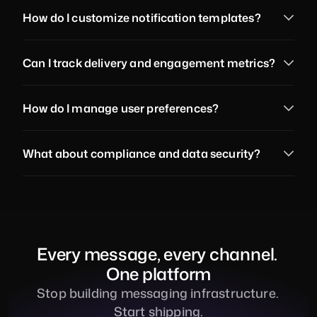
How do I customize notification templates?
Can I track delivery and engagement metrics?
How do I manage user preferences?
What about compliance and data security?
Every message, every channel. 
One platform
Stop building messaging infrastructure. 
Start shipping.