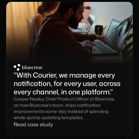
"With Courier, we manage every 
notification, for every user, across 
every channel, in one platform."
Cooper Newby, Chief Product Officer at Bluecrew, 
on how Bluecrew's team  ships notification 
improvements same-day instead of spending 
whole sprints updating templates.
Read case study