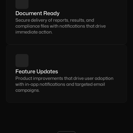
Document Ready
Secure delivery of reports, results, and 
compliance files with notifications that drive 
immediate action.
Feature Updates
Product improvements that drive user adoption 
with in-app notifications and targeted email 
campaigns.