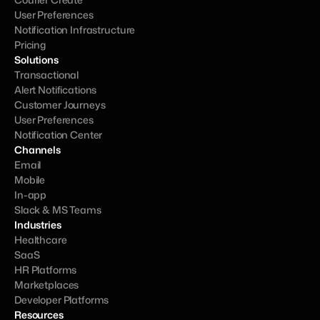
User Preferences
Notification Infrastructure
Pricing
Solutions
Transactional
Alert Notifications
Customer Journeys
User Preferences
Notification Center
Channels
Email
Mobile
In-app
Slack & MS Teams
Industries
Healthcare
SaaS
HR Platforms
Marketplaces
Developer Platforms
Resources