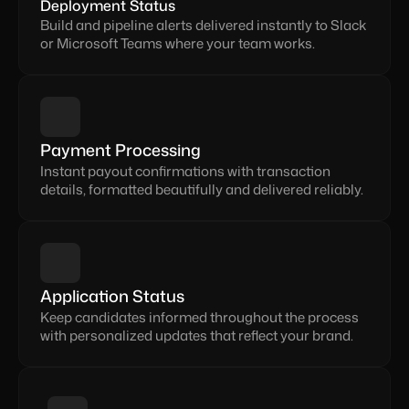
Deployment Status
Build and pipeline alerts delivered instantly to Slack 
or Microsoft Teams where your team works.
Payment Processing
Instant payout confirmations with transaction 
details, formatted beautifully and delivered reliably.
Application Status
Keep candidates informed throughout the process 
with personalized updates that reflect your brand.