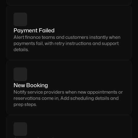
Payment Failed
Alert finance teams and customers instantly when 
payments fail, with retry instructions and support 
details.
New Booking
Notify service providers when new appointments or 
reservations come in, Add scheduling details and 
prep steps.