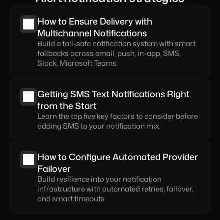
How to Ensure Delivery with 
Multichannel Notifications
Build a fail-safe notification system with smart 
fallbacks across email, push, in-app, SMS, 
Slack, Microsoft Teams.
Getting SMS Text Notifications Right 
from the Start
Learn the top five key factors to consider before 
adding SMS to your notification mix.
How to Configure Automated Provider 
Failover
Build resilience into your notification 
infrastructure with automated retries, failover, 
and smart timeouts.