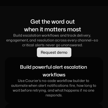
Get the word out
when it matters most
Build escalation workflows and track delivery, 
engagement, and resolution across every channel—so 
critical alerts never go unanswered.
Request demo
Build powerful alert escalation 
workflows
Use Courier’s no-code workflow builder to 
automate when alert notifications fire, how long to 
wait before retrying, and what happens if no one 
responds.