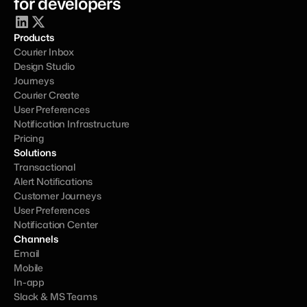
for developers
Products
Courier Inbox
Design Studio
Journeys
Courier Create
User Preferences
Notification Infrastructure
Pricing
Solutions
Transactional
Alert Notifications
Customer Journeys
User Preferences
Notification Center
Channels
Email
Mobile
In-app
Slack & MS Teams