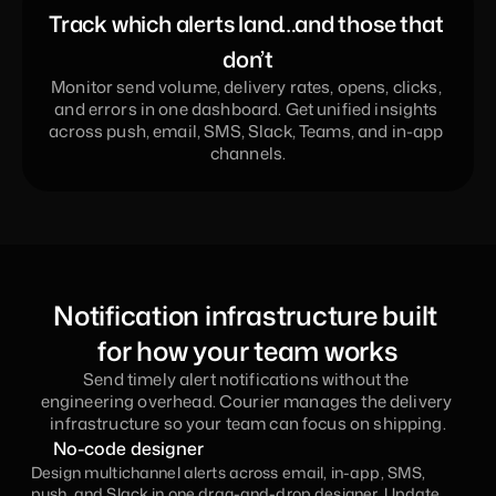
Track which alerts land…and those that 
don’t
Monitor send volume, delivery rates, opens, clicks, 
and errors in one dashboard. Get unified insights 
across push, email, SMS, Slack, Teams, and in-app 
channels.
Notification infrastructure built 
for how your team works
Send timely alert notifications without the 
engineering overhead. Courier manages the delivery 
infrastructure so your team can focus on shipping.
No-code designer
Design multichannel alerts across email, in-app, SMS, 
push, and Slack in one drag-and-drop designer. Update 