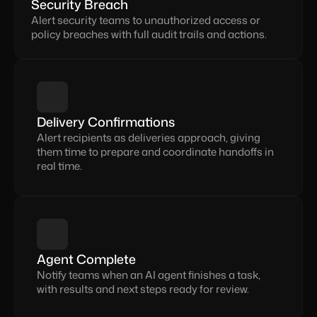
Security Breach
Alert security teams to unauthorized access or 
policy breaches with full audit trails and actions.
Delivery Confirmations
Alert recipients as deliveries approach, giving 
them time to prepare and coordinate handoffs in 
real time.
Agent Complete
Notify teams when an AI agent finishes a task, 
with results and next steps ready for review.