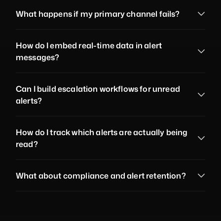
What happens if my primary channel fails?
How do I embed real-time data in alert 
messages?
Can I build escalation workflows for unread 
alerts?
How do I track which alerts are actually being 
read?
What about compliance and alert retention?