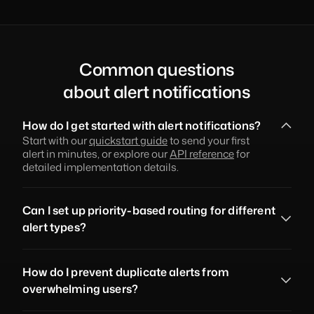
Common questions
about alert notifications
How do I get started with alert notifications?
Start with our 
quickstart guide
 to send your first 
alert in minutes, or explore our 
API reference
 for 
detailed implementation details.
Can I set up priority-based routing for different 
alert types?
How do I prevent duplicate alerts from 
overwhelming users?