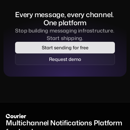
Every message, every channel. 
One platform
Stop building messaging infrastructure. 
Start shipping.
Start sending for free
Request demo
Multichannel Notifications Platform 