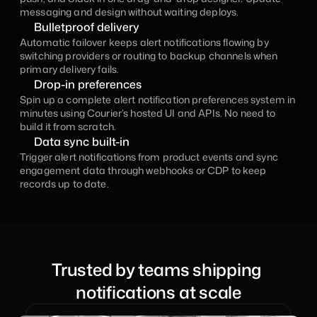
messaging and design without waiting deploys.
Bulletproof delivery
Automatic failover keeps alert notifications flowing by 
switching providers or routing to backup channels when 
primary delivery fails.
Drop-in preferences
Spin up a complete alert notification preferences system in 
minutes using Courier’s hosted UI and APIs. No need to 
build it from scratch.
Data sync built-in
Trigger alert notifications from product events and sync 
engagement data through webhooks or CDP to keep 
records up to date.
Trusted by teams shipping 
notifications at scale