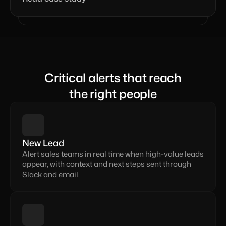
Critical alerts that reach
the right people
New Lead
Alert sales teams in real time when high-value leads 
appear, with context and next steps sent through 
Slack and email.