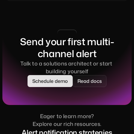
Send your first multi-
channel alert
Talk to a solutions architect or start 
building yourself
Schedule demo
Read docs
Eager to learn more?
Explore our rich resources.
Alert notification strategies