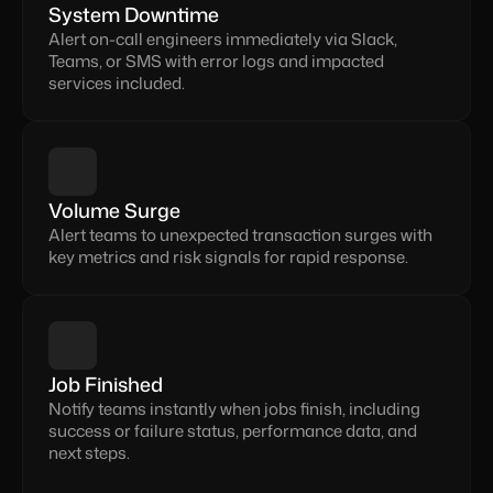
System Downtime
Alert on-call engineers immediately via Slack, 
Teams, or SMS with error logs and impacted 
services included.
Volume Surge
Alert teams to unexpected transaction surges with 
key metrics and risk signals for rapid response.
Job Finished
Notify teams instantly when jobs finish, including 
success or failure status, performance data, and 
next steps.