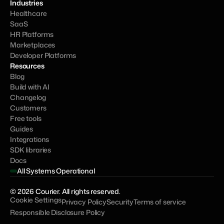
Industries
Healthcare
SaaS
HR Platforms
Marketplaces
Developer Platforms
Resources
Blog
Build with AI
Changelog
Customers
Free tools
Guides
Integrations
SDK libraries
Docs
All Systems Operational
© 2026 Courier. All rights reserved.
Cookie Settings
Privacy Policy
Security
Terms of service
Responsible Disclosure Policy