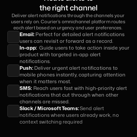
the right channel
Deliver alert notifications through the channels your 
users rely on. Courier’s omnichannel platform routes 
each alert based on urgency and user preferences. 
Email:
 Perfect for detailed alert notifications 
users can revisit or forward as a record.
In-app:
  Guide users to take action inside your 
product with targeted in-app alert 
notifications.
Push:
 Deliver urgent alert notifications to 
mobile phones instantly, capturing attention 
when it matters most.
SMS:
 Reach users fast with high-priority alert 
notifications that cut through when other 
channels are missed.
Slack / Microsoft Teams: 
Send alert 
notifications where users already work, no 
context switching required