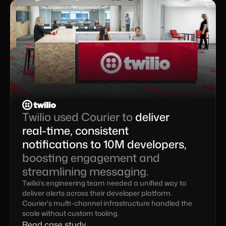
Twilio used Courier to 
deliver 
real-time, consistent 
notifications to 10M developers,
boosting engagement and 
streamlining messaging.
Twilio's engineering team needed a unified way to 
deliver alerts across their developer platform. 
Courier's multi-channel infrastructure handled the 
scale without custom tooling.
Read case study