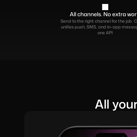
All channels. No extra wor
Send to the right channel for the job. C
unifies push, SMS, and in-app messagi
one API
All you