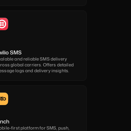
wilio SMS
alable and reliable SMS delivery 
ross global carriers. Offers detailed 
ssage logs and delivery insights.
inch
bile-first platform for SMS, push, 