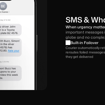
SMS & Wh
When urgency matters
important messages ins
globe and no complex
Built-in Failover
Courier automatically ret
reroutes failed messages 
they get delivered