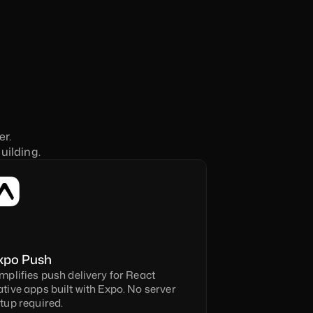
r. 
uilding.
xpo Push
mplifies push delivery for React 
tive apps built with Expo. No server 
tup required.