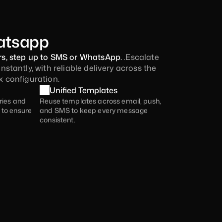
atsapp
, step up to SMS or WhatsApp. 
.Escalate 
tantly, with reliable delivery across the 
 configuration.
Unified Templates
ries and 
Reuse templates across email, push, 
to ensure 
and SMS to keep every message 
consistent.