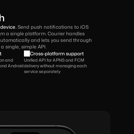
h
device. 
Send push notifications to iOS 
m a single platform. Courier handles 
omatically and lets you send through 
 single, simple API.
t
Cross-platform support
on and 
Unified API for APNS and FCM 
and Android 
delivery without managing each 
service separately