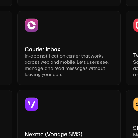
Courier Inbox
T
In-app notification center that works 
across web and mobile. Lets users see, 
Sc
manage, and read messages without 
ac
leaving your app.
me
S
Nexmo (Vonage SMS)
Mo