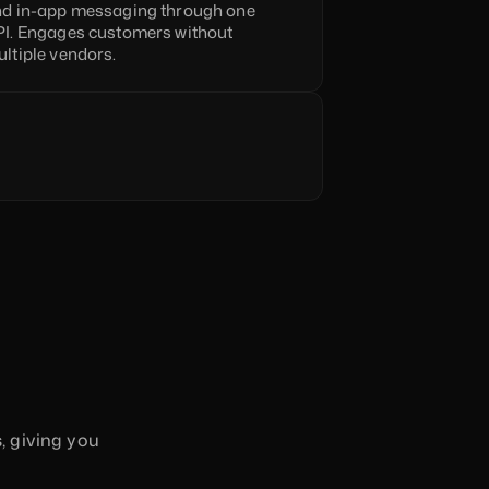
d in-app messaging through one 
I. Engages customers without 
ltiple vendors.
 giving you 