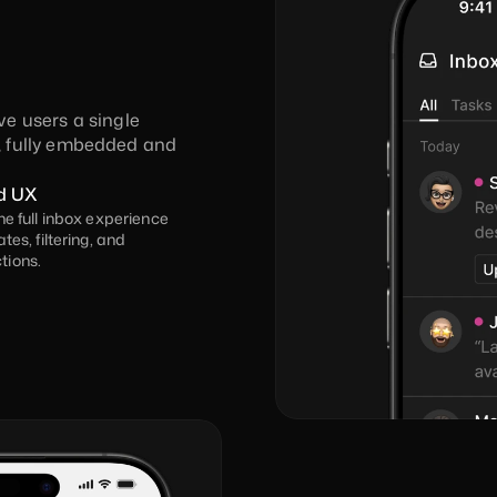
ve users a single 
 fully embedded and 
d UX
he full inbox experience 
tes, filtering, and 
tions.