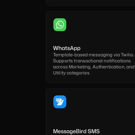
WhatsApp
Template-based messaging via Twilio. 
Supports transactional notifications 
across Marketing, Authentication, and 
Utility categories.
MessageBird SMS