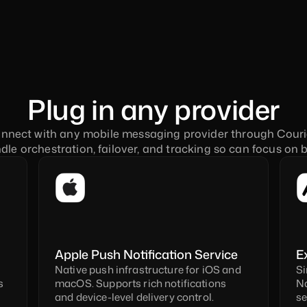
Plug in any provider
nnect with any mobile messaging provider through Courie
le orchestration, failover, and tracking so can focus on b
Apple Push Notification Service 
E
Native push infrastructure for iOS and 
Si
 
macOS. Supports rich notifications 
Na
and device-level delivery control.
se