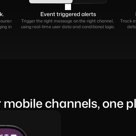
k.
Event triggered alerts
ourier 
Trigger the right message on the right channel, 
Track ev
ng in 
using real-time user data and conditional logic.
deta
r mobile channels, one p