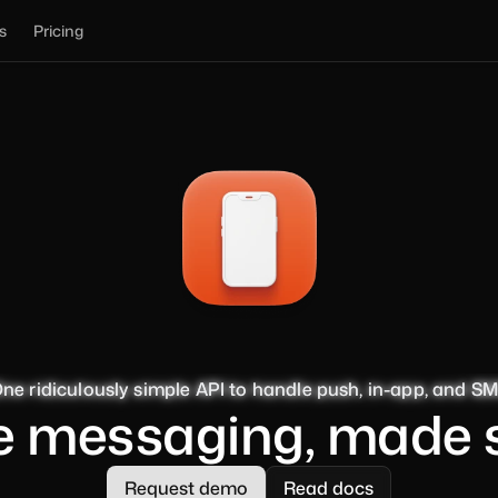
s
Pricing
ne ridiculously simple API to handle push, in-app, and S
ne ridiculously simple API to handle push, in-app, and S
ne ridiculously simple API to handle push, in-app, and S
ne ridiculously simple API to handle push, in-app, and S
e messaging, made 
Request demo
Read docs