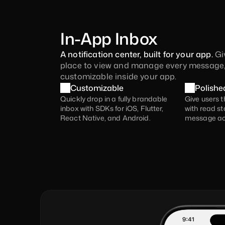
In-App Inbox
A notification center, built for your app. 
Gi
place to view and manage every message,
customizable inside your app.
Customizable
Polishe
Quickly drop in a fully brandable 
Give users t
inbox with SDKs for iOS, Flutter, 
with read sta
React Native, and Android.
message ac