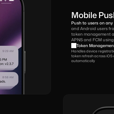
Mobile Pus
Push to users on any 
and Android users fro
token management aut
APNS and FCM using a
Token Managemen
Handles device registrati
token refresh across iOS 
automatically