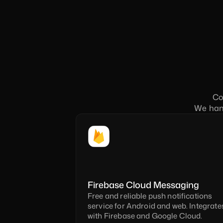
Co
We hand
Firebase Cloud Messaging
Free and reliable push notifications 
service for Android and web. Integrates 
with Firebase and Google Cloud.