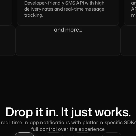
Developer-friendly SMS API with high 
an
delivery rates and real-time message 
AP
tracking.
mu
and more…
Drop it in. It just works.
real-time in-app notifications with platform-specific SDKs,
full control over the experience