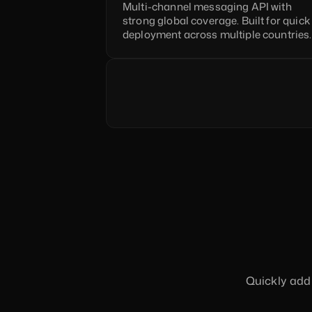
Multi-channel messaging API with 
strong global coverage. Built for quick 
deployment across multiple countries.
Quickly add 