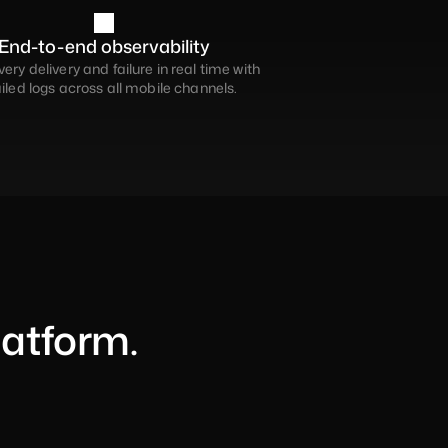
End-to-end observability
ery delivery and failure in real time with 
iled logs across all mobile channels.
latform.