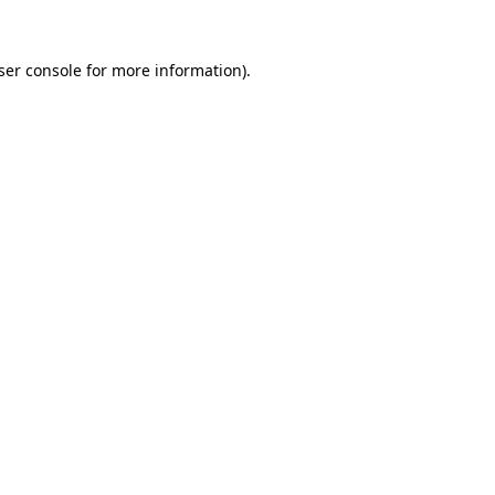
ser console for more information)
.