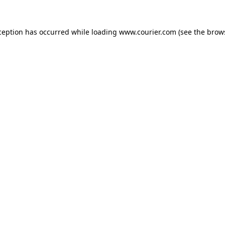
xception has occurred
while loading
www.courier.com
(see the brow