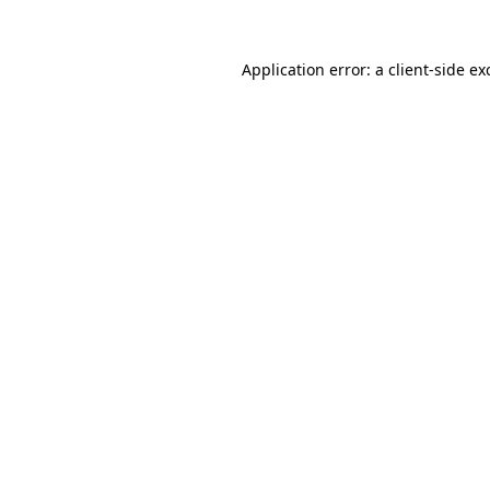
Application error: a client-side e