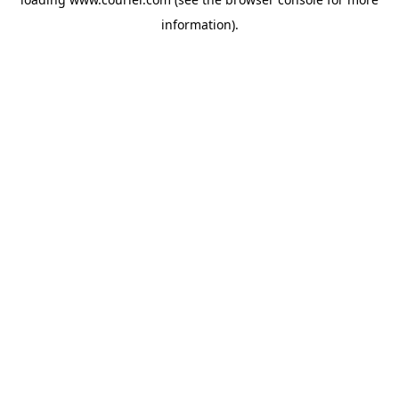
information)
.