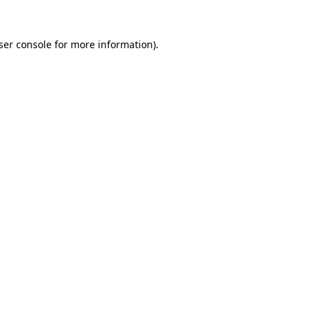
ser console for more information)
.