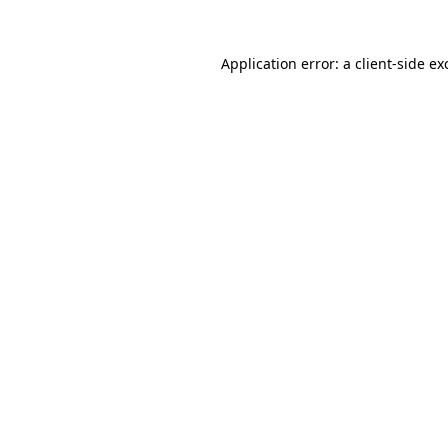
Application error: a client-side e