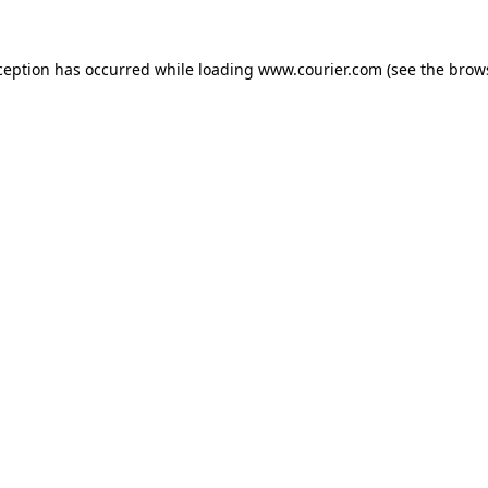
xception has occurred
while loading
www.courier.com
(see the brow