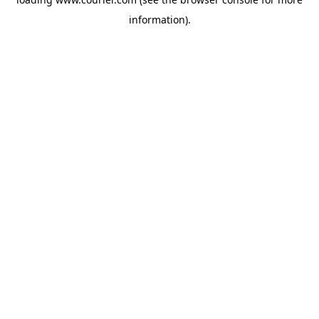
information)
.