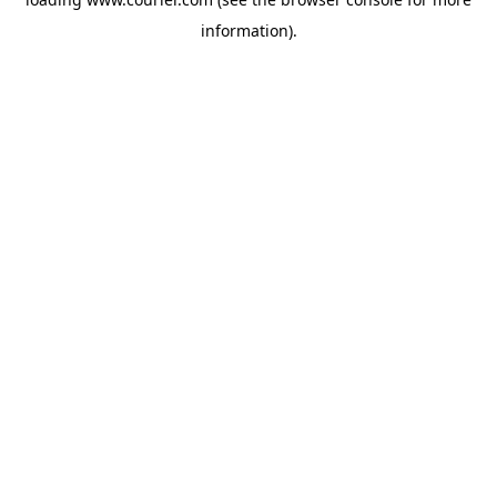
information)
.