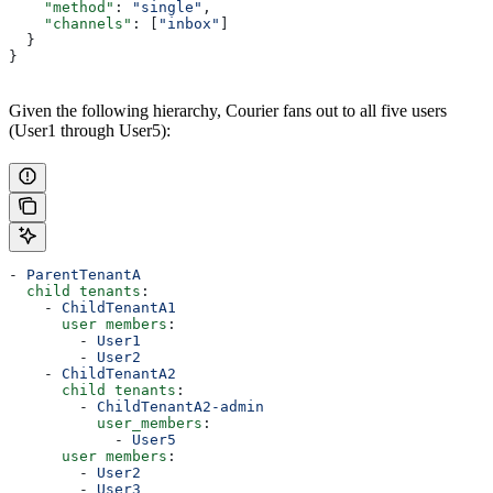
    "method"
: 
"single"
,
    "channels"
: [
"inbox"
]
  }
}
Given the following hierarchy, Courier fans out to all five users
(User1 through User5):
- 
ParentTenantA
  child tenants
:
    - 
ChildTenantA1
      user members
:
        - 
User1
        - 
User2
    - 
ChildTenantA2
      child tenants
:
        - 
ChildTenantA2-admin
          user_members
:
            - 
User5
      user members
:
        - 
User2
        - 
User3