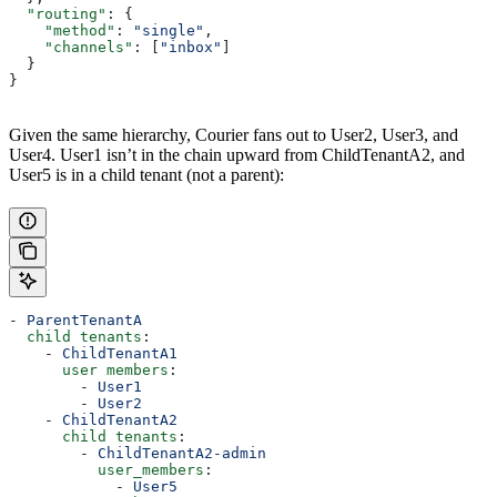
  "routing"
: {
    "method"
: 
"single"
,
    "channels"
: [
"inbox"
]
  }
}
Given the same hierarchy, Courier fans out to User2, User3, and
User4. User1 isn’t in the chain upward from ChildTenantA2, and
User5 is in a child tenant (not a parent):
- 
ParentTenantA
  child tenants
:
    - 
ChildTenantA1
      user members
:
        - 
User1
        - 
User2
    - 
ChildTenantA2
      child tenants
:
        - 
ChildTenantA2-admin
          user_members
:
            - 
User5