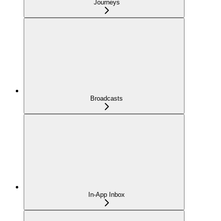
Journeys
Broadcasts
In-App Inbox