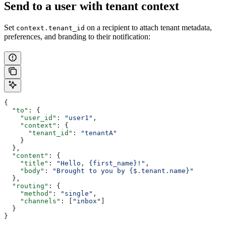
Send to a user with tenant context
Set
on a recipient to attach tenant metadata,
context.tenant_id
preferences, and branding to their notification:
{
  "to"
: {
    "user_id"
: 
"user1"
,
    "context"
: {
      "tenant_id"
: 
"tenantA"
    }
  },
  "content"
: {
    "title"
: 
"Hello, {first_name}!"
,
    "body"
: 
"Brought to you by {$.tenant.name}"
  },
  "routing"
: {
    "method"
: 
"single"
,
    "channels"
: [
"inbox"
]
  }
}