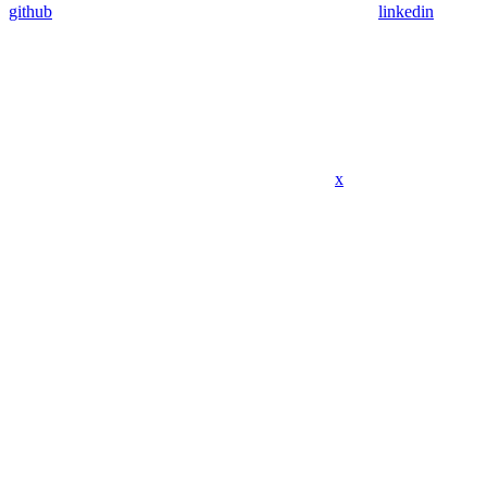
github
linkedin
x
Assistant
Responses