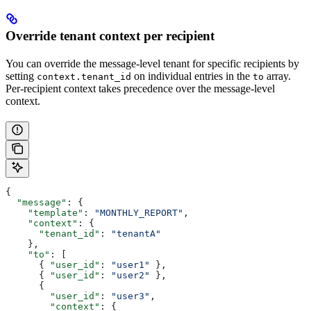
Override tenant context per recipient
You can override the message-level tenant for specific recipients by
setting
on individual entries in the
array.
context.tenant_id
to
Per-recipient context takes precedence over the message-level
context.
{
  "message"
: {
    "template"
: 
"MONTHLY_REPORT"
,
    "context"
: {
      "tenant_id"
: 
"tenantA"
    },
    "to"
: [
      { 
"user_id"
: 
"user1"
 },
      { 
"user_id"
: 
"user2"
 },
      {
        "user_id"
: 
"user3"
,
        "context"
: {