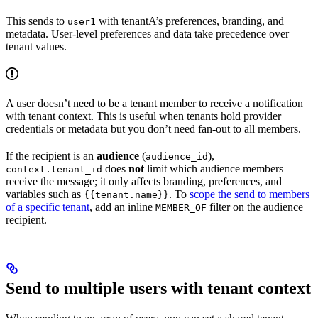
This sends to
with tenantA’s preferences, branding, and
user1
metadata. User-level preferences and data take precedence over
tenant values.
A user doesn’t need to be a tenant member to receive a notification
with tenant context. This is useful when tenants hold provider
credentials or metadata but you don’t need fan-out to all members.
If the recipient is an
audience
(
),
audience_id
does
not
limit which audience members
context.tenant_id
receive the message; it only affects branding, preferences, and
variables such as
. To
scope the send to members
{{tenant.name}}
of a specific tenant
, add an inline
filter on the audience
MEMBER_OF
recipient.
Send to multiple users with tenant context