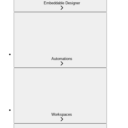
Embeddable Designer
Automations
Workspaces