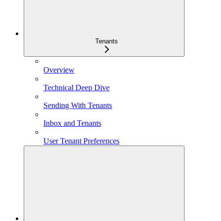
Tenants
Overview
Technical Deep Dive
Sending With Tenants
Inbox and Tenants
User Tenant Preferences