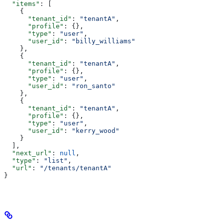
  "items"
: [
    {
      "tenant_id"
: 
"tenantA"
,
      "profile"
: {},
      "type"
: 
"user"
,
      "user_id"
: 
"billy_williams"
    },
    {
      "tenant_id"
: 
"tenantA"
,
      "profile"
: {},
      "type"
: 
"user"
,
      "user_id"
: 
"ron_santo"
    },
    {
      "tenant_id"
: 
"tenantA"
,
      "profile"
: {},
      "type"
: 
"user"
,
      "user_id"
: 
"kerry_wood"
    }
  ],
  "next_url"
: 
null
,
  "type"
: 
"list"
,
  "url"
: 
"/tenants/tenantA"
}