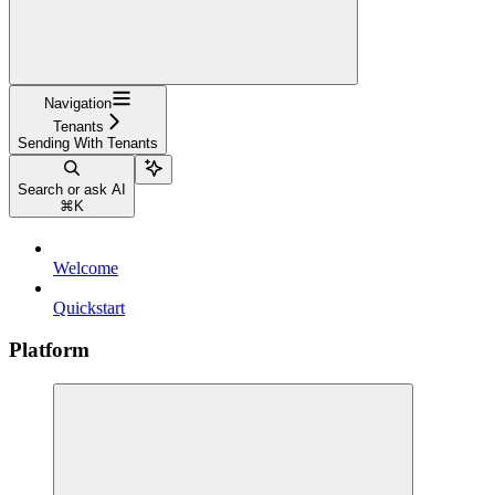
Navigation
Tenants
Sending With Tenants
Search or ask AI
⌘
K
Welcome
Quickstart
Platform