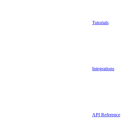
Tutorials
Integrations
API Reference