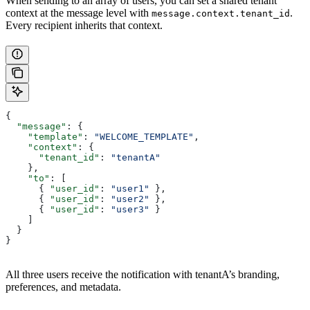
When sending to an array of users, you can set a shared tenant
context at the message level with
.
message.context.tenant_id
Every recipient inherits that context.
{
  "message"
: {
    "template"
: 
"WELCOME_TEMPLATE"
,
    "context"
: {
      "tenant_id"
: 
"tenantA"
    },
    "to"
: [
      { 
"user_id"
: 
"user1"
 },
      { 
"user_id"
: 
"user2"
 },
      { 
"user_id"
: 
"user3"
 }
    ]
  }
}
All three users receive the notification with tenantA’s branding,
preferences, and metadata.