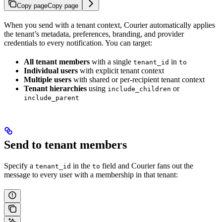
Copy page
Copy page
When you send with a tenant context, Courier automatically applies
the tenant’s metadata, preferences, branding, and provider
credentials to every notification. You can target:
All tenant members
with a single
in
tenant_id
to
Individual users
with explicit tenant context
Multiple users
with shared or per-recipient tenant context
Tenant hierarchies
using
or
include_children
include_parent
Send to tenant members
Specify a
in the
field and Courier fans out the
tenant_id
to
message to every user with a membership in that tenant: