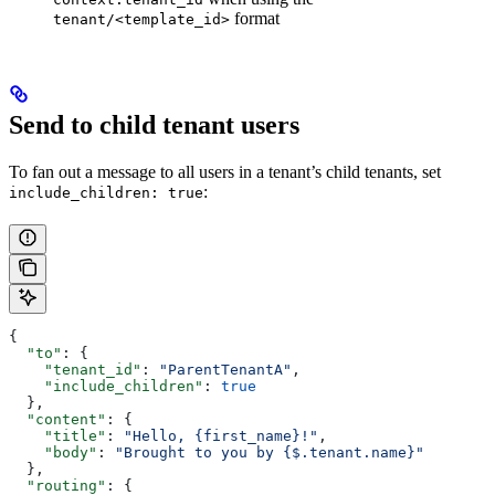
format
tenant/<template_id>
Send to child tenant users
To fan out a message to all users in a tenant’s child tenants, set
:
include_children: true
{
  "to"
: {
    "tenant_id"
: 
"ParentTenantA"
,
    "include_children"
: 
true
  },
  "content"
: {
    "title"
: 
"Hello, {first_name}!"
,
    "body"
: 
"Brought to you by {$.tenant.name}"
  },
  "routing"
: {