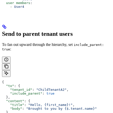
  user members
:
    - 
User4
Send to parent tenant users
To fan out upward through the hierarchy, set
include_parent:
:
true
{
  "to"
: {
    "tenant_id"
: 
"ChildTenantA2"
,
    "include_parent"
: 
true
  },
  "content"
: {
    "title"
: 
"Hello, {first_name}!"
,
    "body"
: 
"Brought to you by {$.tenant.name}"
  },