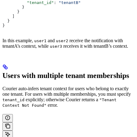
          "tenant_id"
: 
"tenantB"
        }
      }
    ]
  }
}
In this example,
and
receive the notification with
user1
user2
tenantA’s context, while
receives it with tenantB’s context.
user3
Users with multiple tenant memberships
Courier auto-infers tenant context for users who belong to exactly
one tenant. For users with multiple memberships, you must specify
explicitly; otherwise Courier returns a
tenant_id
"Tenant
error.
Context Not Found"