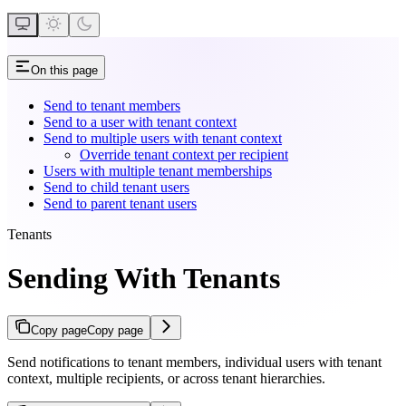
On this page
Send to tenant members
Send to a user with tenant context
Send to multiple users with tenant context
Override tenant context per recipient
Users with multiple tenant memberships
Send to child tenant users
Send to parent tenant users
Tenants
Sending With Tenants
Copy page
Copy page
Send notifications to tenant members, individual users with tenant
context, multiple recipients, or across tenant hierarchies.