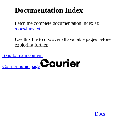
Documentation Index
Fetch the complete documentation index at:
/docs/llms.txt
Use this file to discover all available pages before
exploring further.
Skip to main content
Courier
home page
Docs