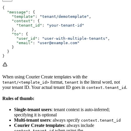
{
  "message"
: {
    "template"
: 
"tenant/demotemplate"
,
    "context"
: {
      "tenant_id"
: 
"your-tenant-id"
    },
    "to"
: {
      "user_id"
: 
"user-with-multiple-tenants"
,
      "email"
: 
"user@example.com"
    }
  }
}
When using Courier Create templates with the
format,
is the literal word, not
tenant/<template_id>
tenant
your tenant ID. Your actual tenant ID goes in
.
context.tenant_id
Rules of thumb:
Single-tenant users
: tenant context is auto-inferred;
specifying it is optional
Multi-tenant users
: always specify
context.tenant_id
Courier Create templates
: always include
when using the
context.tenant_id