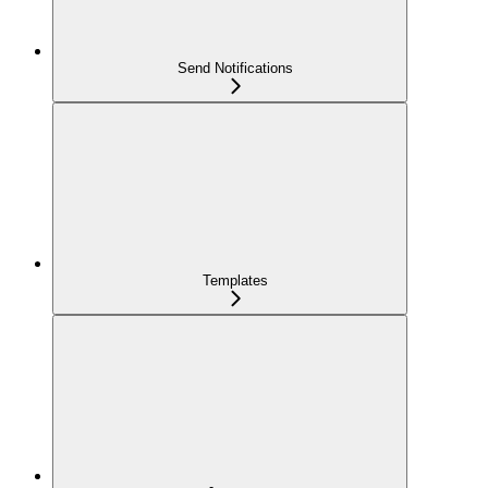
Send Notifications
Templates