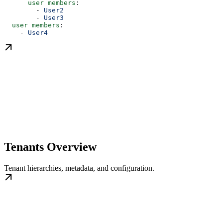
      user members
:
        - 
User2
        - 
User3
  user members
:
    - 
User4
Tenants Overview
Tenant hierarchies, metadata, and configuration.