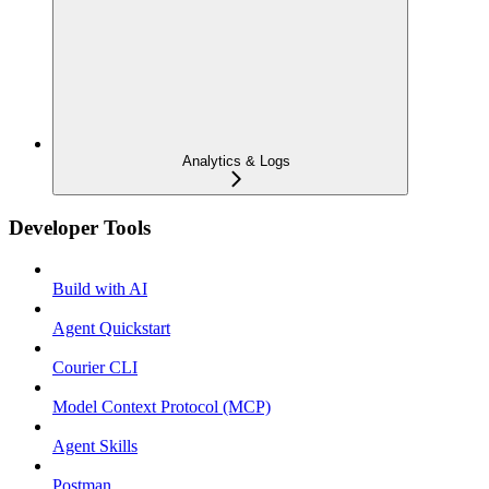
Analytics & Logs
Developer Tools
Build with AI
Agent Quickstart
Courier CLI
Model Context Protocol (MCP)
Agent Skills
Postman