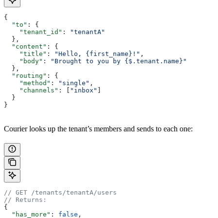
{
  "to"
: {
    "tenant_id"
: 
"tenantA"
  },
  "content"
: {
    "title"
: 
"Hello, {first_name}!"
,
    "body"
: 
"Brought to you by {$.tenant.name}"
  },
  "routing"
: {
    "method"
: 
"single"
,
    "channels"
: [
"inbox"
]
  }
}
Courier looks up the tenant’s members and sends to each one:
// GET /tenants/tenantA/users
// Returns:
{
  "has_more"
: 
false
,