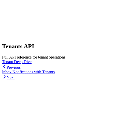
Tenants API
Full API reference for tenant operations.
Tenant Deep Dive
Previous
Inbox Notifications with Tenants
Next