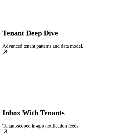
Tenant Deep Dive
Advanced tenant patterns and data model.
Inbox With Tenants
Tenant-scoped in-app notification feeds.