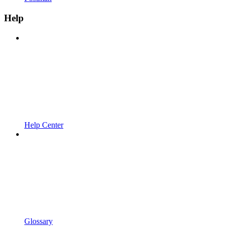
Help
Help Center
Glossary