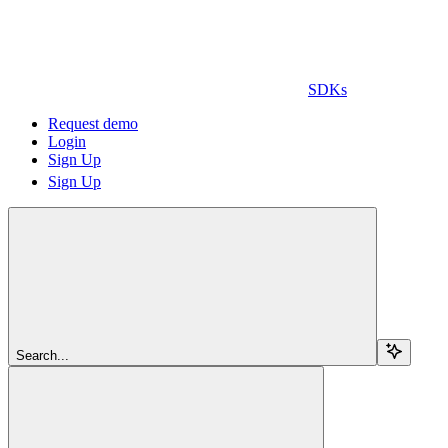
SDKs
Request demo
Login
Sign Up
Sign Up
Search...