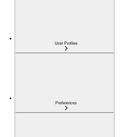
User Profiles
Preferences