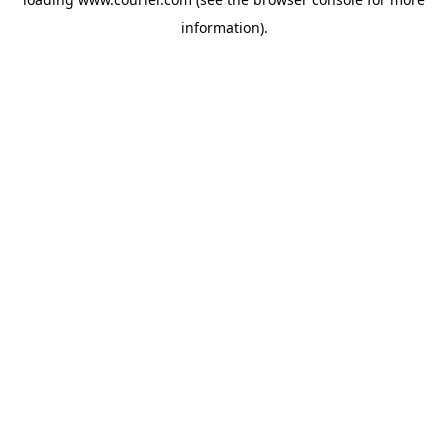
information)
.