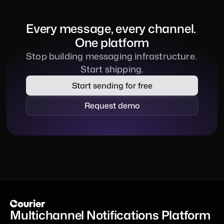
Every message, every channel. 
One platform
Stop building messaging infrastructure. 
Start shipping.
Start sending for free
Request demo
Multichannel Notifications Platform 