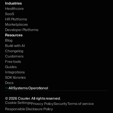
Industries
Healthcare
SaaS
HR Platforms
Marketplaces
Developer Platforms
Resources
Blog
Build with AI
Changelog
Customers
Free tools
Guides
Integrations
SDK libraries
Docs
All Systems Operational
© 2026 Courier. All rights reserved.
Cookie Settings
Privacy Policy
Security
Terms of service
Responsible Disclosure Policy