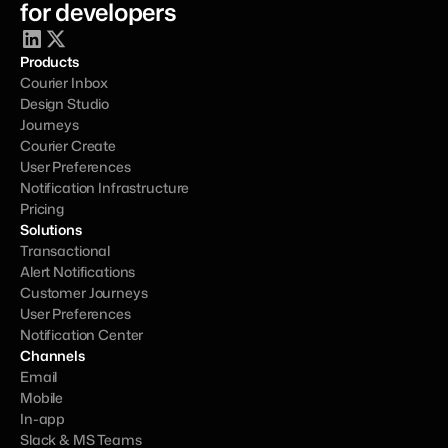
for developers
Products
Courier Inbox
Design Studio
Journeys
Courier Create
User Preferences
Notification Infrastructure
Pricing
Solutions
Transactional
Alert Notifications
Customer Journeys
User Preferences
Notification Center
Channels
Email
Mobile
In-app
Slack & MS Teams