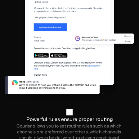
Powerful rules ensure proper routing
Courier allows you to set routing rules such as which 
channels are preferred over others, which channels 
should always be delivered, and even conditional 