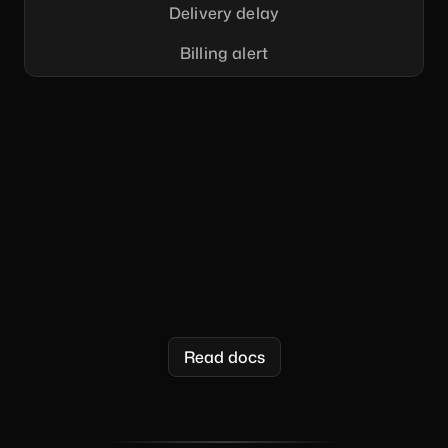
Delivery delay
Billing alert
  "message"
    "to"
      "email"
: 
"{{email}}"
    "content"
      "title"
: 
"Welcome {{first_name}}!"
      "body"
: 
"It's so great to have you here!"
    "data"
      "email"
: 
"user@company.com"
      "first_name"
: 
"Nick"
Read docs