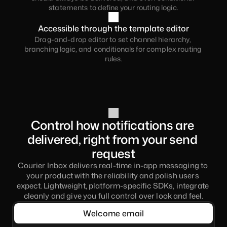
statements to define your routing logic.
Accessible through the template editor
Drag-and-drop editor to set channel hierarchy, 
branching logic, and conditionals for complex routing 
rules.
Control how notifications are 
delivered, right from your send 
request
Courier Inbox delivers real-time in-app messaging to 
your product with the reliability and polish users 
expect. Lightweight, platform-specific SDKs, integrate 
cleanly and give you full control over look and feel.
Welcome email