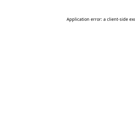
Application error: a client-side e