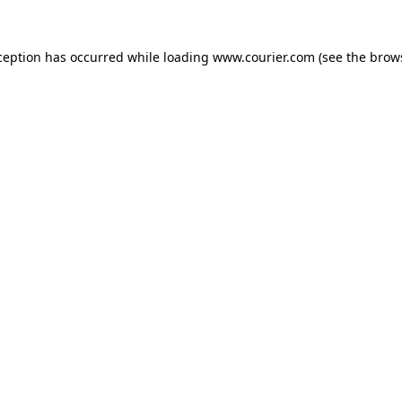
xception has occurred
while loading
www.courier.com
(see the brow