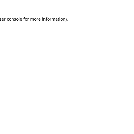
ser console for more information)
.