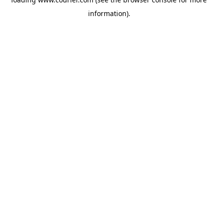
information)
.