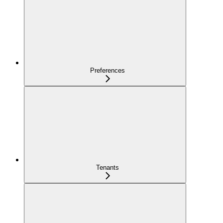
Preferences
Tenants