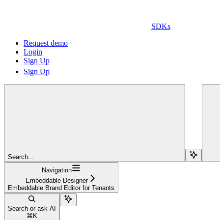
SDKs
Request demo
Login
Sign Up
Sign Up
Search...
Navigation
Embeddable Designer
Embeddable Brand Editor for Tenants
Search or ask AI
⌘
K