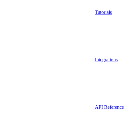
Tutorials
Integrations
API Reference