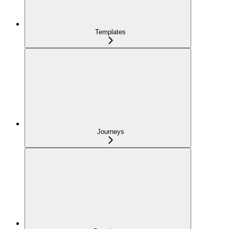
Templates
Journeys