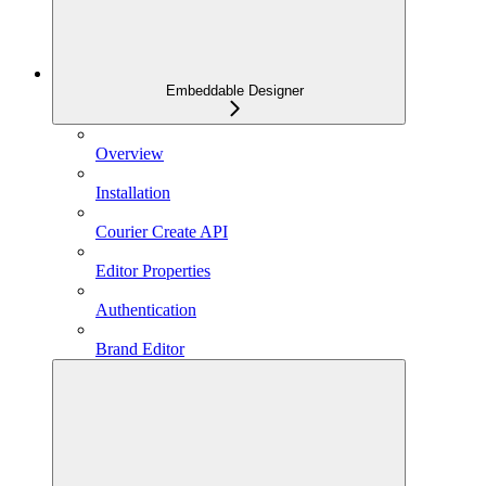
Embeddable Designer
Overview
Installation
Courier Create API
Editor Properties
Authentication
Brand Editor