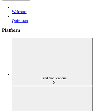
Welcome
Quickstart
Platform
Send Notifications