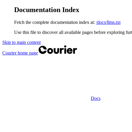
Documentation Index
Fetch the complete documentation index at:
/docs/llms.txt
Use this file to discover all available pages before exploring fur
Skip to main content
Courier
home page
Docs