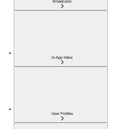
Broadcasts
In-App Inbox
User Profiles