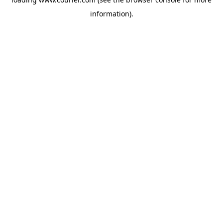
information)
.