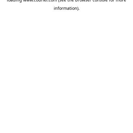
information)
.