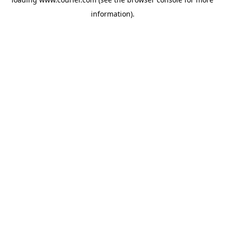
information)
.