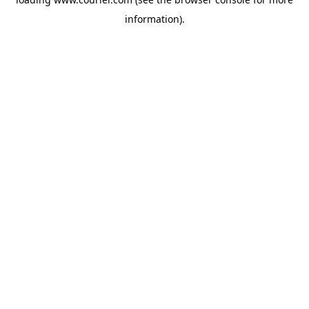
information)
.