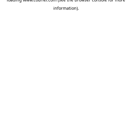
information)
.