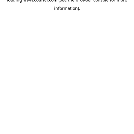
information)
.