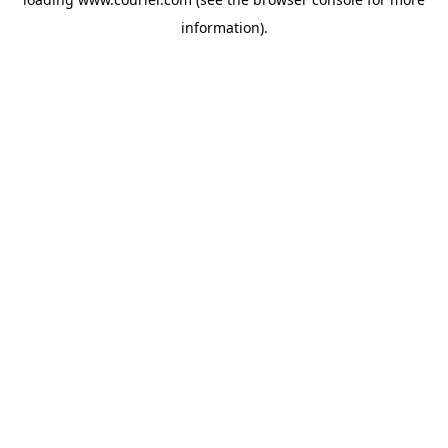
information)
.