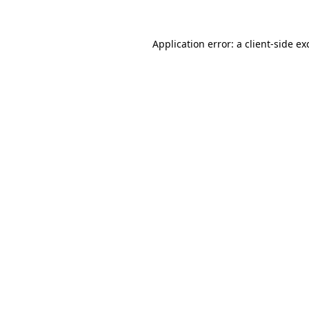
Application error: a client-side e