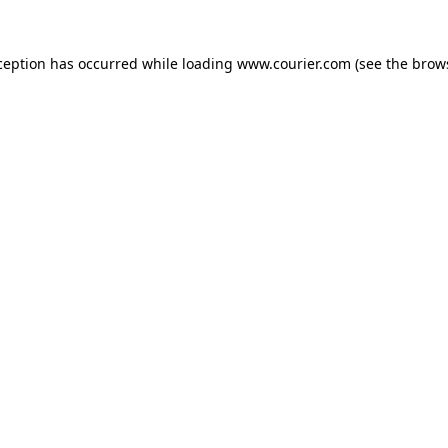
xception has occurred
while loading
www.courier.com
(see the brow