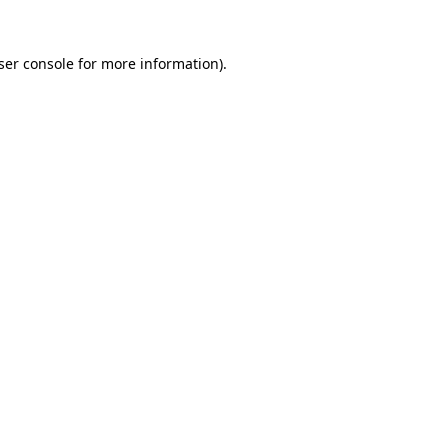
ser console for more information)
.