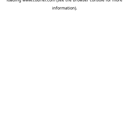
information)
.