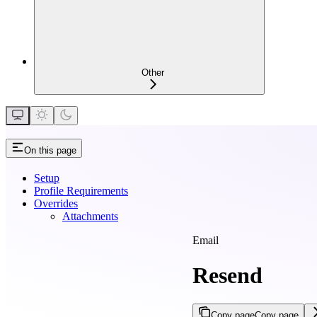
Other
On this page
Setup
Profile Requirements
Overrides
Attachments
Email
Resend
Copy page
Copy page