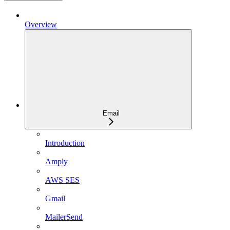
Overview
Email
Introduction
Amply
AWS SES
Gmail
MailerSend