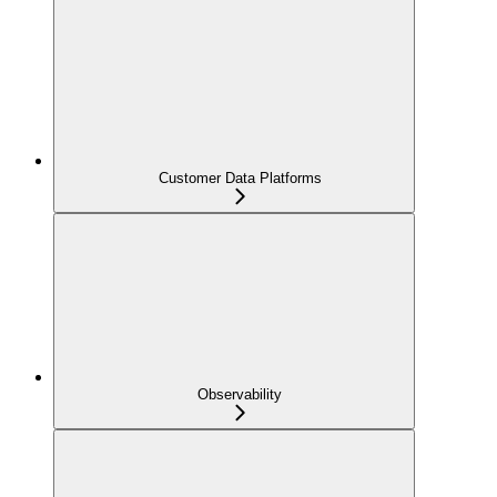
Customer Data Platforms
Observability