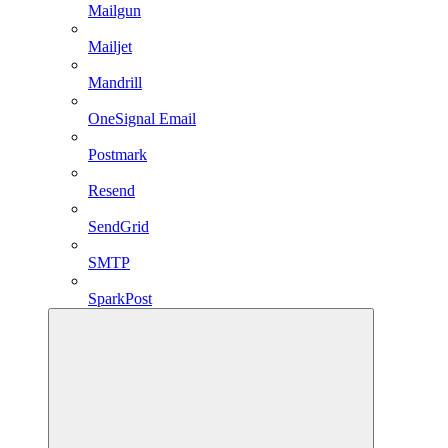
Mailgun
Mailjet
Mandrill
OneSignal Email
Postmark
Resend
SendGrid
SMTP
SparkPost