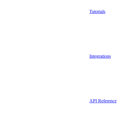
Tutorials
Integrations
API Reference