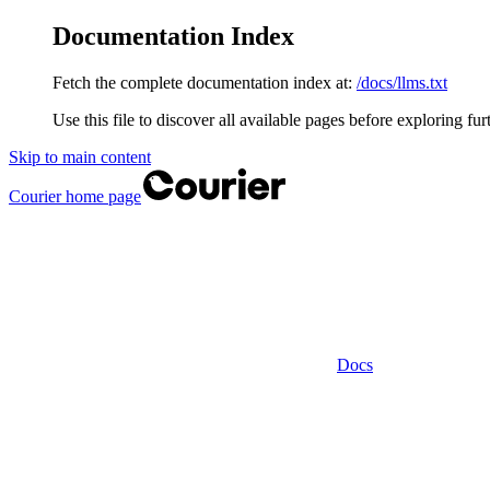
Documentation Index
Fetch the complete documentation index at:
/docs/llms.txt
Use this file to discover all available pages before exploring fur
Skip to main content
Courier
home page
Docs