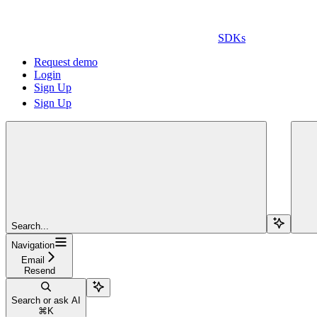
SDKs
Request demo
Login
Sign Up
Sign Up
Search...
Navigation
Email
Resend
Search or ask AI
⌘
K