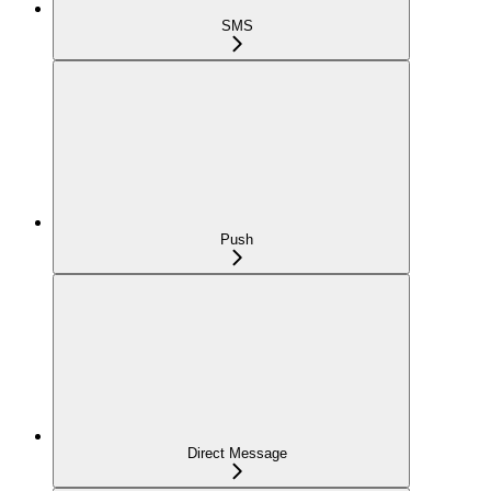
SMS
Push
Direct Message